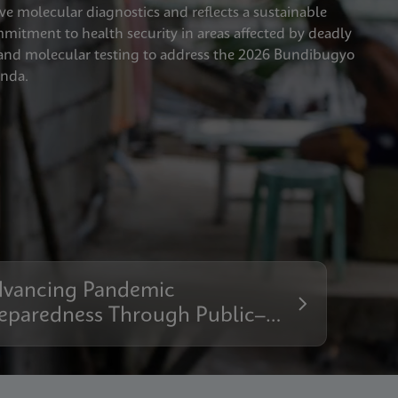
ve molecular diagnostics and reflects a sustainable
tment to health security in areas affected by deadly
xpand molecular testing to address the 2026 Bundibugyo
anda.
vancing Pandemic
eparedness Through Public–
ivate Collaboration