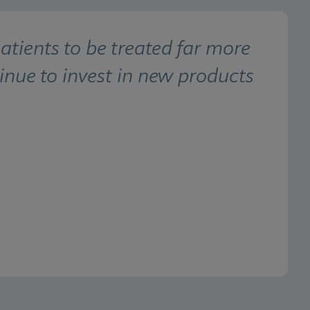
ients to be treated far more 
inue to invest in new products 