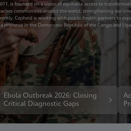
11, is founded on a vision of equitable access to transformati
ches communities around the world, strengthening our commi
urrently, Cepheid is working with public health partners to e
a response in the Democratic Republic of the Congo and Ug
Ebola Outbreak 2026: Closing
Ad
Critical Diagnostic Gaps
Pr
Pr