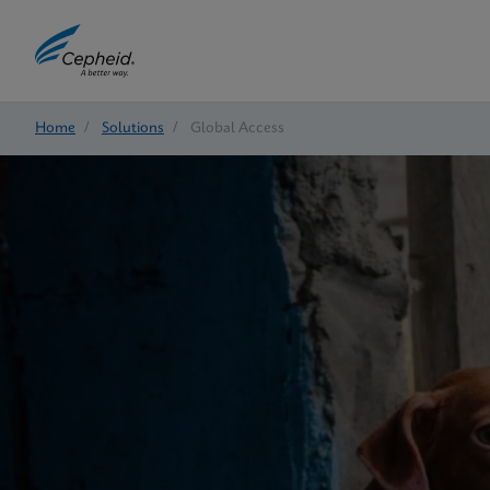
Home
/
Solutions
/
Global Access