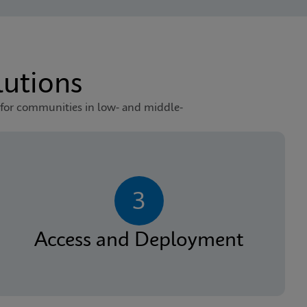
utions
 for communities in low- and middle-
3
Access and Deployment