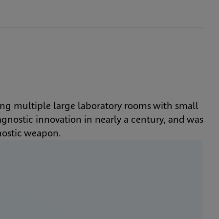
ng multiple large laboratory rooms with small 
nostic innovation in nearly a century, and was 
nostic weapon.