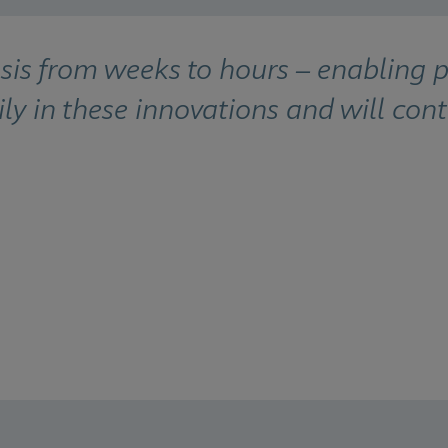
 from weeks to hours – enabling pat
ly in these innovations and will cont