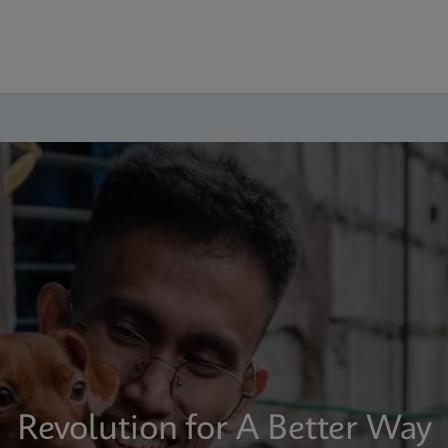
Revolution for A Better Way