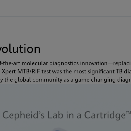
volution
of-the-art molecular diagnostics innovation—replaci
pert MTB/RIF test was the most significant TB diag
by the global community as a game changing diag