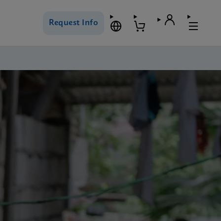
Request Info