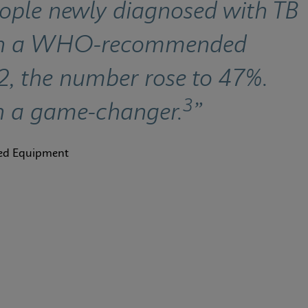
eople newly diagnosed with TB 
ith a WHO-recommended 
22, the number rose to 47%. 
3
n a game-changer.
”
ted Equipment