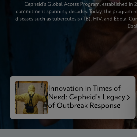
Cepheid’s Global Access Program, established in 20
commitment spanning decades. Today, the program rea
diseases such as tuberculosis (TB), HIV, and Ebola. C
Ebol
Innovation in Times of
Need: Cepheid’s Legacy
of Outbreak Response
Videos require that Functional
Functional Cookies Enabled