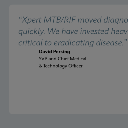
“Xpert MTB/RIF moved diagnosis
quickly. We have invested heavi
critical to eradicating disease.”
David Persing
SVP and Chief Medical
& Technology Officer