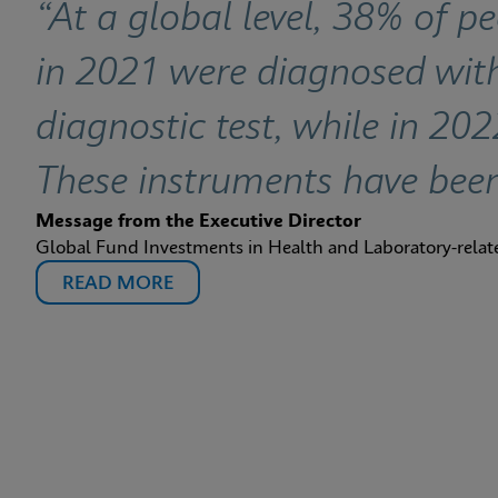
“At a global level, 38% of p
in 2021 were diagnosed w
diagnostic test, while in 20
These instruments have bee
Message from the Executive Director
Global Fund Investments in Health and Laboratory-rela
READ MORE