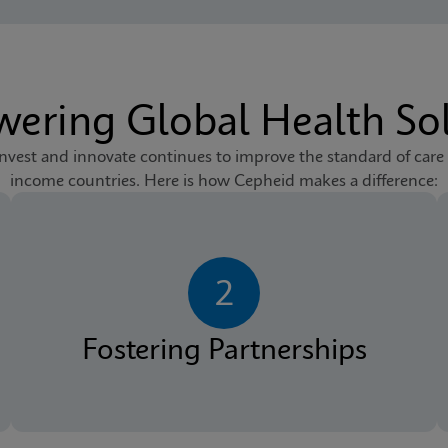
ering Global Health Sol
est and innovate continues to improve the standard of care
income countries. Here is how Cepheid makes a difference:
2
Fostering Partnerships