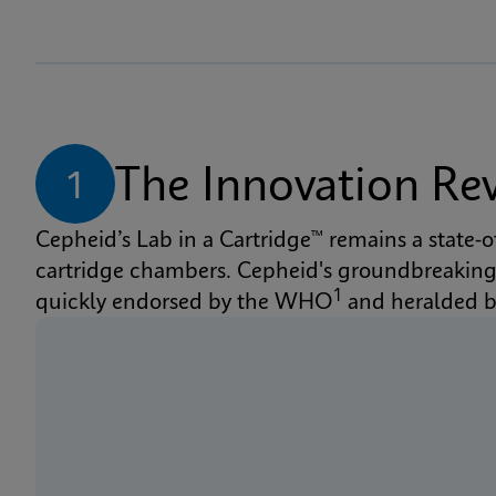
The Innovation Re
1
Cepheid’s Lab in a Cartridge™ remains a state-
cartridge chambers. Cepheid's groundbreaking X
1
quickly endorsed by the WHO
 and heralded 