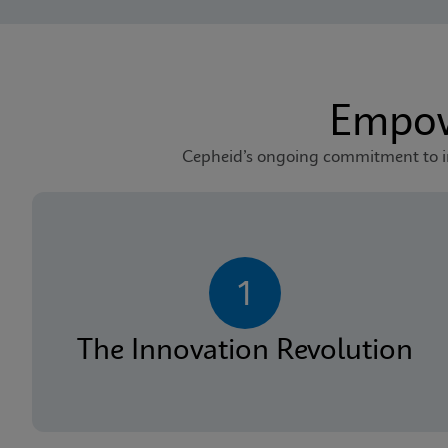
Empow
Cepheid’s ongoing commitment to inv
1
The Innovation Revolution