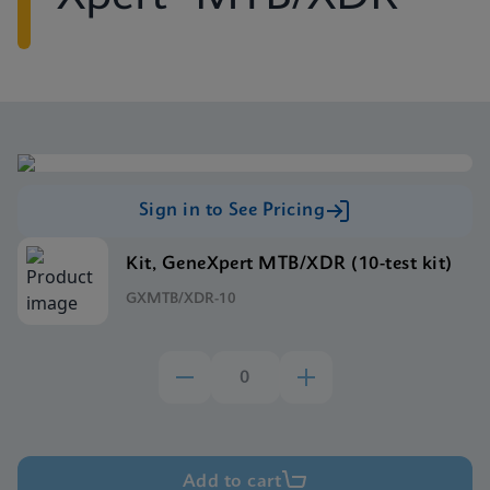
Sign in to See Pricing
Kit, GeneXpert MTB/XDR (10-test kit)
GXMTB/XDR-10
Add to cart