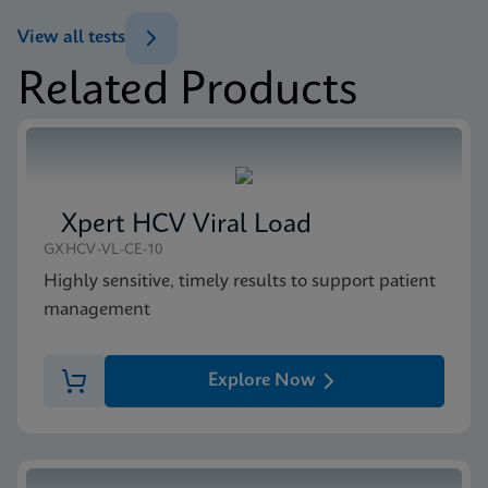
ENG
Brochure
View all tests
Xpert MTB/XDR Brochure CE-IVD (English)
Related Products
(GeneXpert 10-Color System Brochure)
MSDS/SDS
ENG
Xpert MTB/XDR SDS CE-IVD (English)
ENG
Xpert HCV Viral Load
GXHCV-VL-CE-10
Highly sensitive, timely results to support patient
management
Explore Now