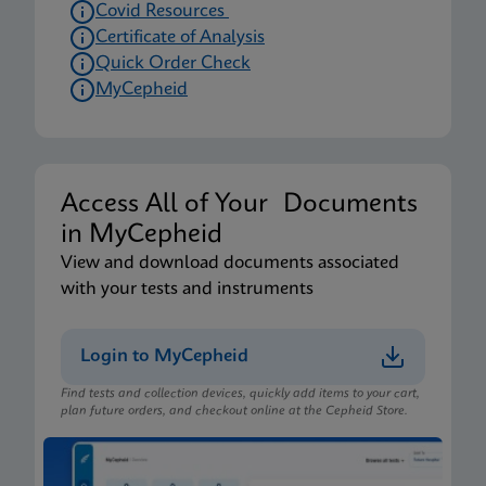
Covid Resources
Certificate of Analysis
Quick Order Check
MyCepheid
Access All of Your Documents
in MyCepheid
View and download documents associated
with your tests and instruments
Login to MyCepheid
Find tests and collection devices, quickly add items to your cart,
plan future orders, and checkout online at the Cepheid Store.