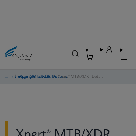
TB & Emerging Infectious Diseases
/
Xpert® MTB/XDR
/
Xpert® MTB/XDR - Detail
Xpert® MTB/XDR