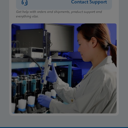
Contact Support
Get help with orders and shipments, product support and
everything else.