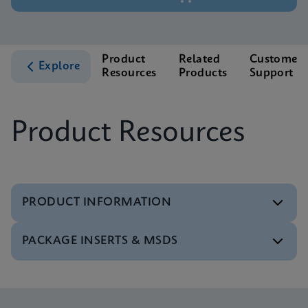
Product
Related
Customer
Explore
Resources
Products
Support
Product Resources
PRODUCT INFORMATION
PACKAGE INSERTS & MSDS
Test Menu
Tests Menu CE-IVD (English) (GeneXpert System)
ENG
MSDS/SDS
Xpert MTB/XDR SDS Global (Multi)