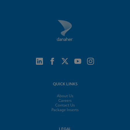
QUICK LINKS
About Us
Careers
Contact Us
Package Inserts
LEGAL