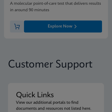
A molecular point-of-care test that delivers results
in around 90 minutes
Explore Now
Customer Support
Quick Links
View our additional portals to find
documents and resources not listed here.