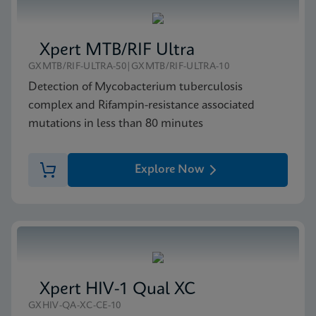
Xpert MTB/RIF Ultra
GXMTB/RIF-ULTRA-50|GXMTB/RIF-ULTRA-10
Detection of Mycobacterium tuberculosis
complex and Rifampin-resistance associated
mutations in less than 80 minutes
Explore Now
Xpert HIV-1 Qual XC
GXHIV-QA-XC-CE-10