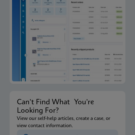
Can’t Find What You’re
Looking For?
View our self-help articles, create a case, or
view contact information.