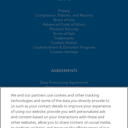
Privacy
Compliance, Policies, and Reports
Terms of Use
Advanced Code of Ethics
Product Security
Terms of Sale
Trademarks
Cookies Notice
Cepheid Grant & Donation Program
Cookies Settings
AGREEMENTS
Data Processing Agreement
Partner Communities
Information Security Terms and Conditions
We and our partners use cookies and other tracking
technologies and some of the data you directly provide to
us such as your contact details to improve your experience
of using our website, provide you with personalized ads
© 2026 Cepheid. Cepheid®, the Cepheid logo, GeneXpert®,
and content based on your interactions with these and
Xpert®, and I-CORE® are trademarks of Cepheid, registered in
other websites, allow you to share content on social media,
the U.S. and other countries.
to perform analytics and measure the effectiveness of our