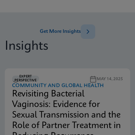
Get More Insights
Insights
EXPERT
5M READ
MAY 14, 2025
PERSPECTIVE
COMMUNITY AND GLOBAL HEALTH
Revisiting Bacterial
Vaginosis: Evidence for
Sexual Transmission and the
Role of Partner Treatment in