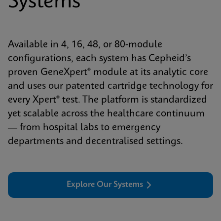
Systems
Available in 4, 16, 48, or 80-module
configurations, each system has Cepheid’s
proven GeneXpert® module at its analytic core
and uses our patented cartridge technology for
every Xpert® test. The platform is standardized
yet scalable across the healthcare continuum
— from hospital labs to emergency
departments and decentralised settings.
Explore Our Systems