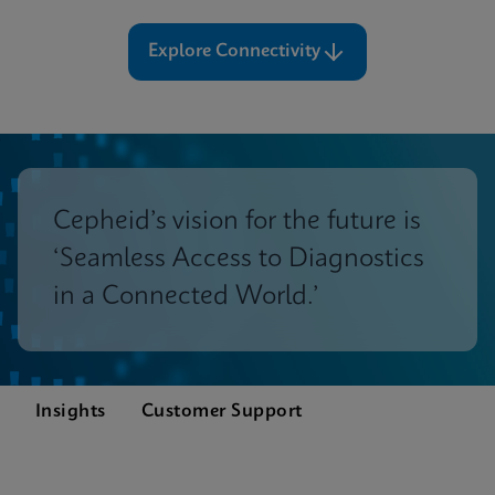
Explore Connectivity
Cepheid’s vision for the future is
‘Seamless Access to Diagnostics
in a Connected World.’
Insights
Customer Support