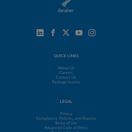
QUICK LINKS
About Us
Careers
Contact Us
Package Inserts
LEGAL
Privacy
Compliance, Policies, and Reports
Terms of Use
Advanced Code of Ethics