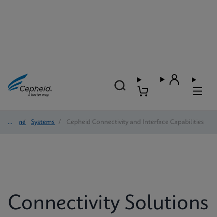
Home
/
Systems
/
Cepheid Connectivity and Interface Capabilities
Connectivity Solutions