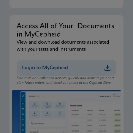
Access All of Your Documents
in MyCepheid
View and download documents associated
with your tests and instruments
Login to MyCepheid
Find tests and collection devices, quickly add items to your cart,
plan future orders, and checkout online at the Cepheid Store.