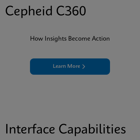
Cepheid C360
How Insights Become Action
Learn More
Interface Capabilities