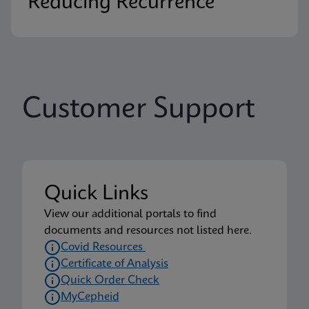
Reducing Recurrence
Customer Support
Quick Links
View our additional portals to find
documents and resources not listed here.
Covid Resources
Certificate of Analysis
Quick Order Check
MyCepheid