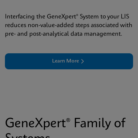
Interfacing the GeneXpert® System to your LIS
reduces non-value-added steps associated with
pre- and post-analytical data management.
Learn More
GeneXpert® Family of