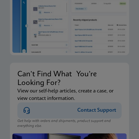
Can’t Find What You’re
Looking For?
View our self-help articles, create a case, or
view contact information.
Contact Support
Get help with orders and shipments, product support and
everything else.