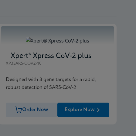
Xpert® Xpress CoV-2 plus
XP3SARS-COV2-10
Designed with 3 gene targets for a rapid,
robust detection of SARS-CoV-2
Order Now
Explore Now