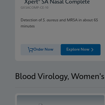
Xpert® SA Nasal Complete
GXSACOMP-CE-10
Detection of
S. aureus
and MRSA in about 65
minutes
Order Now
Explore Now
Blood Virology, Women's 