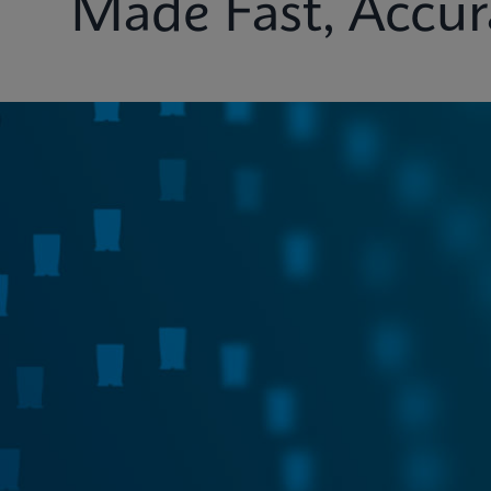
Made Fast, Accur
Test Menu
Systems
Connectivity
Ins