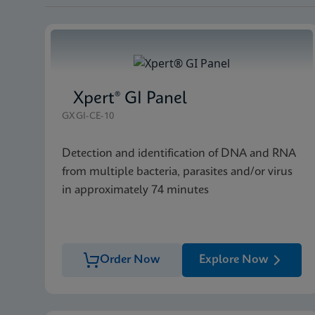
Xpert® GI Panel
GXGI-CE-10
Detection and identification of DNA and RNA
from multiple bacteria, parasites and/or virus
in approximately 74 minutes
Order Now
Explore Now