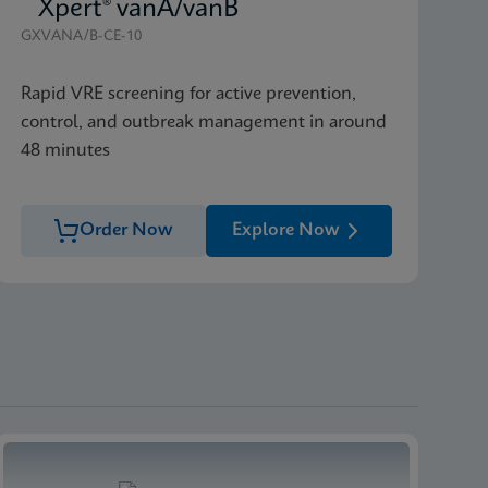
Xpert® vanA/vanB
GXVANA/B-CE-10
Rapid VRE screening for active prevention,
control, and outbreak management in around
48 minutes
Order Now
Explore Now