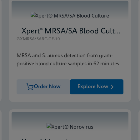
Xpert® MRSA/SA Blood Culture
GXMRSA/SABC-CE-10
MRSA and S. aureus detection from gram-
positive blood culture samples in 62 minutes
Order Now
Explore Now