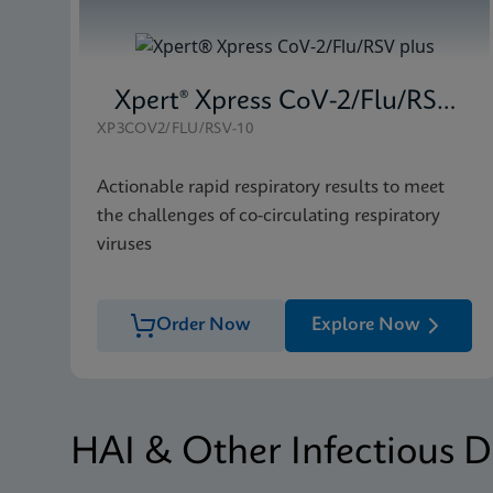
Xpert® Xpress CoV-2/Flu/RSV plus
XP3COV2/FLU/RSV-10
Actionable rapid respiratory results to meet
the challenges of co-circulating respiratory
viruses
Order Now
Explore Now
HAI & Other Infectious D