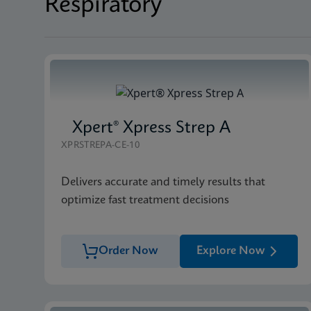
Respiratory
Xpert® Xpress Strep A
XPRSTREPA-CE-10
Delivers accurate and timely results that
optimize fast treatment decisions
Order Now
Explore Now