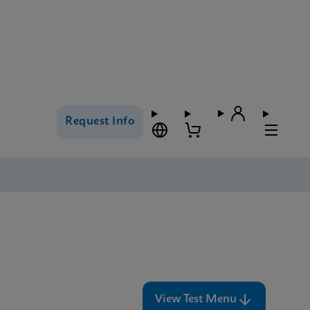
Request Info
View Test Menu