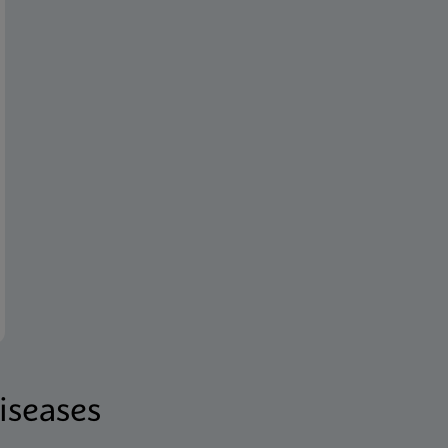
iseases