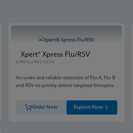
Xpert® Xpress Flu/RSV
XPRSFLU/RSV-CE-10
Accurate and reliable detection of Flu A, Flu B
and RSV to quickly deliver targeted therapies.
Order Now
Explore Now