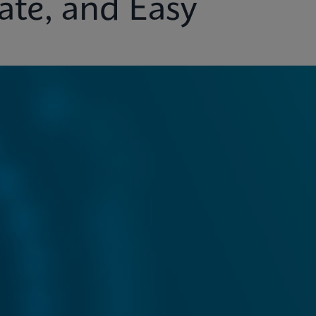
ate, and Easy
ights
Customer Support