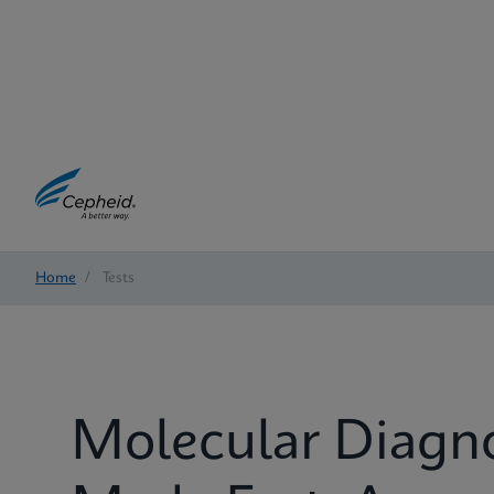
Home
/
Tests
Molecular Diagn