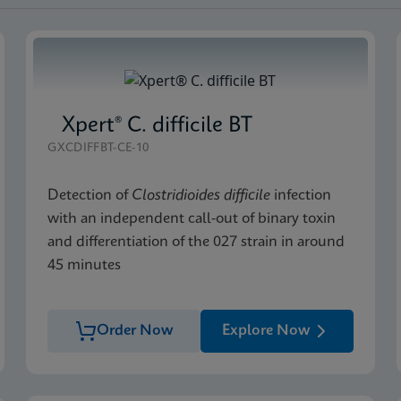
Xpert® C. difficile BT
GXCDIFFBT-CE-10
Detection of
Clostridioides difficile
infection
with an independent call-out of binary toxin
and differentiation of the 027 strain in around
45 minutes
Order Now
Explore Now