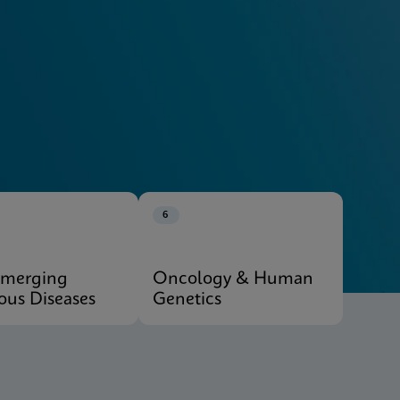
Explore Our Systems
6
Emerging
Oncology & Human
ious Diseases
Genetics