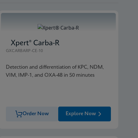
Xpert® Carba-R
GXCARBARP-CE-10
Detection and differentiation of KPC, NDM,
VIM, IMP-1, and OXA-48 in 50 minutes
Order Now
Explore Now