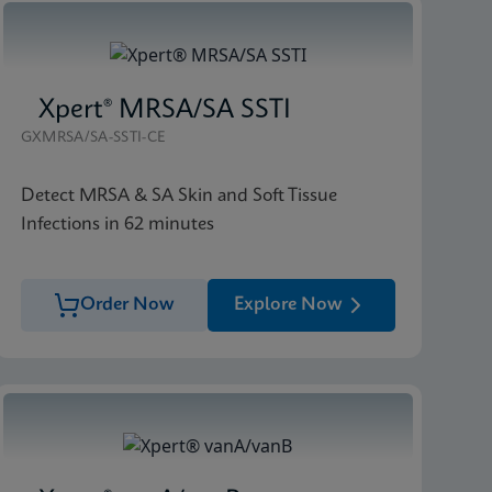
Xpert® MRSA/SA SSTI
GXMRSA/SA-SSTI-CE
Detect MRSA & SA Skin and Soft Tissue
Infections in 62 minutes
Order Now
Explore Now