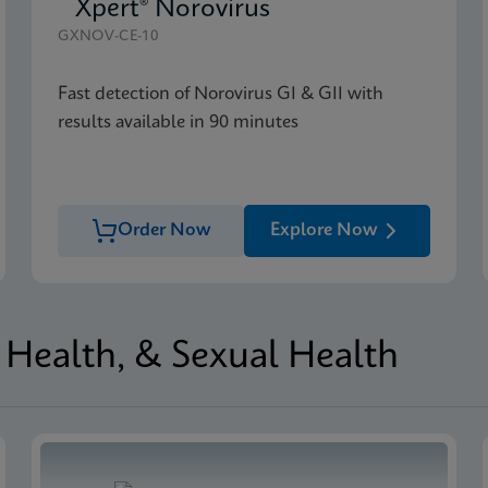
Xpert® Norovirus
GXNOV-CE-10
Fast detection of Norovirus GI & GII with
results available in 90 minutes
Order Now
Explore Now
Health, & Sexual Health