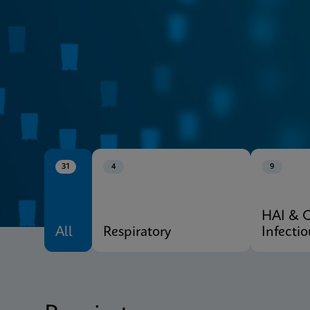
CE-IVD
Xpert® Menu
31
4
9
HAI & 
All
Respiratory
Infecti