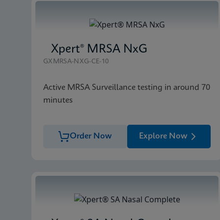
Xpert® MRSA NxG
GXMRSA-NXG-CE-10
Active MRSA Surveillance testing in around 70
minutes
Order Now
Explore Now