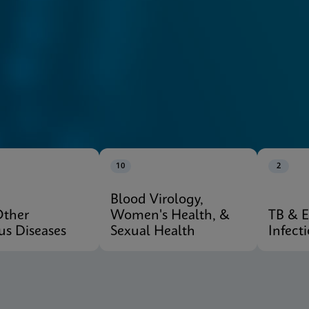
10
2
Blood Virology,
Other
Women's Health, &
TB & 
ous Diseases
Sexual Health
Infect