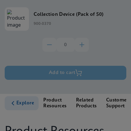
Collection Device (Pack of 50)
900-0370
Add to cart
Product
Related
Customer
Explore
Resources
Products
Support