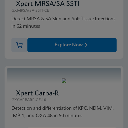
Xpert MRSA/SA SSTI
GXMRSA/SA-SSTI-CE
Detect MRSA & SA Skin and Soft Tissue Infections
in 62 minutes
Explore Now
Xpert Carba-R
GXCARBARP-CE-10
Detection and differentiation of KPC, NDM, VIM,
IMP-1, and OXA-48 in 50 minutes