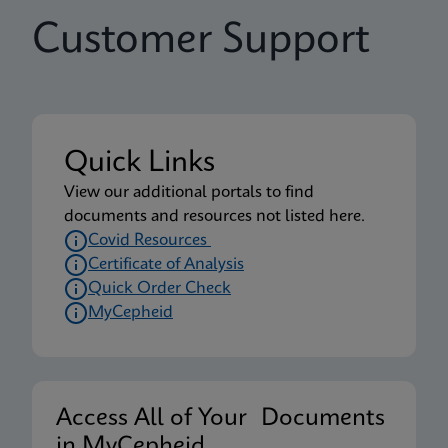
Customer Support
Quick Links
View our additional portals to find
documents and resources not listed here.
Covid Resources
Certificate of Analysis
Quick Order Check
MyCepheid
Access All of Your Documents
in MyCepheid