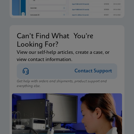
Can’t Find What You’re
Looking For?
View our self-help articles, create a case, or
view contact information.
Contact Support
Get help with orders and shipments, product support and
everything else.