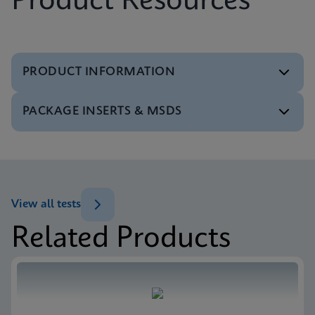
Product Resources
PRODUCT INFORMATION
PACKAGE INSERTS & MSDS
Test Menu
Test Menu CE-IVD (English) (GeneXpert System)
ENG
MSDS/SDS
Xpert SA Nasal Complete SDS CE-IVD (Multi)
ENG
View all tests
Related Products