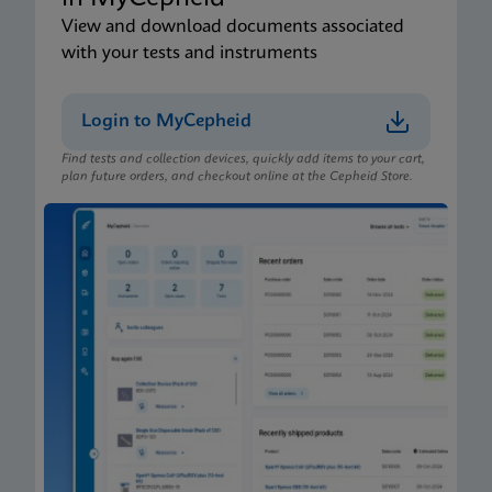
View and download documents associated
with your tests and instruments
Login to MyCepheid
Find tests and collection devices, quickly add items to your cart,
plan future orders, and checkout online at the Cepheid Store.