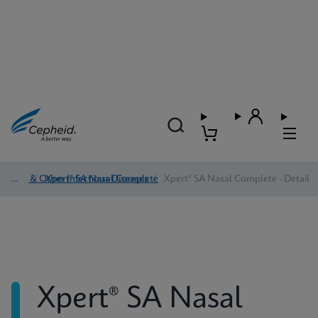
HAI & Other Infectious Diseases
/
Xpert® SA Nasal Complete
/
Xpert® SA Nasal Complete - Detail
Xpert® SA Nasal