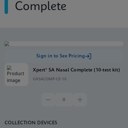
Complete
Sign in to See Pricing
Xpert® SA Nasal Complete (10-test kit)
GXSACOMP-CE-10
COLLECTION DEVICES