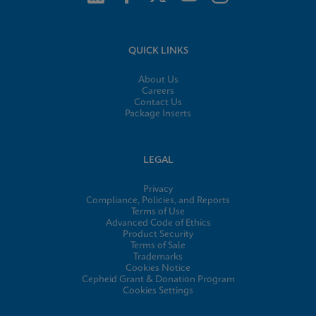
QUICK LINKS
About Us
Careers
Contact Us
Package Inserts
LEGAL
Privacy
Compliance, Policies, and Reports
Terms of Use
Advanced Code of Ethics
Product Security
Terms of Sale
Trademarks
Cookies Notice
Cepheid Grant & Donation Program
Cookies Settings