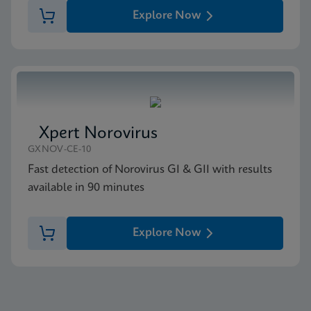
Explore Now
Xpert Norovirus
GXNOV-CE-10
Fast detection of Norovirus GI & GII with results
available in 90 minutes
Explore Now