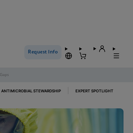
Request Info
 Gaps
ANTIMICROBIAL STEWARDSHIP
EXPERT SPOTLIGHT