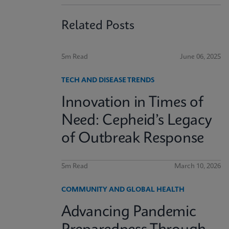
Related Posts
5m Read
June 06, 2025
TECH AND DISEASE TRENDS
Innovation in Times of
Need: Cepheid’s Legacy
of Outbreak Response
5m Read
March 10, 2026
COMMUNITY AND GLOBAL HEALTH
Advancing Pandemic