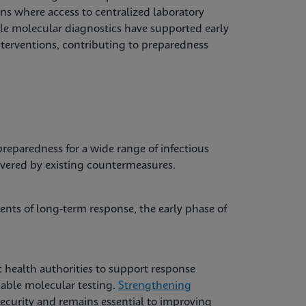
ons where access to centralized laboratory
able molecular diagnostics have supported early
nterventions, contributing to preparedness
reparedness for a wide range of infectious
overed by existing countermeasures.
nts of long-term response, the early phase of
 health authorities to support response
liable molecular testing.
Strengthening
ecurity and remains essential to improving