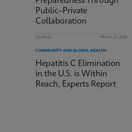
Preparedness Through
Public–Private
Collaboration
5m Read
March 27, 2026
COMMUNITY AND GLOBAL HEALTH
Hepatitis C Elimination
in the U.S. is Within
Reach, Experts Report