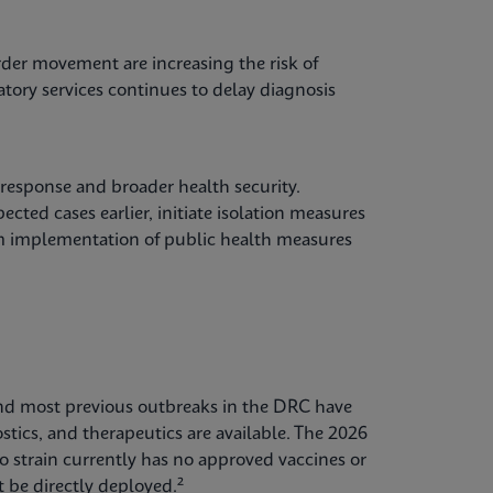
der movement are increasing the risk of
atory services continues to delay diagnosis
 response and broader health security.
cted cases earlier, initiate isolation measures
orm implementation of public health measures
, and most previous outbreaks in the DRC have
stics, and therapeutics are available. The 2026
o strain currently has no approved vaccines or
 be directly deployed.²