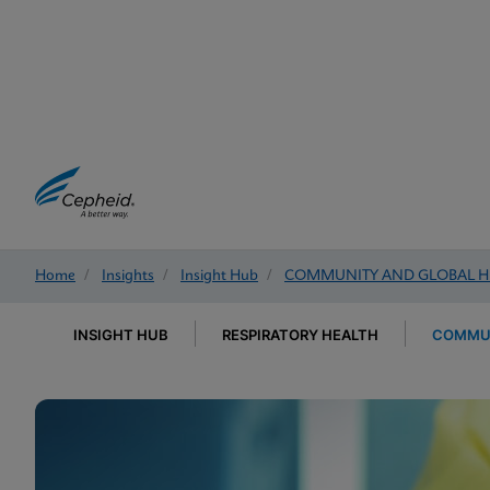
Home
/
Insights
/
Insight Hub
/
COMMUNITY AND GLOBAL H
INSIGHT HUB
RESPIRATORY HEALTH
COMMUN