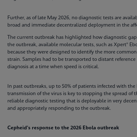
Further, as of late May 2026, no diagnostic tests are avail
broad and immediate decentralized deployment in the affe
The current outbreak has highlighted how diagnostic gaps 
the outbreak, available molecular tests, such as Xpert® Ebo
because they were designed to identify the more common 
strain. Samples had to be transported to distant reference 
diagnosis at a time when speed is critical.
In past outbreaks, up to 50% of patients infected with the
transmission of the virus is key to stopping the spread of 
reliable diagnostic testing that is deployable in very decent
and appropriately responding to the outbreak.
Cepheid’s response to the 2026 Ebola outbreak