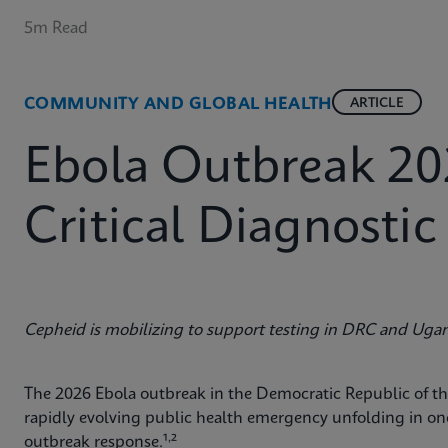
5m Read
COMMUNITY AND GLOBAL HEALTH
ARTICLE
Ebola Outbreak 20
Critical Diagnosti
Cepheid is mobilizing to support testing in DRC and Uga
The 2026 Ebola outbreak in the Democratic Republic of 
rapidly evolving public health emergency unfolding in o
,
outbreak response.¹
²