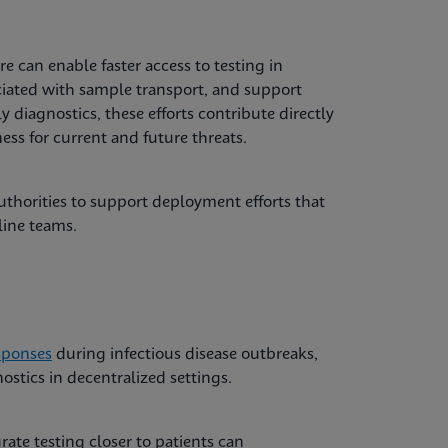
e can enable faster access to testing in
ciated with sample transport, and support
ly diagnostics, these efforts contribute directly
ss for current and future threats.
thorities to support deployment efforts that
line teams.
sponses
during infectious disease outbreaks,
stics in decentralized settings.
ate testing closer to patients can