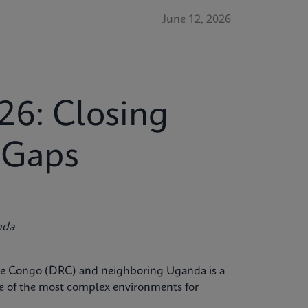
June 12, 2026
26: Closing
c Gaps
nda
the Congo (DRC) and neighboring Uganda is a
ne of the most complex environments for