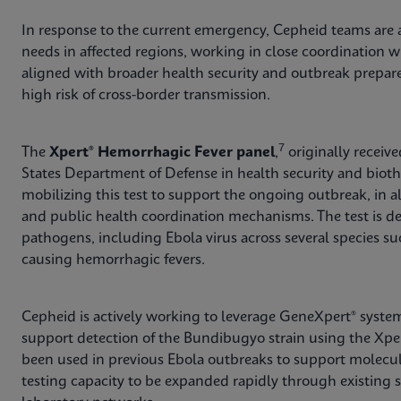
In response to the current emergency, Cepheid teams are a
needs in affected regions, working in close coordination wi
aligned with broader health security and outbreak preparedn
high risk of cross-border transmission.
7
The
Xpert® Hemorrhagic Fever panel
,
originally receiv
States Department of Defense in health security and biot
mobilizing this test to support the ongoing outbreak, in
and public health coordination mechanisms. The test is d
pathogens, including Ebola virus across several species su
causing hemorrhagic fevers.
Cepheid is actively working to leverage GeneXpert® system
support detection of the Bundibugyo strain using the Xpe
been used in previous Ebola outbreaks to support molecul
testing capacity to be expanded rapidly through existing 