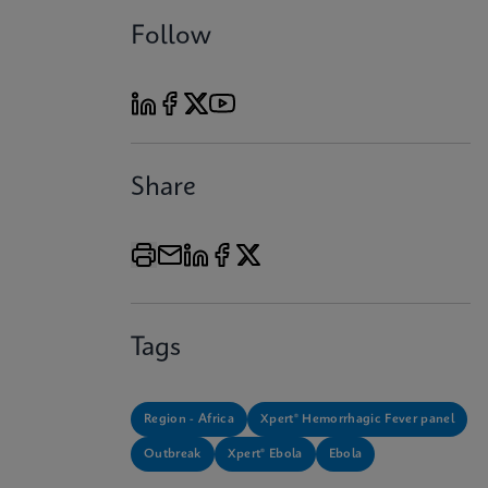
Follow
Share
Tags
Region - Africa
Xpert® Hemorrhagic Fever panel
Outbreak
Xpert® Ebola
Ebola