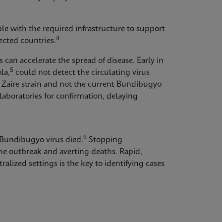
able with the required infrastructure to support
4
cted countries.
can accelerate the spread of disease. Early in
5
la,
could not detect the circulating virus
Zaire strain and not the current Bundibugyo
laboratories for confirmation, delaying
6
 Bundibugyo virus died.
Stopping
the outbreak and averting deaths. Rapid,
ralized settings is the key to identifying cases