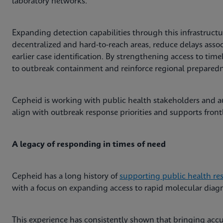
laboratory networks.
Expanding detection capabilities through this infrastructur
decentralized and hard-to-reach areas, reduce delays asso
earlier case identification. By strengthening access to time
to outbreak containment and reinforce regional preparedne
Cepheid is working with public health stakeholders and au
align with outbreak response priorities and supports front
A legacy of responding in times of need
Cepheid has a long history of
supporting public health re
with a focus on expanding access to rapid molecular diagno
This experience has consistently shown that bringing accur