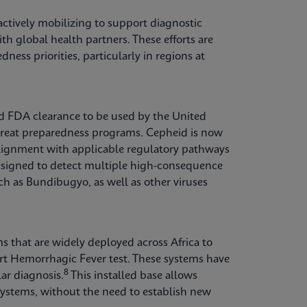
ctively mobilizing to support diagnostic
th global health partners. These efforts are
ess priorities, particularly in regions at
ed FDA clearance to be used by the United
hreat preparedness programs. Cepheid is now
 alignment with applicable regulatory pathways
esigned to detect multiple high-consequence
ch as Bundibugyo, as well as other viruses
s that are widely deployed across Africa to
rt Hemorrhagic Fever test. These systems have
8
ar diagnosis.
This installed base allows
systems, without the need to establish new