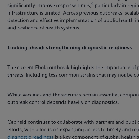
9
significantly improve response times,
particularly in regi
infrastructure is limited. Across previous outbreaks, scal
detection and effective implementation of public health i
and resilience of health systems.
Looking ahead: strengthening diagnostic readiness
The current Ebola outbreak highlights the importance of p
threats, including less common strains that may not be c
While vaccines and therapeutics remain essential compone
outbreak control depends heavily on diagnostics.
Cepheid continues to collaborate with partners and public
efforts, with a focus on expanding access to timely and re
diagnostic readiness
is a key component of global health s