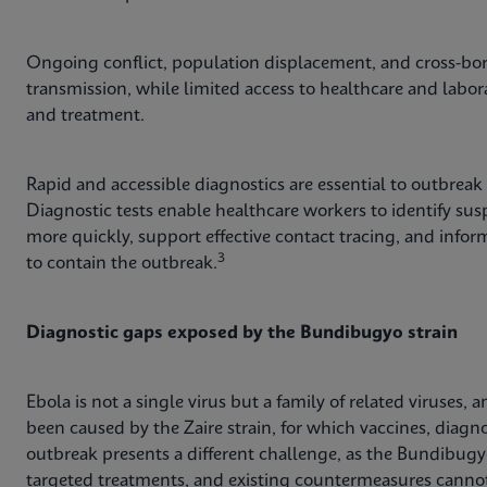
Ongoing conflict, population displacement, and cross-bor
transmission, while limited access to healthcare and labor
and treatment.
Rapid and accessible diagnostics are essential to outbreak
Diagnostic tests enable healthcare workers to identify suspe
more quickly, support effective contact tracing, and inf
3
to contain the outbreak.
Diagnostic gaps exposed by the Bundibugyo strain
Ebola is not a single virus but a family of related viruses
been caused by the Zaire strain, for which vaccines, diagno
outbreak presents a different challenge, as the Bundibugy
targeted treatments, and existing countermeasures cannot