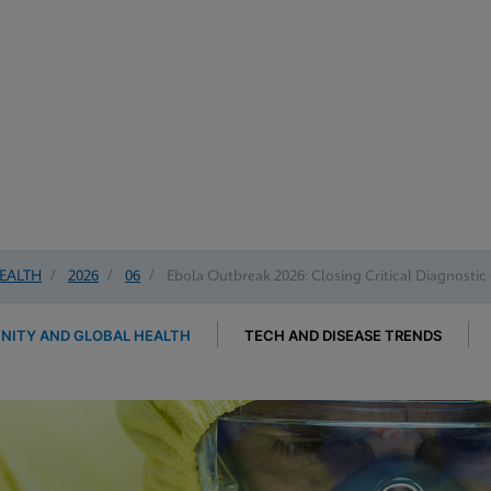
EALTH
/
2026
/
06
/
Ebola Outbreak 2026: Closing Critical Diagnostic
ITY AND GLOBAL HEALTH
TECH AND DISEASE TRENDS