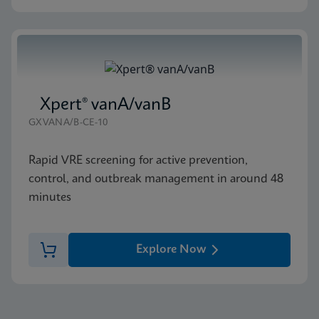
Xpert® vanA/vanB
GXVANA/B-CE-10
Rapid VRE screening for active prevention,
control, and outbreak management in around 48
minutes
Explore Now