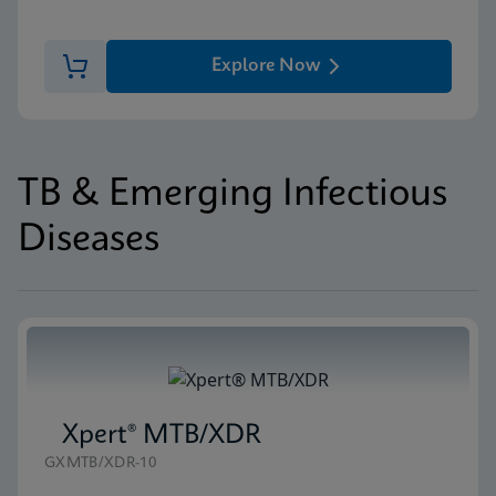
Explore Now
TB & Emerging Infectious
Diseases
Xpert® MTB/XDR
GXMTB/XDR-10