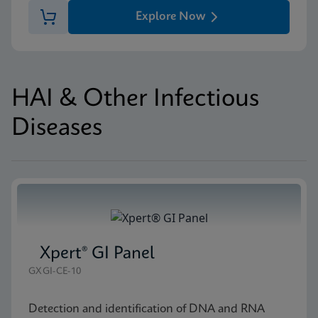
Explore Now
HAI & Other Infectious
Diseases
Xpert® GI Panel
GXGI-CE-10
Detection and identification of DNA and RNA