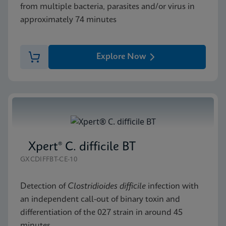
from multiple bacteria, parasites and/or virus in
approximately 74 minutes
Explore Now
Xpert® C. difficile BT
GXCDIFFBT-CE-10
Detection of
Clostridioides difficile
infection with
an independent call-out of binary toxin and
differentiation of the 027 strain in around 45
minutes