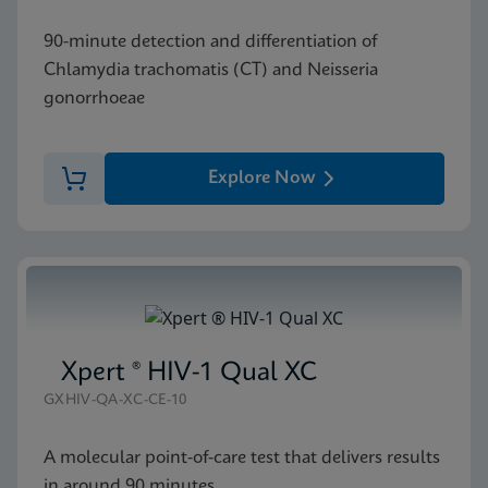
90-minute detection and differentiation of
Chlamydia trachomatis (CT) and Neisseria
gonorrhoeae
Explore Now
Xpert ® HIV-1 Qual XC
GXHIV-QA-XC-CE-10
A molecular point-of-care test that delivers results
in around 90 minutes