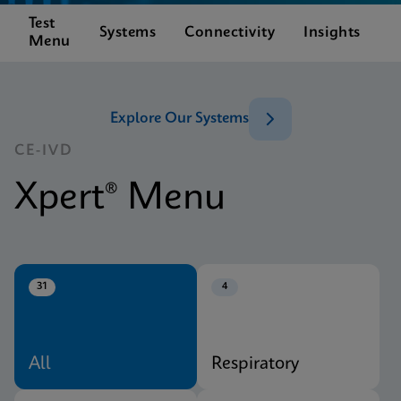
Test
C
Systems
Connectivity
Insights
Menu
S
Explore Our Systems
CE-IVD
Xpert® Menu
31
4
All
Respiratory