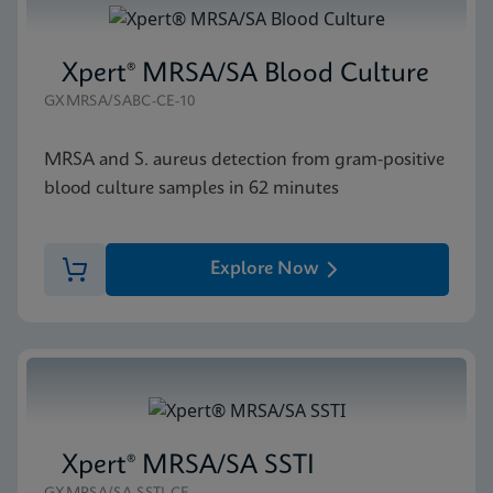
Xpert® MRSA/SA Blood Culture
GXMRSA/SABC-CE-10
MRSA and S. aureus detection from gram-positive
blood culture samples in 62 minutes
Explore Now
Xpert® MRSA/SA SSTI