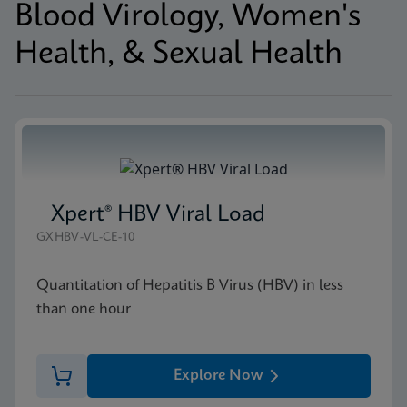
Blood Virology, Women's
Health, & Sexual Health
Xpert® HBV Viral Load
GXHBV-VL-CE-10
Quantitation of Hepatitis B Virus (HBV) in less
than one hour
Explore Now