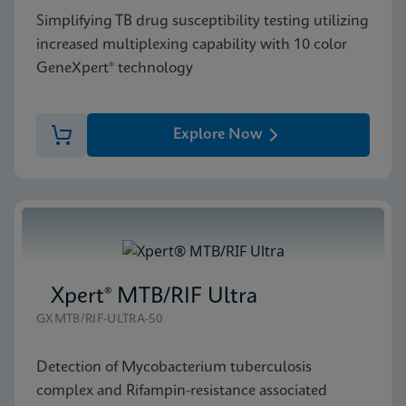
Simplifying TB drug susceptibility testing utilizing
increased multiplexing capability with 10 color
GeneXpert® technology
Explore Now
Xpert® MTB/RIF Ultra
GXMTB/RIF-ULTRA-50
Detection of Mycobacterium tuberculosis
complex and Rifampin-resistance associated