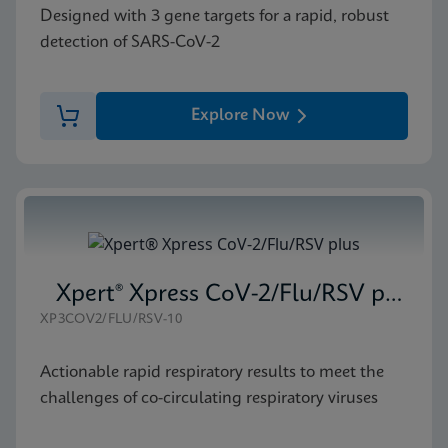
Designed with 3 gene targets for a rapid, robust
detection of SARS-CoV-2
Explore Now
Xpert® Xpress CoV-2/Flu/RSV plus
XP3COV2/FLU/RSV-10
Actionable rapid respiratory results to meet the
challenges of co-circulating respiratory viruses