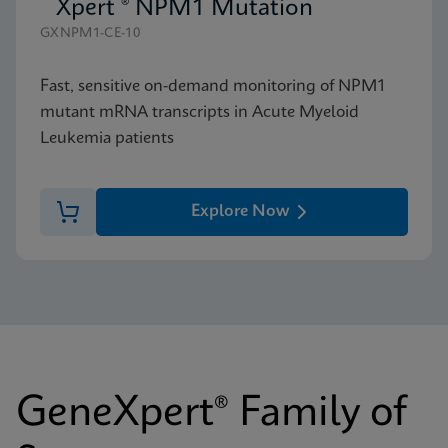
Xpert ® NPM1 Mutation
GXNPM1-CE-10
Fast, sensitive on-demand monitoring of NPM1
mutant mRNA transcripts in Acute Myeloid
Leukemia patients
Explore Now
GeneXpert® Family of