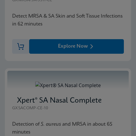
GXMRSA/SA-SSTI-CE
Detect MRSA & SA Skin and Soft Tissue Infections
in 62 minutes
Explore Now
Xpert® SA Nasal Complete
GXSACOMP-CE-10
Detection of
S. aureus
and MRSA in about 65
minutes