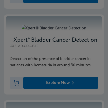
Xpert® Bladder Cancer Detection
GXBLAD-CD-CE-10
Detection of the presence of bladder cancer in
patients with hematuria in around 90 minutes
Explore Now