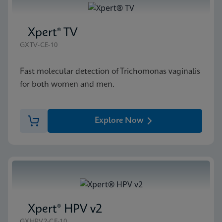
Xpert® TV
GXTV-CE-10
Fast molecular detection of Trichomonas vaginalis
for both women and men.
Explore Now
Xpert® HPV v2
GXHPV2-CE-10