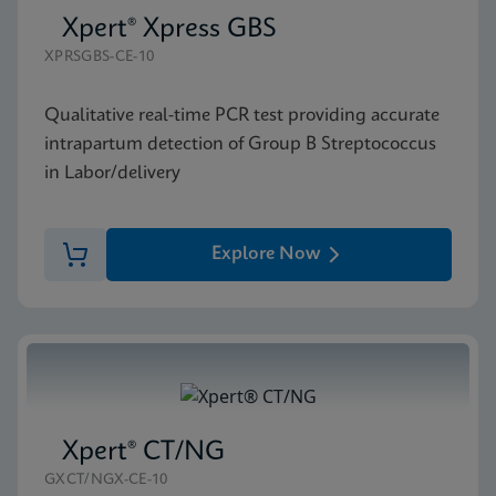
Xpert® Xpress GBS
XPRSGBS-CE-10
Qualitative real-time PCR test providing accurate
intrapartum detection of Group B Streptococcus
in Labor/delivery
Explore Now
Xpert® CT/NG
GXCT/NGX-CE-10