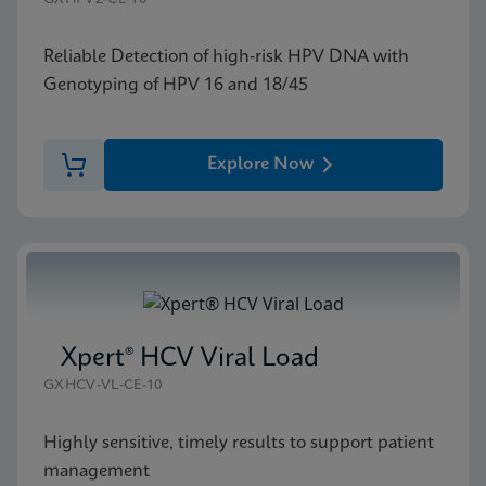
Reliable Detection of high-risk HPV DNA with
Genotyping of HPV 16 and 18/45
Explore Now
Xpert® HCV Viral Load
GXHCV-VL-CE-10
Highly sensitive, timely results to support patient
management