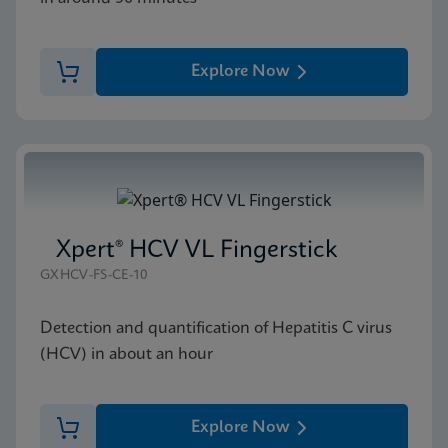
Explore Now
Xpert® HCV VL Fingerstick
GXHCV-FS-CE-10
Detection and quantification of Hepatitis C virus
(HCV) in about an hour
Explore Now