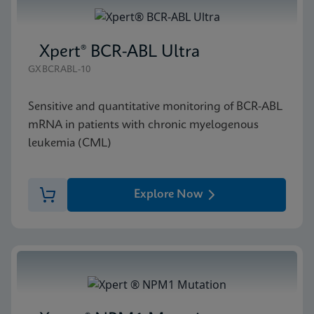
Xpert® BCR-ABL Ultra
GXBCRABL-10
Sensitive and quantitative monitoring of BCR-ABL
mRNA in patients with chronic myelogenous
leukemia (CML)
Explore Now