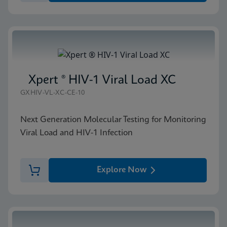
Xpert ® HIV-1 Viral Load XC
GXHIV-VL-XC-CE-10
Next Generation Molecular Testing for Monitoring
Viral Load and HIV-1 Infection
Explore Now