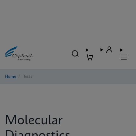
Home
/
Tests
Molecular