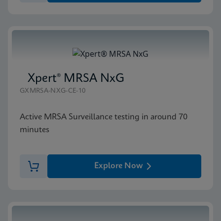
Xpert® MRSA NxG
GXMRSA-NXG-CE-10
Active MRSA Surveillance testing in around 70
minutes
Explore Now