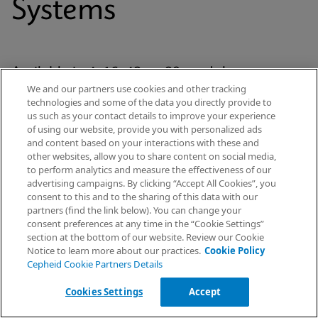
Systems
Available in 4, 16, 48, or 80-module
We and our partners use cookies and other tracking
configurations, each system has Cepheid’s
technologies and some of the data you directly provide to
proven GeneXpert® module at its analytic core
us such as your contact details to improve your experience
of using our website, provide you with personalized ads
and uses our patented cartridge technology for
and content based on your interactions with these and
every Xpert® test. The platform is standardized
other websites, allow you to share content on social media,
to perform analytics and measure the effectiveness of our
yet scalable across the healthcare continuum
advertising campaigns. By clicking “Accept All Cookies”, you
— from hospital labs to emergency
Request Info
consent to this and to the sharing of this data with our
partners (find the link below). You can change your
departments and decentralised settings.
consent preferences at any time in the “Cookie Settings”
section at the bottom of our website. Review our Cookie
Notice to learn more about our practices.
Cookie Policy
Cepheid Cookie Partners Details
Explore Our Systems
Cookies Settings
Accept