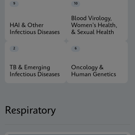
9
10
Blood Virology,
HAI & Other
Women's Health,
Infectious Diseases
& Sexual Health
2
6
TB & Emerging
Oncology &
Infectious Diseases
Human Genetics
Respiratory