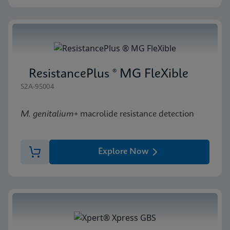
ResistancePlus ® MG FleXible
S2A-95004
M. genitalium
+ macrolide resistance detection
Explore Now