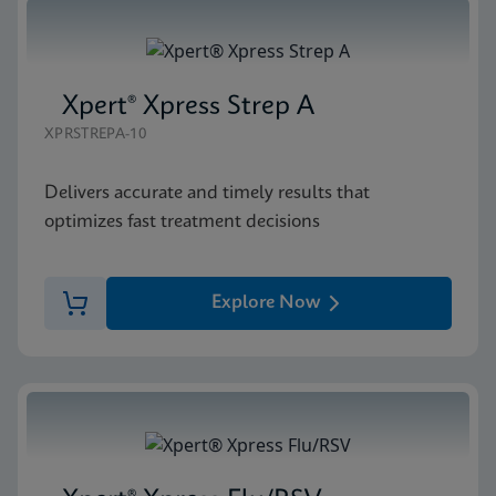
Xpert® Xpress Strep A
XPRSTREPA-10
Delivers accurate and timely results that
optimizes fast treatment decisions
Explore Now