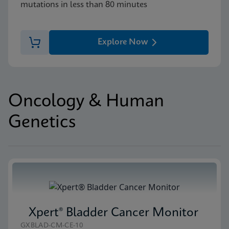
mutations in less than 80 minutes
Explore Now
Oncology & Human
Genetics
Xpert® Bladder Cancer Monitor
GXBLAD-CM-CE-10