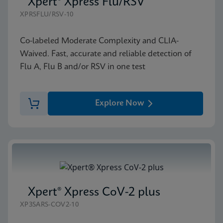
Xpert® Xpress Flu/RSV
XPRSFLU/RSV-10
Co-labeled Moderate Complexity and CLIA-
Waived. Fast, accurate and reliable detection of
Flu A, Flu B and/or RSV in one test
Explore Now
Xpert® Xpress CoV-2 plus
XP3SARS-COV2-10