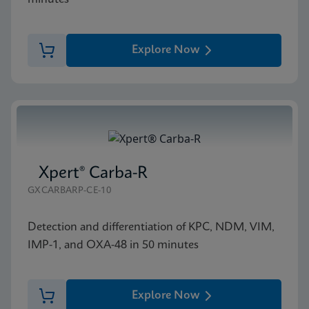
Explore Now
Xpert® Carba-R
GXCARBARP-CE-10
Detection and differentiation of KPC, NDM, VIM,
IMP-1, and OXA-48 in 50 minutes
Explore Now