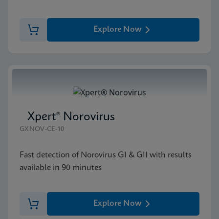
Explore Now
Xpert® Norovirus
GXNOV-CE-10
Fast detection of Norovirus GI & GII with results
available in 90 minutes
Explore Now