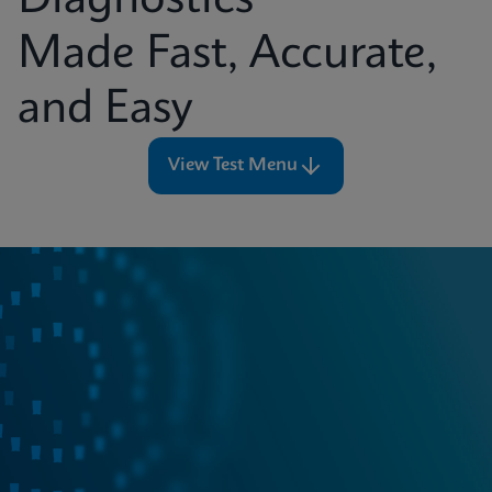
Diagnostics
Made Fast, Accurate,
and Easy
View Test Menu