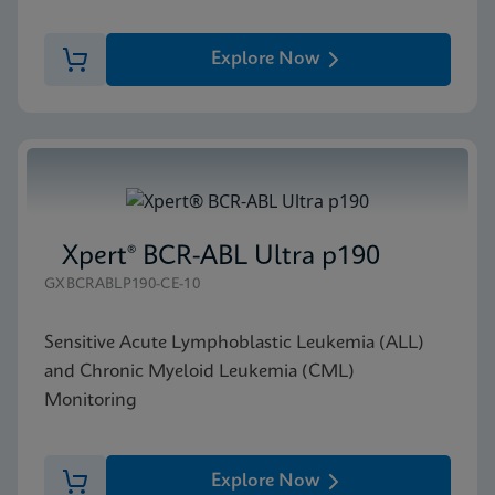
Explore Now
Xpert® BCR-ABL Ultra p190
GXBCRABLP190-CE-10
Sensitive Acute Lymphoblastic Leukemia (ALL)
and Chronic Myeloid Leukemia (CML)
Monitoring
Explore Now