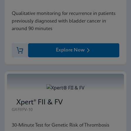
Qualitative monitoring for recurrence in patients
previously diagnosed with bladder cancer in
around 90 minutes
Explore Now
Xpert® FII & FV
GXFIIFV-10
30-Minute Test for Genetic Risk of Thrombosis