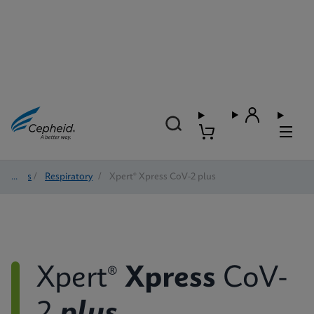
Tests
/
Respiratory
/
Xpert® Xpress CoV-2 plus
Xpert®
Xpress
CoV-