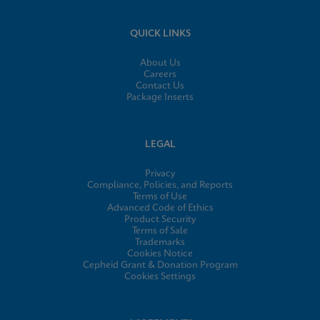
QUICK LINKS
About Us
Careers
Contact Us
Package Inserts
LEGAL
Privacy
Compliance, Policies, and Reports
Terms of Use
Advanced Code of Ethics
Product Security
Terms of Sale
Trademarks
Cookies Notice
Cepheid Grant & Donation Program
Cookies Settings