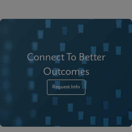
Connect To Better
Outcomes
Request Info