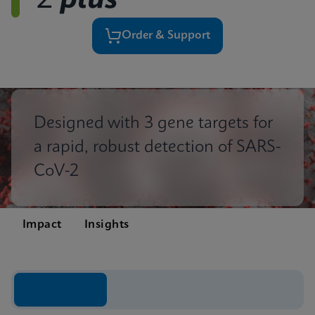
2
plus
Order & Support
Designed with 3 gene targets for
a rapid, robust detection of SARS-
CoV-2
Impact
Insights