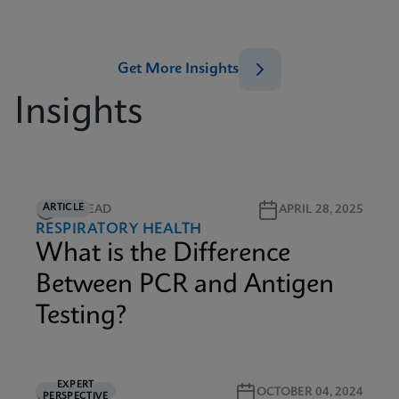
Get More Insights
Insights
ARTICLE
2M READ
APRIL 28, 2025
RESPIRATORY HEALTH
What is the Difference
Between PCR and Antigen
Testing?
EXPERT
5M READ
OCTOBER 04, 2024
PERSPECTIVE