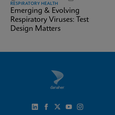
RESPIRATORY HEALTH
Emerging & Evolving
Respiratory Viruses: Test
Design Matters