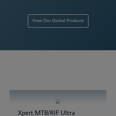
View Our Global Products
Xpert MTB/RIF Ultra