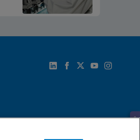
Request Info