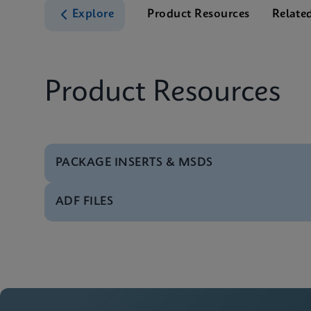
Explore
Product Resources
Relate
Product Resources
PACKAGE INSERTS & MSDS
ADF FILES
MSDS/SDS
Xpert Xpress Strep A
Software
Xpert Xpress Strep A
MSDS/SDS
Xpert Xpress Strep A
Manual
Xpert Xpress Strep A