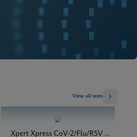
View all tests
Xpert Xpress CoV-2/Flu/RSV plus