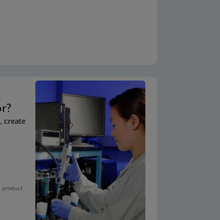
t
or?
, create
, product