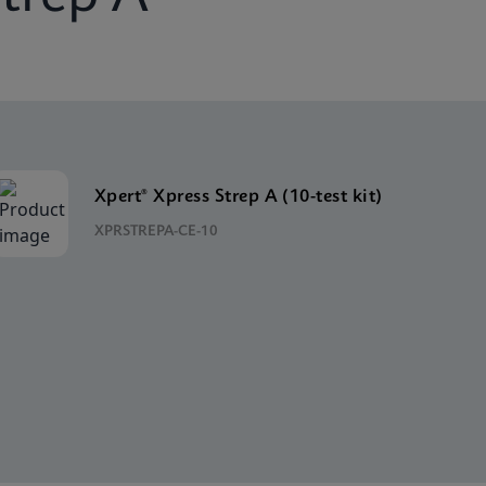
Xpert® Xpress Strep A (10-test kit)
XPRSTREPA-CE-10