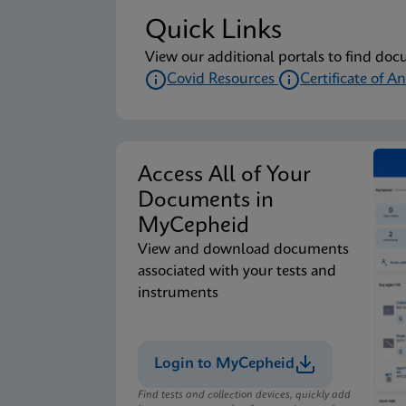
Quick Links
View our additional portals to find doc
Covid Resources
Certificate of An
Access All of Your
Documents in
MyCepheid
View and download documents
associated with your tests and
instruments
Login to MyCepheid
Find tests and collection devices, quickly add