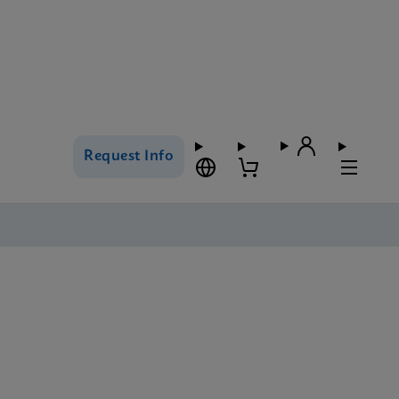
Request Info