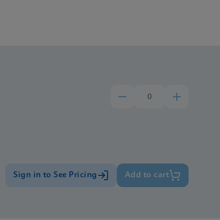
Sign in to See Pricing
Add to cart