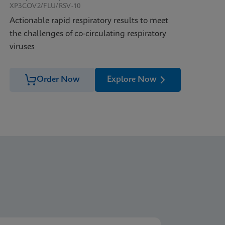
XP3COV2/FLU/RSV-10
Actionable rapid respiratory results to meet
the challenges of co-circulating respiratory
viruses
Order Now
Explore Now