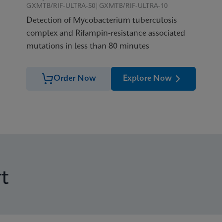
GXMTB/RIF-ULTRA-50|GXMTB/RIF-ULTRA-10
Detection of Mycobacterium tuberculosis
complex and Rifampin-resistance associated
mutations in less than 80 minutes
Order Now
Explore Now
t