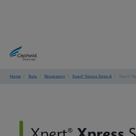
Home
/
Tests
/
Respiratory
/
Xpert® Xpress Strep A
/
Xpert® Xp
Xpert®
Xpress
S