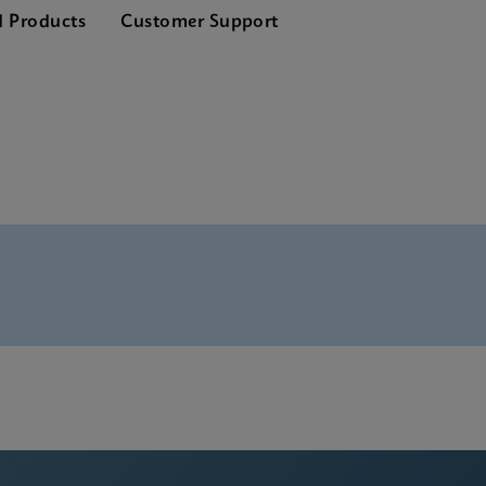
d Products
Customer Support
 SDS Global (Multi)
 ADF Software
 SDS CE-IVD (English)
 Manual (ADF Import Instructions)