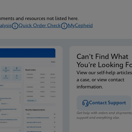
uments and resources not listed here.
alysis
Quick Order Check
MyCepheid
Can’t Find Wha
You’re Looking F
View our self-help articles
a case, or view contact
information.
Contact Support
Get help with orders and shipments
support and everything else.