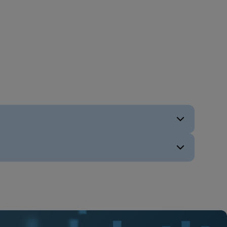
ENG
ENG
ENG
ENG