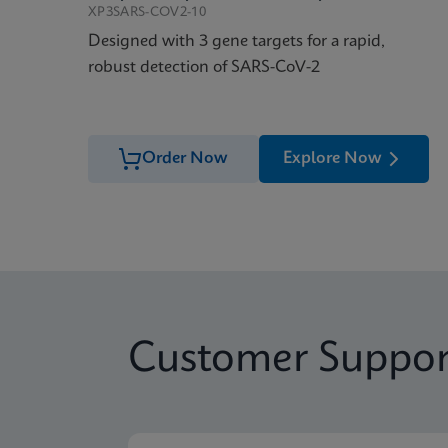
XP3SARS-COV2-10
Designed with 3 gene targets for a rapid,
robust detection of SARS-CoV-2
Order Now
Explore Now
Customer Suppor