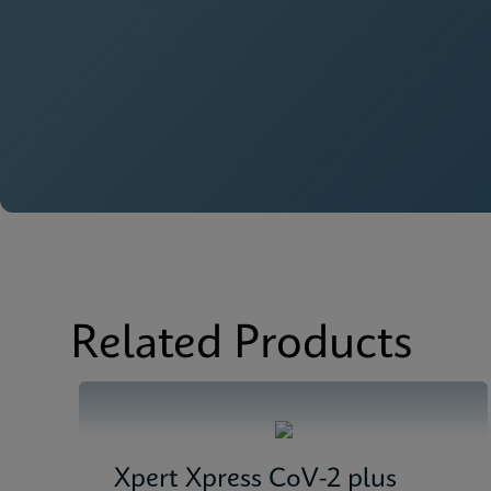
Related Products
Xpert Xpress CoV-2 plus