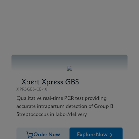
bal (Multi)
e Sheet Global (English)
Xpert Xpress GBS
XPRSGBS-CE-10
Qualitative real-time PCR test providing
accurate intrapartum detection of Group B
Streptococcus in labor/delivery
Order Now
Explore Now