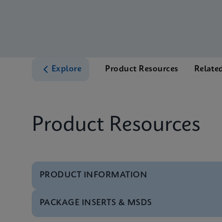
Explore
Product Resources
Relate
Product Resources
PRODUCT INFORMATION
PACKAGE INSERTS & MSDS
Test Menu
Xpert CT/NG Tests M