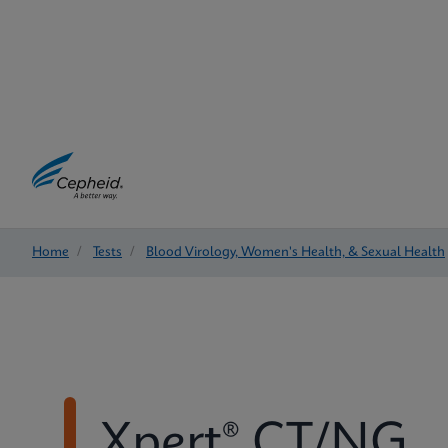
Home
/
Tests
/
Blood Virology, Women's Health, & Sexual Health
Xpert® CT/NG