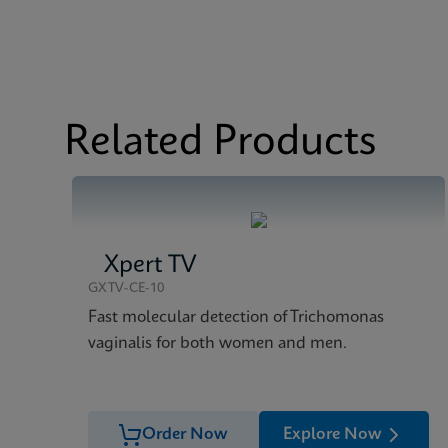
MSDS/SDS
Xpert CT/NG SDS Glo
Datasheet
Xpert CT/NG Referenc
Related Products
Xpert TV
GXTV-CE-10
Fast molecular detection of Trichomonas
vaginalis for both women and men.
Order Now
Explore Now