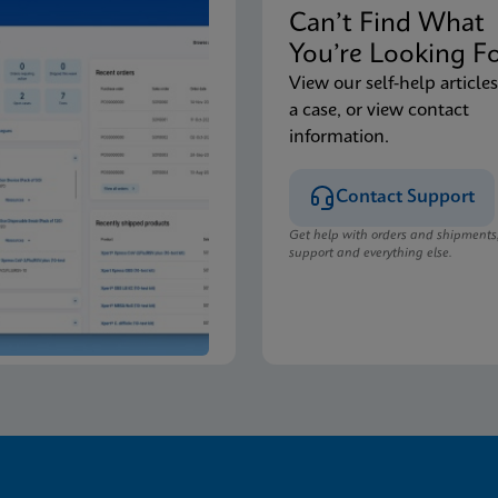
Can’t Find Wha
You’re Looking F
View our self-help articles
a case, or view contact
information.
Contact Support
Get help with orders and shipments
support and everything else.