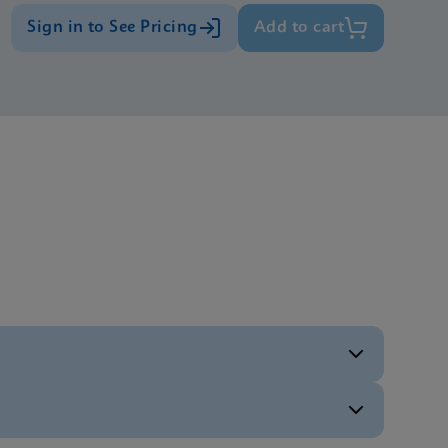
Sign in to See Pricing
Add to cart
ENG