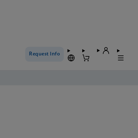
Request Info