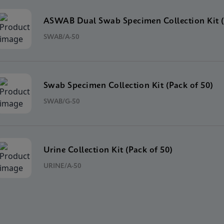
ASWAB Dual Swab Specimen Collection Kit (
SWAB/A-50
Swab Specimen Collection Kit (Pack of 50)
SWAB/G-50
Urine Collection Kit (Pack of 50)
URINE/A-50