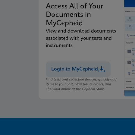
Access All of Your
Documents in
MyCepheid
View and download documents
associated with your tests and
instruments
Login to MyCepheid
Find tests and collection devices, quickly add
items to your cart, plan future orders, and
checkout online at the Cepheid Store.