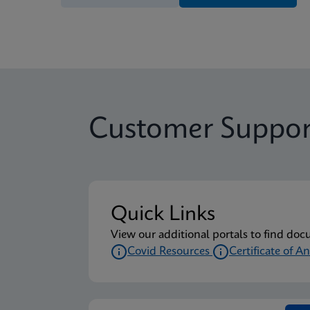
Customer Suppor
Quick Links
View our additional portals to find doc
Covid Resources
Certificate of An