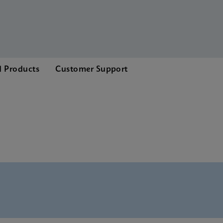
d Products
Customer Support
enu CE-IVD (English)