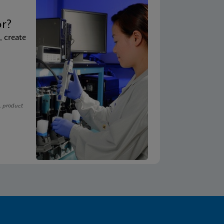
t
or?
, create
, product