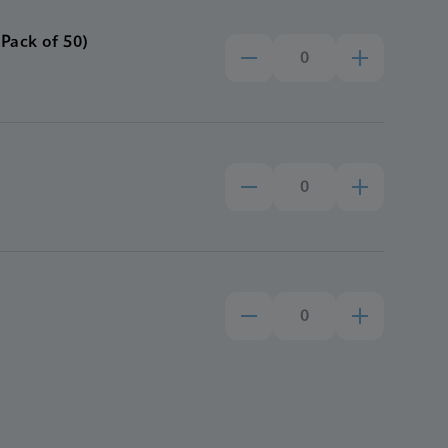
Pack of 50)