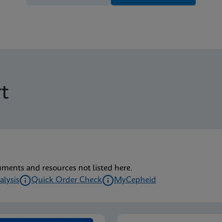
t
uments and resources not listed here.
alysis
Quick Order Check
MyCepheid