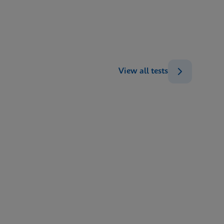
ENG
ENG
View all tests