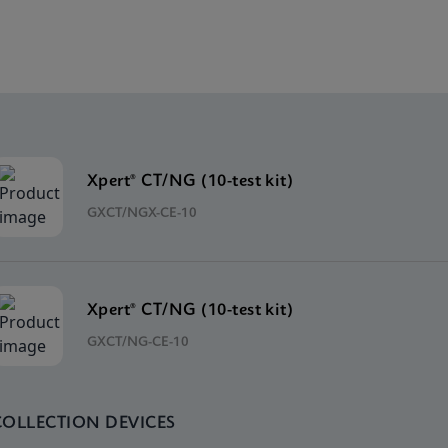
Xpert® CT/NG (10-test kit)
GXCT/NGX-CE-10
Xpert® CT/NG (10-test kit)
GXCT/NG-CE-10
COLLECTION DEVICES