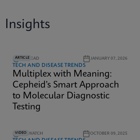
Insights
ARTICLE
5M READ
JANUARY 07, 2026
TECH AND DISEASE TRENDS
Multiplex with Meaning:
Cepheid’s Smart Approach
to Molecular Diagnostic
Testing
VIDEO
5M WATCH
OCTOBER 09, 2025