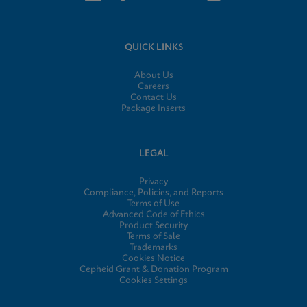
QUICK LINKS
About Us
Careers
Contact Us
Package Inserts
LEGAL
Privacy
Compliance, Policies, and Reports
Terms of Use
Advanced Code of Ethics
Product Security
Terms of Sale
Trademarks
Cookies Notice
Cepheid Grant & Donation Program
Cookies Settings