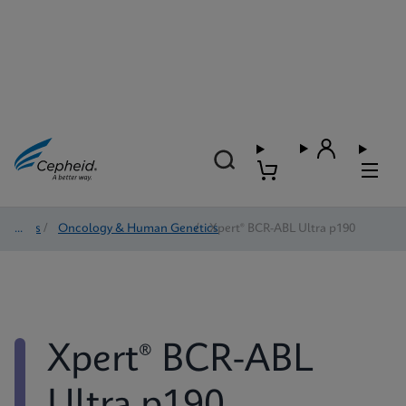
Tests
/
Oncology & Human Genetics
/
Xpert® BCR-ABL Ultra p190
Xpert® BCR-ABL