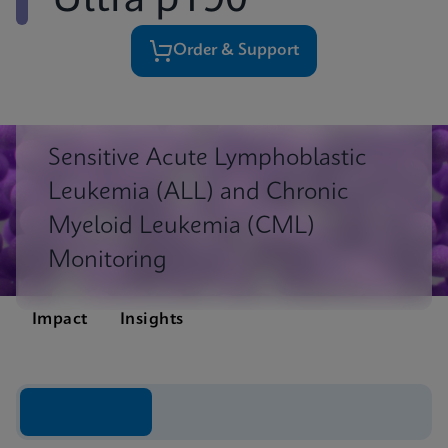
Ultra p190
Order & Support
Sensitive Acute Lymphoblastic
Leukemia (ALL) and Chronic
Myeloid Leukemia (CML)
Monitoring
Impact
Insights