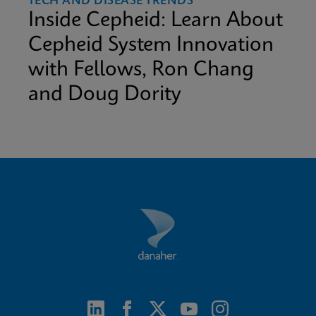
TECH AND DISEASE TRENDS
Inside Cepheid: Learn About
Cepheid System Innovation
with Fellows, Ron Chang
and Doug Dority