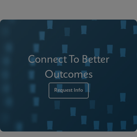
Connect To Better
Outcomes
Request Info