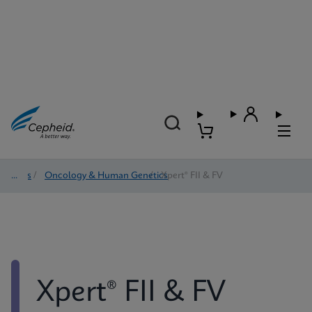
Tests
/
Oncology & Human Genetics
/
Xpert® FII & FV
Xpert® FII & FV