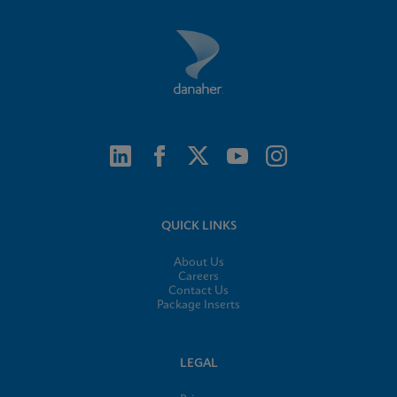
QUICK LINKS
About Us
Careers
Contact Us
Package Inserts
LEGAL