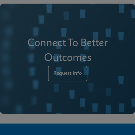
Connect To Better
Outcomes
Request Info