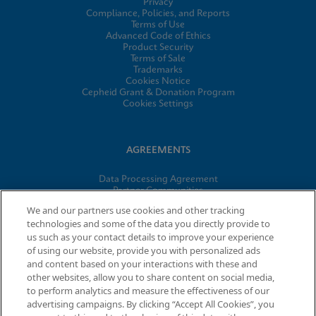
Privacy
Compliance, Policies, and Reports
Terms of Use
Advanced Code of Ethics
Product Security
Terms of Sale
Trademarks
Cookies Notice
Cepheid Grant & Donation Program
Cookies Settings
AGREEMENTS
Data Processing Agreement
Partner Communities
Information Security Terms and Conditions
We and our partners use cookies and other tracking
technologies and some of the data you directly provide to
us such as your contact details to improve your experience
© 2026 Cepheid. Cepheid®, the Cepheid logo, GeneXpert®,
of using our website, provide you with personalized ads
Xpert®, and I-CORE® are trademarks of Cepheid, registered in
and content based on your interactions with these and
the U.S. and other countries.
other websites, allow you to share content on social media,
to perform analytics and measure the effectiveness of our
advertising campaigns. By clicking “Accept All Cookies”, you