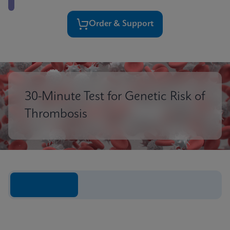
Order & Support
30-Minute Test for Genetic Risk of
Thrombosis