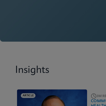
Insights
ARTICLE
3M R
COMMU
HEALT