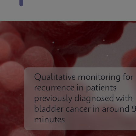
Qualitative monitoring for
recurrence in patients
previously diagnosed with
bladder cancer in around 
minutes