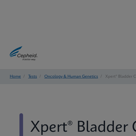
Home
/
Tests
/
Oncology & Human Genetics
/
Xpert® Bladder 
Xpert® Bladder