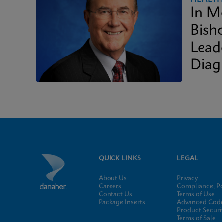
In M
Bish
Lead
Diag
QUICK LINKS
LEGAL
About Us
Privacy
Careers
Compliance, Po
Contact Us
Terms of Use
Package Inserts
Advanced Code
Product Securi
Terms of Sale