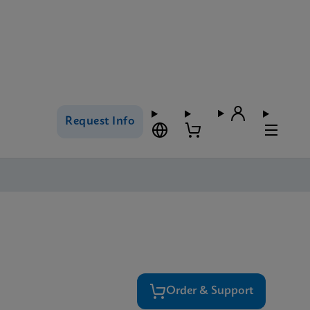
Request Info
Order & Support