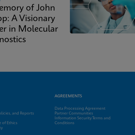
emory of John
op: A Visionary
er in Molecular
nostics
AGREEMENTS
Data Processing Agreement
licies, and Reports
Partner Communities
Information Security Terms and
 of Ethics
Conditions
ty