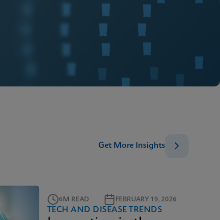
Get More Insights
6M READ
FEBRUARY 19, 2026
TECH AND DISEASE TRENDS