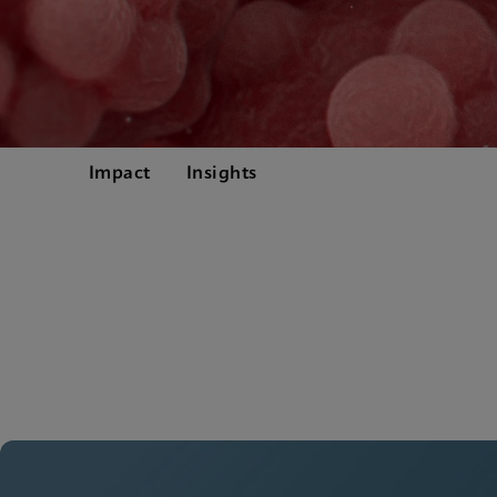
Impact
Insights