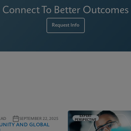
Connect To Better Outcomes
Request Info
EXPERT
EAD
SEPTEMBER 22, 2025
PERSPECTIVE
NITY AND GLOBAL
H