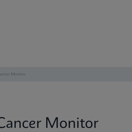
Cancer Monitor
 Cancer Monitor