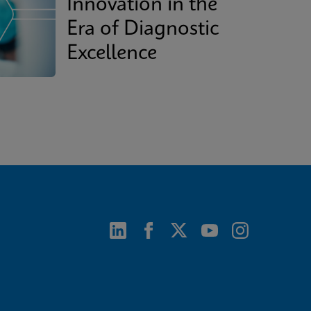
Innovation in the
Era of Diagnostic
Excellence