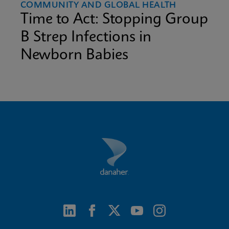
COMMUNITY AND GLOBAL HEALTH
Time to Act: Stopping Group
B Strep Infections in
Newborn Babies