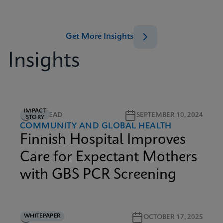
Get More Insights
Insights
IMPACT
2M READ
SEPTEMBER 10, 2024
STORY
COMMUNITY AND GLOBAL HEALTH
Finnish Hospital Improves
Care for Expectant Mothers
with GBS PCR Screening
WHITEPAPER
3M READ
OCTOBER 17, 2025