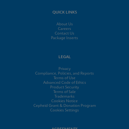
QUICK LINKS
About Us
Careers
Contact Us
Package Inserts
LEGAL
Privacy
Compliance, Policies, and Reports
Terms of Use
Advanced Code of Ethics
Product Security
Terms of Sale
Trademarks
Cookies Notice
Cepheid Grant & Donation Program
Cookies Settings