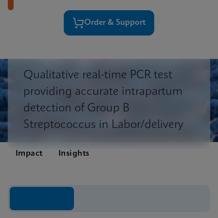
Order & Support
Qualitative real-time PCR test
providing accurate intrapartum
detection of Group B
Streptococcus in Labor/delivery
Impact
Insights