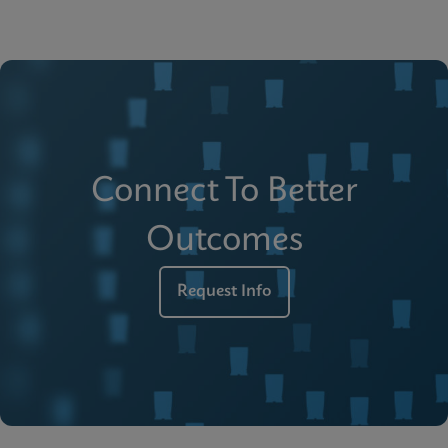
Connect To Better
Outcomes
Request Info