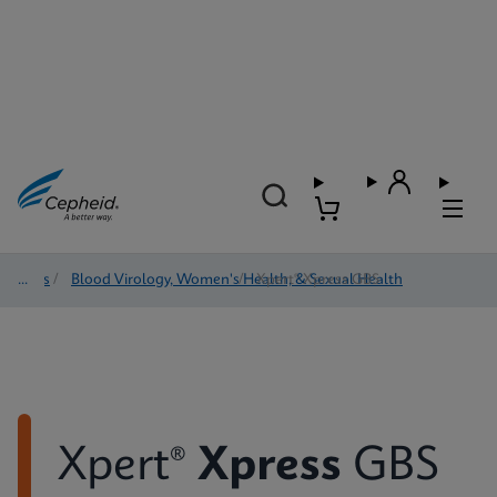
Tests
/
Blood Virology, Women's Health, & Sexual Health
/
Xpert® Xpress GBS
Xpert®
Xpress
GBS