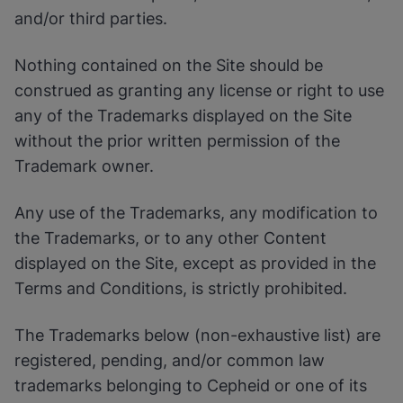
Enable Functional Cookies
and/or third parties.
Nothing contained on the Site should be
construed as granting any license or right to use
any of the Trademarks displayed on the Site
without the prior written permission of the
Trademark owner.
Any use of the Trademarks, any modification to
the Trademarks, or to any other Content
displayed on the Site, except as provided in the
Terms and Conditions, is strictly prohibited.
The Trademarks below (non-exhaustive list) are
registered, pending, and/or common law
trademarks belonging to Cepheid or one of its