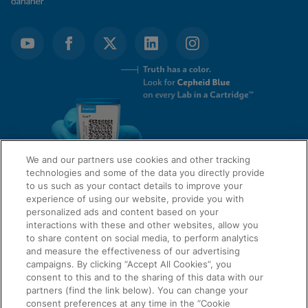
We and our partners use cookies and other tracking
technologies and some of the data you directly provide
to us such as your contact details to improve your
experience of using our website, provide you with
QUICK LINKS
personalized ads and content based on your
interactions with these and other websites, allow you
to share content on social media, to perform analytics
and measure the effectiveness of our advertising
LEGAL
campaigns. By clicking “Accept All Cookies”, you
About Us
consent to this and to the sharing of this data with our
Request Info
partners (find the link below). You can change your
consent preferences at any time in the “Cookie