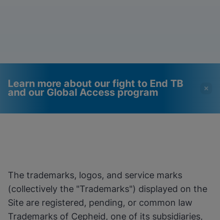
Learn more about our fight to End TB
and our Global Access program
Videos require that
Functional Cookies
Functional Cookies be
Enabled
enabled
View & Update your Cookie Settings
View Privacy Policy
Please note:
Enabling Functional
The trademarks, logos, and service marks
Cookies will update this settings for all
cookies
Done
(collectively the "Trademarks") displayed on the
View & Update your Cookie Settings
Site are registered, pending, or common law
View Privacy Policy
Trademarks of Cepheid, one of its subsidiaries,