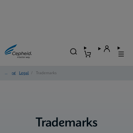
Home
/
Legal
/
Trademarks
Trademarks