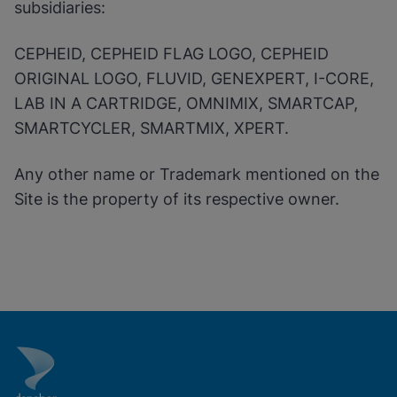
subsidiaries:
CEPHEID, CEPHEID FLAG LOGO, CEPHEID
ORIGINAL LOGO, FLUVID, GENEXPERT, I-CORE,
LAB IN A CARTRIDGE, OMNIMIX, SMARTCAP,
SMARTCYCLER, SMARTMIX, XPERT.
Any other name or Trademark mentioned on the
Site is the property of its respective owner.