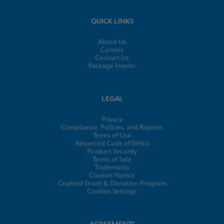
QUICK LINKS
About Us
Careers
Contact Us
Package Inserts
LEGAL
Privacy
Compliance, Policies, and Reports
Terms of Use
Advanced Code of Ethics
Product Security
Terms of Sale
Trademarks
Cookies Notice
Cepheid Grant & Donation Program
Cookies Settings