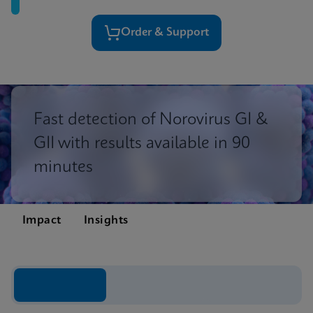
Order & Support
Fast detection of Norovirus GI &
GII with results available in 90
minutes
Impact
Insights