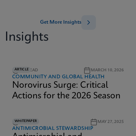
Get More Insights
Insights
ARTICLE
5M READ
MARCH 10, 2026
COMMUNITY AND GLOBAL HEALTH
Norovirus Surge: Critical
Actions for the 2026 Season
WHITEPAPER
9M READ
MAY 27, 2025
ANTIMICROBIAL STEWARDSHIP