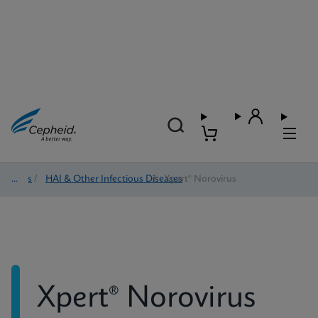
Tests
/
HAI & Other Infectious Diseases
/
Xpert® Norovirus
Xpert® Norovirus