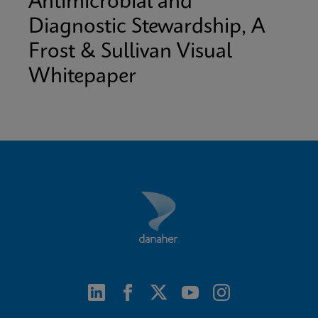
Antimicrobial and
Diagnostic Stewardship, A
Frost & Sullivan Visual
Whitepaper