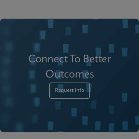
Connect To Better
Outcomes
Request Info