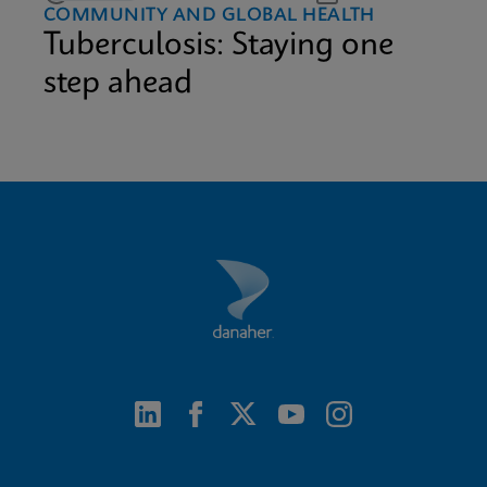
COMMUNITY AND GLOBAL HEALTH
Tuberculosis: Staying one
step ahead