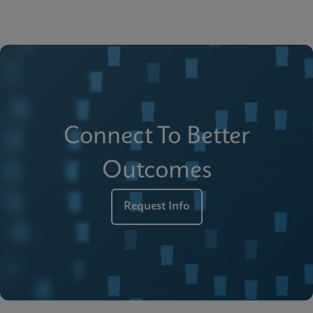
Connect To Better
Outcomes
Request Info