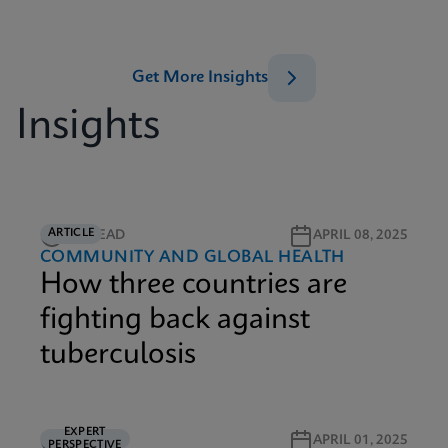
Get More Insights
Insights
ARTICLE
6M READ
APRIL 08, 2025
COMMUNITY AND GLOBAL HEALTH
How three countries are
fighting back against
tuberculosis
EXPERT
5M READ
APRIL 01, 2025
PERSPECTIVE