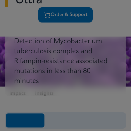
Ultra
Order & Support
Detection of Mycobacterium
tuberculosis complex and
Rifampin-resistance associated
mutations in less than 80
minutes
Impact
Insights