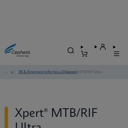
Tests
/
TB & Emerging Infectious Diseases
/
Xpert® MTB/RIF Ultra
Xpert® MTB/RIF