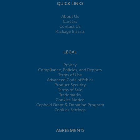
QUICK LINKS
About Us
Careers
Contact Us
Package Inserts
LEGAL
Privacy
Compliance, Policies, and Reports
Terms of Use
Advanced Code of Ethics
Product Security
Terms of Sale
Trademarks
Cookies Notice
Cepheid Grant & Donation Program
Cookies Settings
AGREEMENTS