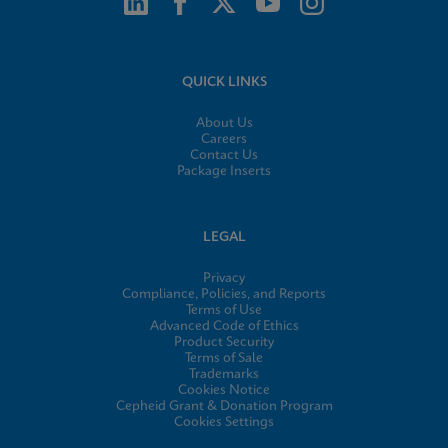
QUICK LINKS
About Us
Careers
Contact Us
Package Inserts
LEGAL
Privacy
Compliance, Policies, and Reports
Terms of Use
Advanced Code of Ethics
Product Security
Terms of Sale
Trademarks
Cookies Notice
Cepheid Grant & Donation Program
Cookies Settings