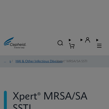
Tests
/
HAI & Other Infectious Diseases
/
Xpert® MRSA/SA SSTI
Xpert® MRSA/SA