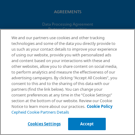
AGREEMENTS
Data Processing Agreement
Partner Communities
Information Security Terms and Conditions
We and our partners use cookies and other tracking
technologies and some of the data you directly provide to
us such as your contact details to improve your experience
© 2026 Cepheid. Cepheid®, the Cepheid logo, GeneXpert®,
of using our website, provide you with personalized ads
Xpert®, and I-CORE® are trademarks of Cepheid, registered in
and content based on your interactions with these and
the U.S. and other countries.
other websites, allow you to share content on social media,
to perform analytics and measure the effectiveness of our
advertising campaigns. By clicking “Accept All Cookies”, you
Request Info
consent to this and to the sharing of this data with our
partners (find the link below). You can change your
consent preferences at any time in the “Cookie Settings”
section at the bottom of our website. Review our Cookie
Notice to learn more about our practices.
Cookie Policy
Cepheid Cookie Partners Details
Cookies Settings
Accept