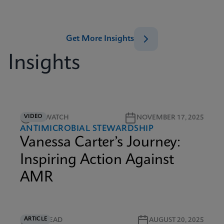
Get More Insights
Insights
VIDEO
5M WATCH
NOVEMBER 17, 2025
ANTIMICROBIAL STEWARDSHIP
Vanessa Carter’s Journey:
Inspiring Action Against
AMR
ARTICLE
4M READ
AUGUST 20, 2025