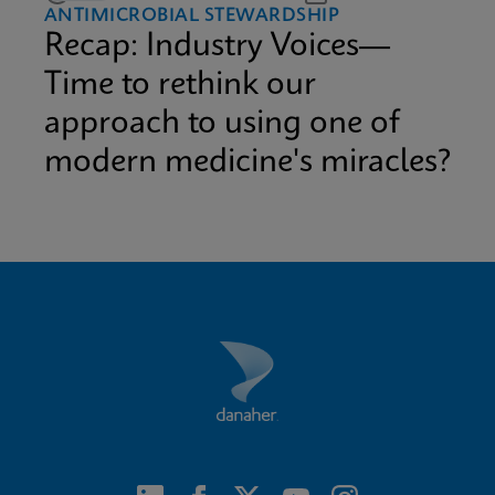
ANTIMICROBIAL STEWARDSHIP
Recap: Industry Voices—
Time to rethink our
approach to using one of
modern medicine's miracles?