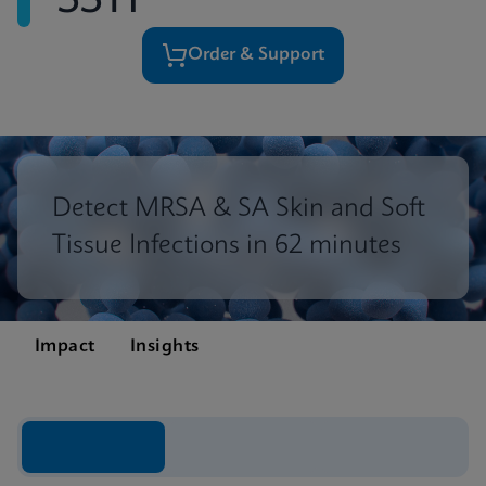
SSTI
Order & Support
Detect MRSA & SA Skin and Soft
Tissue Infections in 62 minutes
Impact
Insights