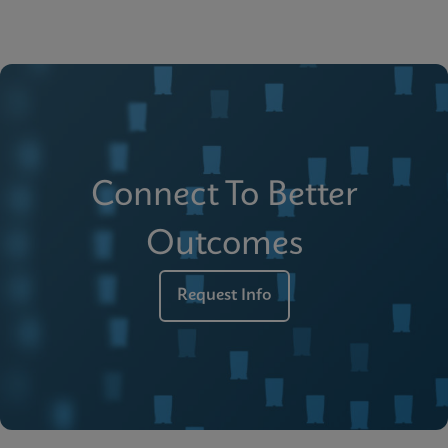
Connect To Better
Outcomes
Request Info