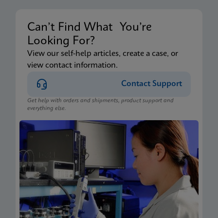
Can’t Find What You’re
Looking For?
View our self-help articles, create a case, or
view contact information.
Contact Support
Get help with orders and shipments, product support and
everything else.