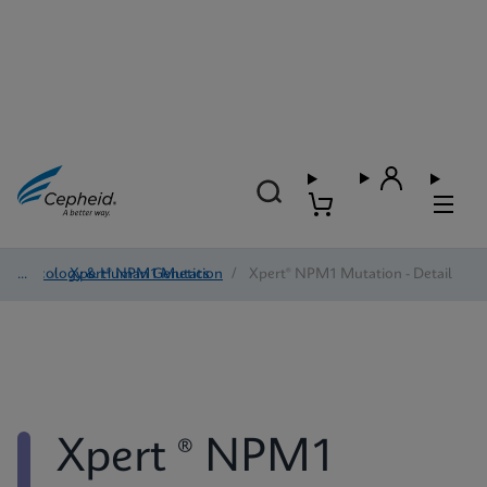
Oncology & Human Genetics
/
Xpert® NPM1 Mutation
/
Xpert® NPM1 Mutation - Detail
Xpert ® NPM1