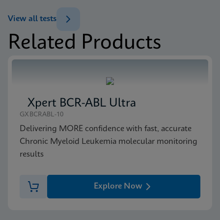
(GeneXpert or Inifinity Sysytem)
View all tests
ENG
Related Products
MSDS/SDS
Xpert NPM1 Mutation SDS Global (Multi)
ENG
Xpert BCR-ABL Ultra
MSDS/SDS
GXBCRABL-10
Xpert NPM1 Mutation SDS CE-IVD (English)
Delivering MORE confidence with fast, accurate
ENG
Chronic Myeloid Leukemia molecular monitoring
results
Explore Now