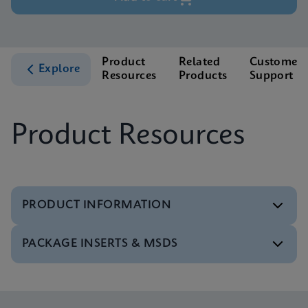
Product
Related
Customer
Explore
Resources
Products
Support
Product Resources
PRODUCT INFORMATION
PACKAGE INSERTS & MSDS
Test Menu
Test Menu CE-IVD (English) (GeneXpert System)
ENG
Package Insert
Xpert NPM1 Mutation IFU CE-IVD (English)