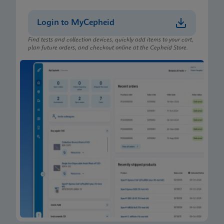
Login to MyCepheid
Find tests and collection devices, quickly add items to your cart,
plan future orders, and checkout online at the Cepheid Store.