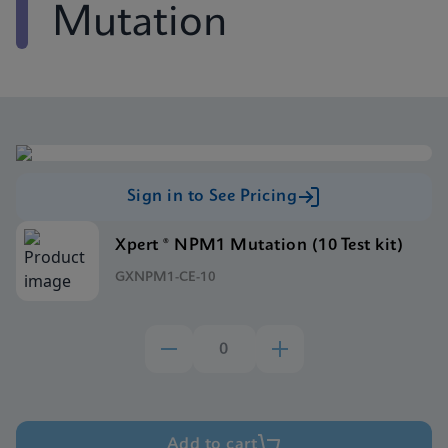
Mutation
Sign in to See Pricing
Xpert ® NPM1 Mutation (10 Test kit)
GXNPM1-CE-10
Add to cart