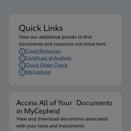
Quick Links
View our additional portals to find
documents and resources not listed here.
Covid Resources
Certificate of Analysis
Quick Order Check
MyCepheid
Access All of Your Documents
in MyCepheid
View and download documents associated
with your tests and instruments