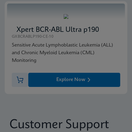
Xpert BCR-ABL Ultra p190
GXBCRABLP190-CE-10
Sensitive Acute Lymphoblastic Leukemia (ALL)
and Chronic Myeloid Leukemia (CML)
Monitoring
Explore Now
Customer Support