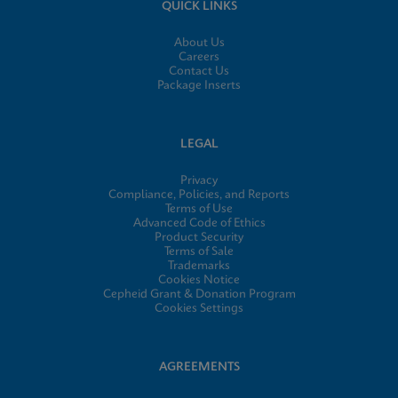
QUICK LINKS
About Us
Careers
Contact Us
Package Inserts
LEGAL
Privacy
Compliance, Policies, and Reports
Terms of Use
Advanced Code of Ethics
Product Security
Terms of Sale
Trademarks
Cookies Notice
Cepheid Grant & Donation Program
Cookies Settings
AGREEMENTS