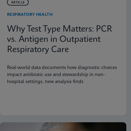
ARTICLE
RESPIRATORY HEALTH
Why Test Type Matters: PCR
vs. Antigen in Outpatient
Respiratory Care
Real-world data documents how diagnostic choices
impact antibiotic use and stewardship in non-
hospital settings, new analysis finds