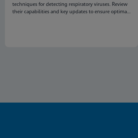
techniques for detecting respiratory viruses. Review
their capabilities and key updates to ensure optimal
patient care.