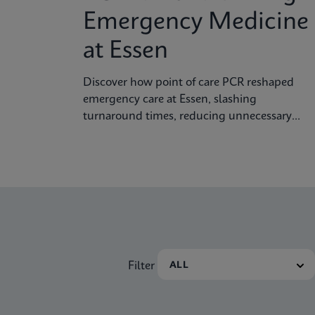
Emergency Medicine
at Essen
Discover how point of care PCR reshaped
emergency care at Essen, slashing
turnaround times, reducing unnecessary
isolation, and improving clinical decision
making.
Filter