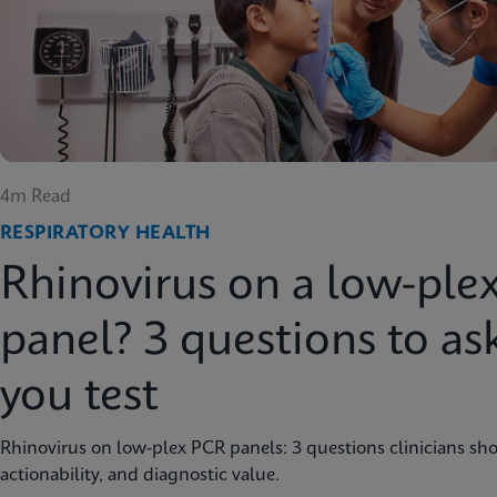
4m Read
RESPIRATORY HEALTH
Rhinovirus on a low-ple
panel? 3 questions to as
you test
Rhinovirus on low-plex PCR panels: 3 questions clinicians sho
actionability, and diagnostic value.