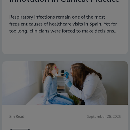
Respiratory infections remain one of the most
frequent causes of healthcare visits in Spain. Yet for
too long, clinicians were forced to make decisions
without the benefit of rapid and accurate
diagnostics.
5m Read
September 26, 2025