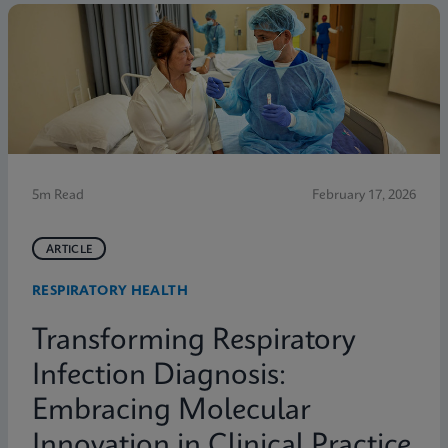
5m Read
February 17, 2026
ARTICLE
RESPIRATORY HEALTH
Transforming Respiratory
Infection Diagnosis:
Embracing Molecular
Innovation in Clinical Practice