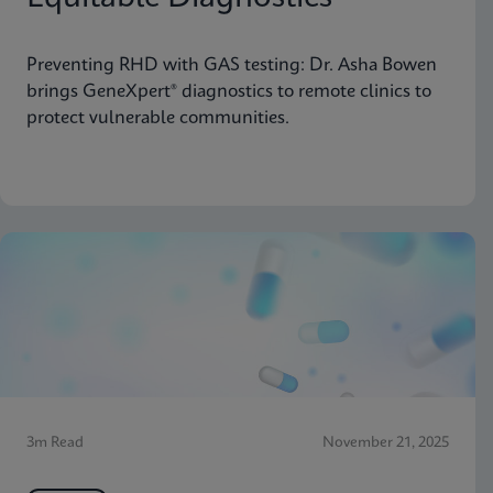
Preventing RHD with GAS testing: Dr. Asha Bowen
brings GeneXpert® diagnostics to remote clinics to
protect vulnerable communities.
3m Read
November 21, 2025