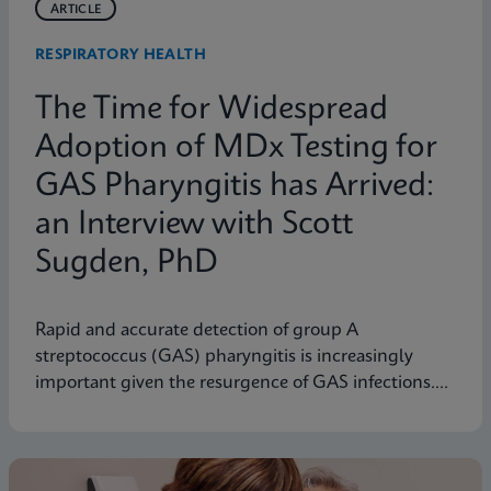
ARTICLE
RESPIRATORY HEALTH
The Time for Widespread
Adoption of MDx Testing for
GAS Pharyngitis has Arrived:
an Interview with Scott
Sugden, PhD
Rapid and accurate detection of group A
streptococcus (GAS) pharyngitis is increasingly
important given the resurgence of GAS infections.
Scott M. Sugden, Ph.D., Sr. Director of Medical
Affairs at Cepheid Canada, discusses how molecular
diagnostic testing represents a significant
advancement.