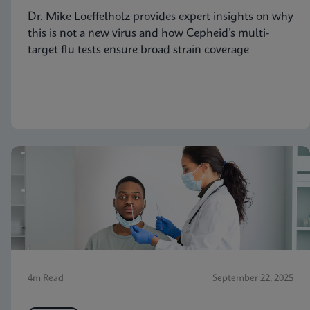
Dr. Mike Loeffelholz provides expert insights on why
this is not a new virus and how Cepheid’s multi-
target flu tests ensure broad strain coverage
4m Read
September 22, 2025