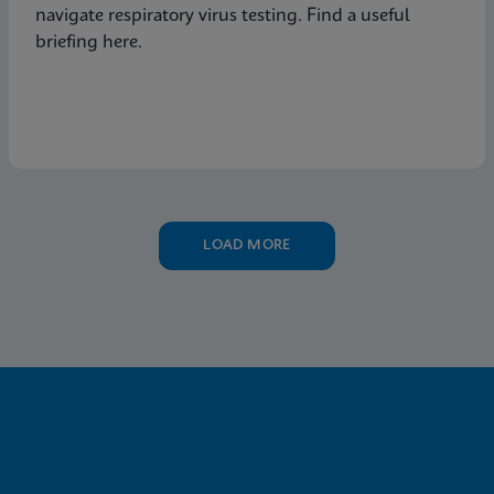
navigate respiratory virus testing. Find a useful
briefing here.
LOAD MORE