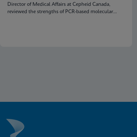
Director of Medical Affairs at Cepheid Canada,
reviewed the strengths of PCR-based molecular
testing compared to antigen testing and explained
why moving molecular testing to the point of care
(POC) can amplify those advantages. Below are
some highlights from the presentation