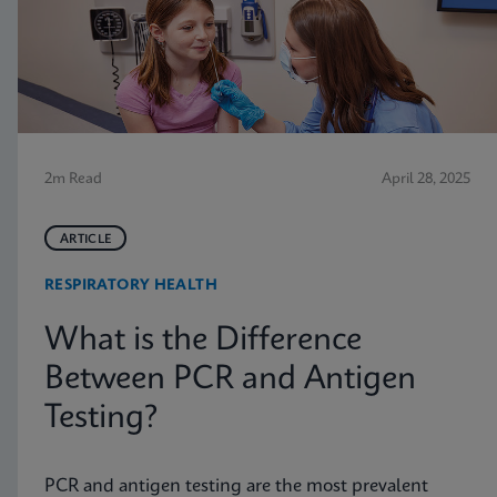
2m Read
April 28, 2025
ARTICLE
RESPIRATORY HEALTH
What is the Difference
Between PCR and Antigen
Testing?
PCR and antigen testing are the most prevalent