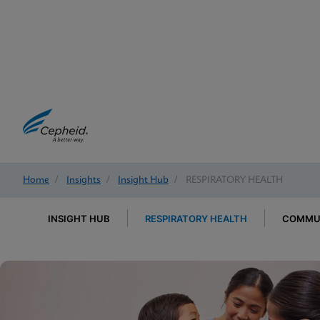
Home
/
Insights
/
Insight Hub
/
RESPIRATORY HEALTH
INSIGHT HUB
RESPIRATORY HEALTH
COMMUN