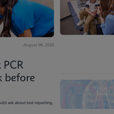
August 06, 2026
x PCR
k before
uld ask about test reporting,