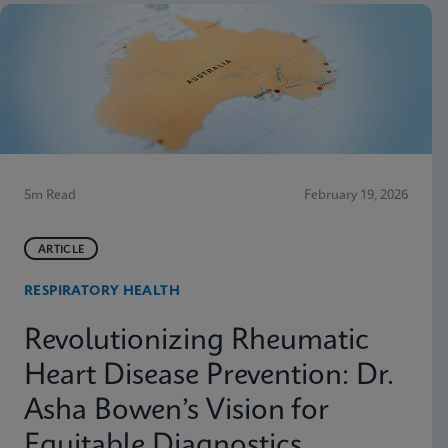
5m Read
February 19, 2026
ARTICLE
RESPIRATORY HEALTH
Revolutionizing Rheumatic
Heart Disease Prevention: Dr.
Asha Bowen’s Vision for
Equitable Diagnostics