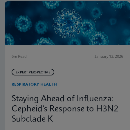
6m Read
January 13, 2026
EXPERT PERSPECTIVE
RESPIRATORY HEALTH
Staying Ahead of Influenza:
Cepheid’s Response to H3N2
Subclade K