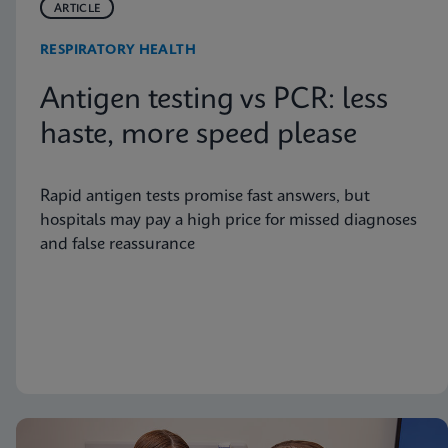
ARTICLE
RESPIRATORY HEALTH
Antigen testing vs PCR: less
haste, more speed please
Rapid antigen tests promise fast answers, but
hospitals may pay a high price for missed diagnoses
and false reassurance