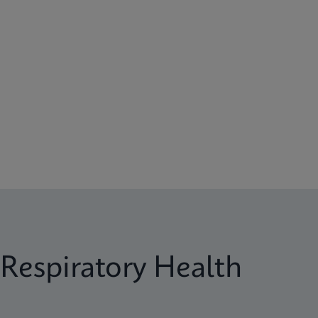
Respiratory Health