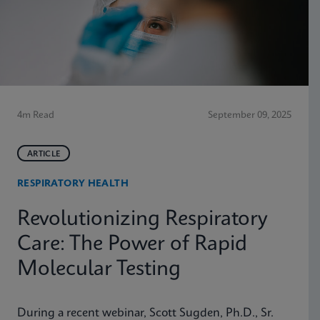
4m Read
September 09, 2025
ARTICLE
RESPIRATORY HEALTH
Revolutionizing Respiratory
Care: The Power of Rapid
Molecular Testing
During a recent webinar, Scott Sugden, Ph.D., Sr.