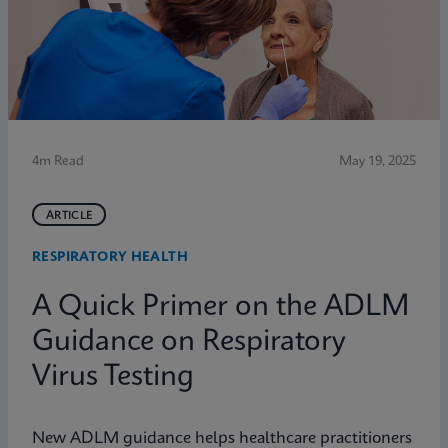
4m Read
May 19, 2025
ARTICLE
RESPIRATORY HEALTH
A Quick Primer on the ADLM
Guidance on Respiratory
Virus Testing
New ADLM guidance helps healthcare practitioners