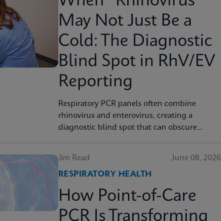
When “Rhinovirus”
May Not Just Be a
Cold: The Diagnostic
Blind Spot in RhV/EV
Reporting
Respiratory PCR panels often combine
rhinovirus and enterovirus, creating a
diagnostic blind spot that can obscure
severity, surveillance, and clinical decision
3m Read
June 08, 2026
RESPIRATORY HEALTH
How Point-of-Care
PCR Is Transforming