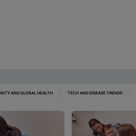
ITY AND GLOBAL HEALTH
TECH AND DISEASE TRENDS