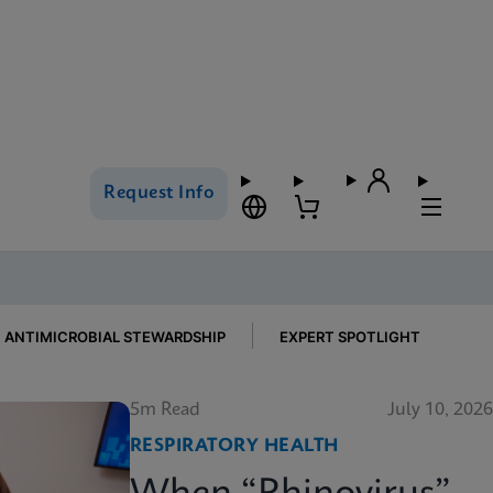
Request Info
ANTIMICROBIAL STEWARDSHIP
EXPERT SPOTLIGHT
5m Read
July 10, 2026
RESPIRATORY HEALTH