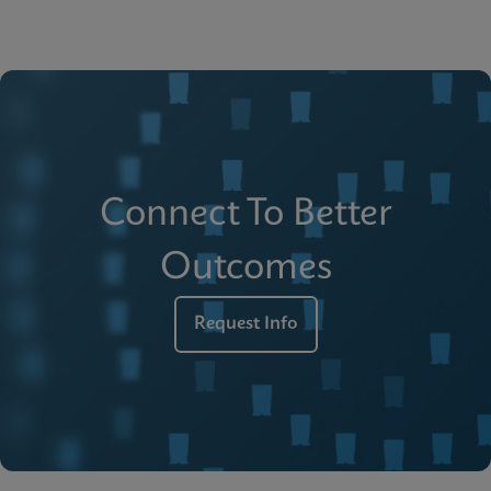
Connect To Better
Outcomes
Request Info