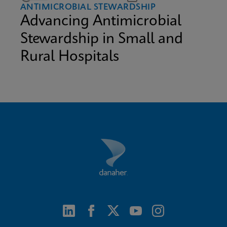
ANTIMICROBIAL STEWARDSHIP
Advancing Antimicrobial
Stewardship in Small and
Rural Hospitals