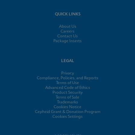
QUICK LINKS
About Us
Careers
Contact Us
Package Inserts
LEGAL
Privacy
Compliance, Policies, and Reports
Terms of Use
Advanced Code of Ethics
Product Security
Terms of Sale
Trademarks
Cookies Notice
Cepheid Grant & Donation Program
Cookies Settings