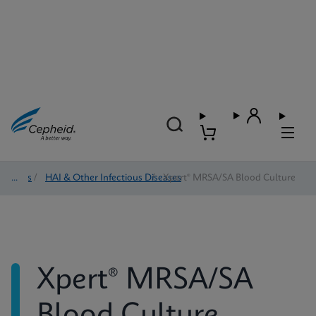
Tests
/
HAI & Other Infectious Diseases
/
Xpert® MRSA/SA Blood Culture
Xpert® MRSA/SA