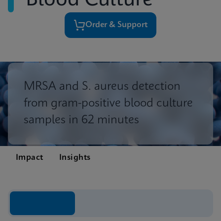
Blood Culture
Order & Support
MRSA and S. aureus detection
from gram-positive blood culture
samples in 62 minutes
Impact
Insights