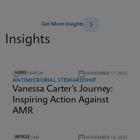
Get More Insights
Insights
VIDEO
5M WATCH
NOVEMBER 17, 2025
ANTIMICROBIAL STEWARDSHIP
Vanessa Carter’s Journey:
Inspiring Action Against
AMR
ARTICLE
5M READ
NOVEMBER 14, 2025