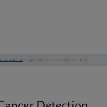
Cancer Detection
/
Xpert® Bladder Cancer Detection - Detail
Cancer Detection