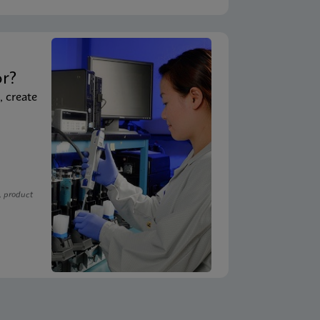
t
or?
, create
, product