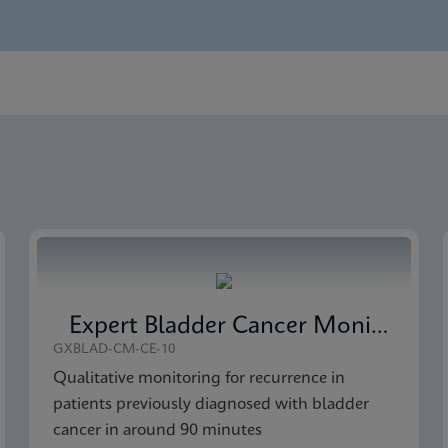
nglish)
 Detection SDS Global (Multi)
 Detection Brochure CE-IVD (English)
 Detection SDS CE-IVD (English)
Expert Bladder Cancer Monitor
GXBLAD-CM-CE-10
Qualitative monitoring for recurrence in
patients previously diagnosed with bladder
cancer in around 90 minutes