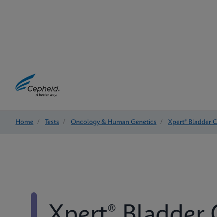
Home
/
Tests
/
Oncology & Human Genetics
/
Xpert® Bladder 
Xpert® Bladder 