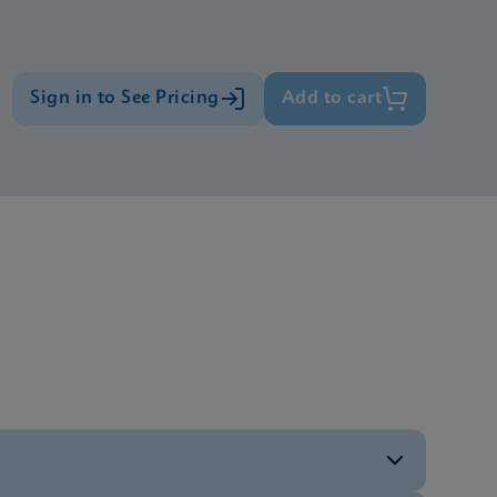
Sign in to See Pricing
Add to cart