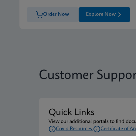
Order Now
Explore Now
Customer Suppor
Quick Links
View our additional portals to find doc
Covid Resources
Certificate of An