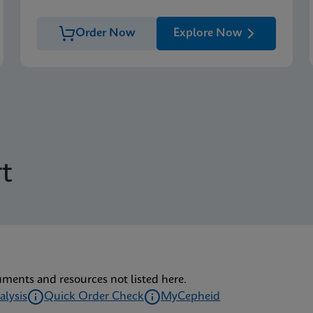
Order Now
Explore Now
t
uments and resources not listed here.
alysis
Quick Order Check
MyCepheid