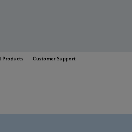
d Products
Customer Support