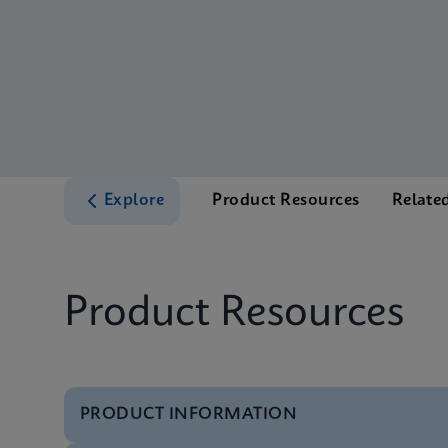
Explore
Product Resources
Relate
Product Resources
PRODUCT INFORMATION