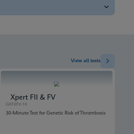
ENG
ENG
ENG
ENG
View all tests
Xpert FII & FV
GXFIIFV-10
30-Minute Test for Genetic Risk of Thrombosis