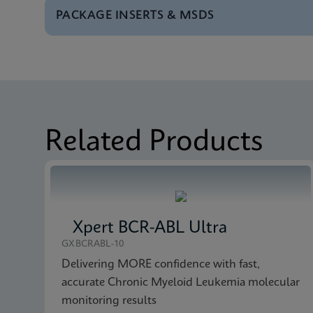
PACKAGE INSERTS & MSDS
Test Menu
Tests Menu CE-IVD (E
MSDS/SDS
Xpert Bladder Cancer
Brochure
Xpert Bladder Cancer
MSDS/SDS
Xpert Bladder Cancer
Related Products
Xpert BCR-ABL Ultra
GXBCRABL-10
Delivering MORE confidence with fast,
accurate Chronic Myeloid Leukemia molecular
monitoring results