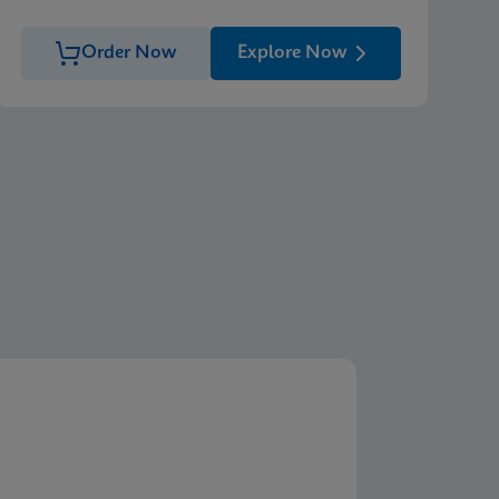
Order Now
Explore Now