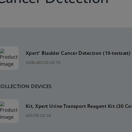
Xpert® Bladder Cancer Detection (10-testsæt)
GXBLAD-CD-CE-10
COLLECTION DEVICES
Kit, Xpert Urine Transport Reagent Kit (30 Co
GXUTR-CE-30