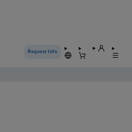
Request Info