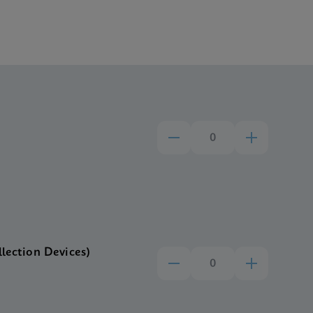
llection Devices)