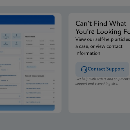
Can’t Find Wha
You’re Looking F
View our self-help articles
a case, or view contact
information.
Contact Support
Get help with orders and shipments
support and everything else.