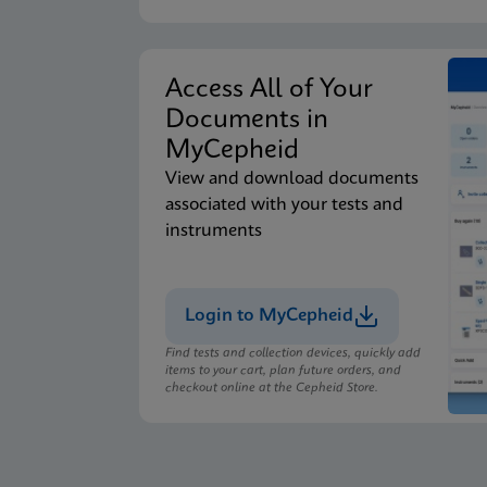
Access All of Your
Documents in
MyCepheid
View and download documents
associated with your tests and
instruments
Login to MyCepheid
Find tests and collection devices, quickly add
items to your cart, plan future orders, and
checkout online at the Cepheid Store.