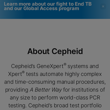
Learn more about our fight to End TB
and our Global Access program
Videos require that
Functional Cookies
Functional Cookies be
Enabled
enabled
View & Update your Cookie Settings
View Privacy Policy
Please note:
Enabling Functional
About Cepheid
Cookies will update this settings for all
cookies
Done
View & Update your Cookie Settings
View Privacy Policy
®
Cepheid’s GeneXpert
systems and
®
Xpert
tests automate highly complex
Enable Functional Cookies
and time-consuming manual procedures,
providing
A Better Way
for institutions of
any size to perform world-class PCR
testing. Cepheid’s broad test portfolio