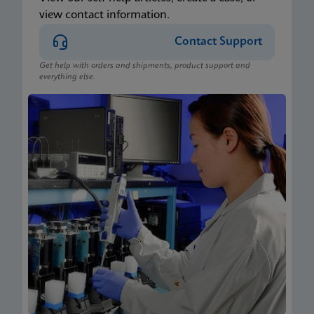
view contact information.
Contact Support
Get help with orders and shipments, product support and
everything else.