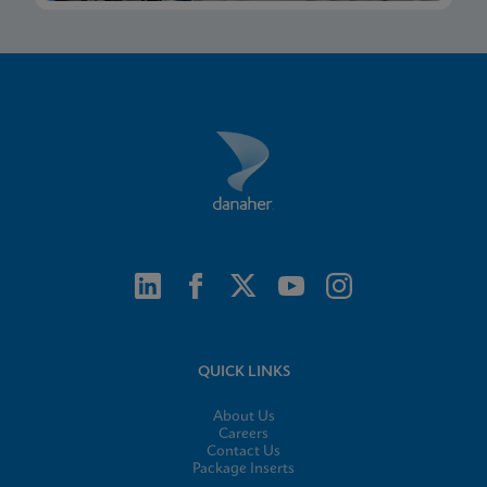
QUICK LINKS
About Us
Careers
Contact Us
Package Inserts