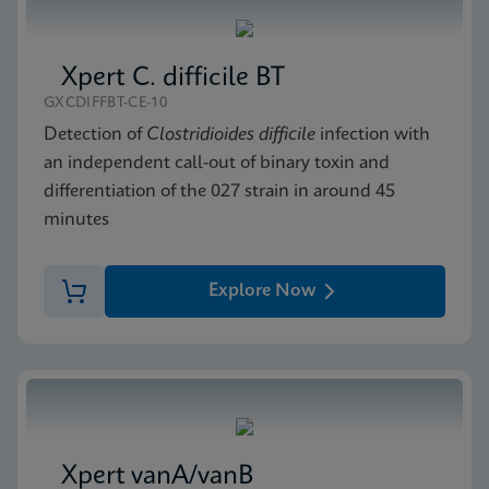
Xpert C. difficile BT
GXCDIFFBT-CE-10
Detection of
Clostridioides difficile
infection with
an independent call-out of binary toxin and
differentiation of the 027 strain in around 45
minutes
Explore Now
Xpert vanA/vanB