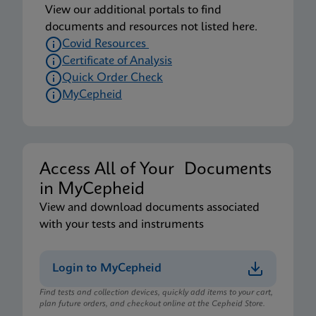
View our additional portals to find
documents and resources not listed here.
Covid Resources
Certificate of Analysis
Quick Order Check
MyCepheid
Access All of Your Documents
in MyCepheid
View and download documents associated
with your tests and instruments
Login to MyCepheid
Find tests and collection devices, quickly add items to your cart,
plan future orders, and checkout online at the Cepheid Store.