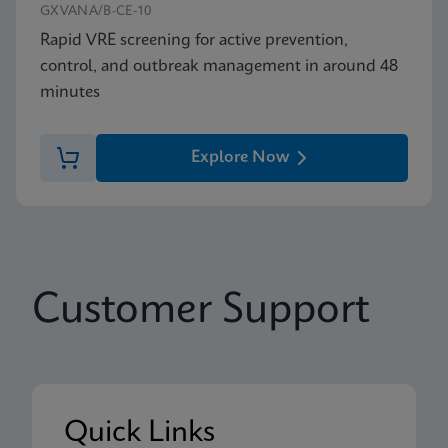
GXVANA/B-CE-10
Rapid VRE screening for active prevention,
control, and outbreak management in around 48
minutes
Explore Now
Customer Support
Quick Links