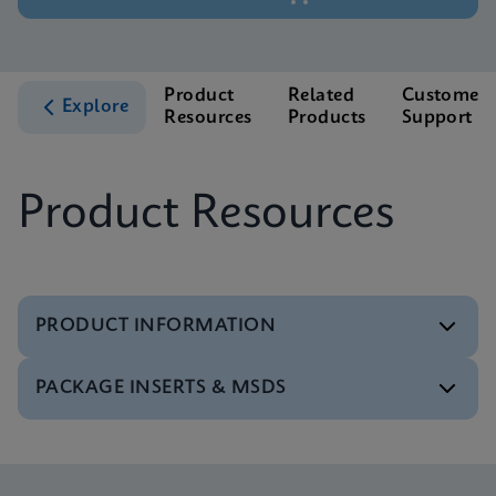
Product
Related
Customer
Explore
Resources
Products
Support
Product Resources
PRODUCT INFORMATION
PACKAGE INSERTS & MSDS
Test Menu
Test Menu CE-IVD (English) (GeneXpert System)
ENG
MSDS/SDS
Xpert Norovirus SDS Global (Multi)