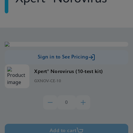
Sign in to See Pricing
Xpert® Norovirus (10-test kit)
GXNOV-CE-10
Add to cart