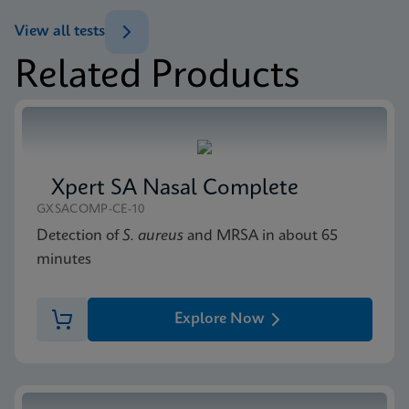
ENG
Datasheet
View all tests
Xpert Norovirus Reference Sheet CE-IVD (English)
Related Products
(GPM Reference Sheet)
MSDS/SDS
ENG
Xpert Norovirus SDS CE-IVD (English)
ENG
Xpert SA Nasal Complete
GXSACOMP-CE-10
Detection of
S. aureus
and MRSA in about 65
minutes
Explore Now