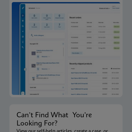
Can’t Find What You’re
Looking For?
View our self-help articles, create a case, or