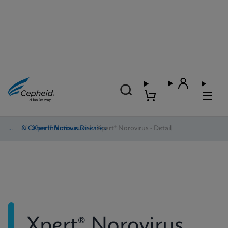
HAI & Other Infectious Diseases
/
Xpert® Norovirus
/
Xpert® Norovirus - Detail
Xpert® Norovirus