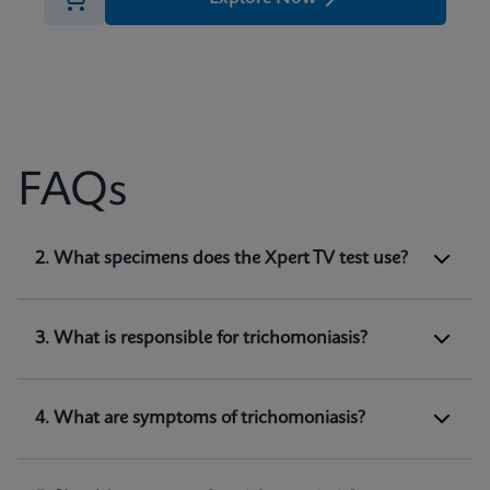
FAQs
1. What does Xpert TV test for?
2. What specimens does the Xpert TV test use?
Xpert TV is a qualitative
in vitro
diagnostic test
for the detection of
Trichomonas vaginalis
genomic DNA. The test utilizes automated real-
3. What is responsible for trichomoniasis?
time PCR to amplify and detect
Trichomonas
(1)
vaginalis
genomic DNA.
4. What are symptoms of trichomoniasis?