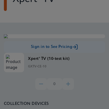
Sign in to See Pricing
Xpert® TV (10-test kit)
GXTV-CE-10
COLLECTION DEVICES