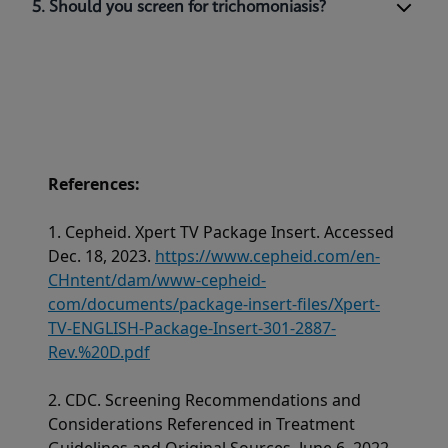
5. Should you screen for trichomoniasis?
References:
1. Cepheid. Xpert TV Package Insert. Accessed
Dec. 18, 2023.
https://www.cepheid.com/en-
CHntent/dam/www-cepheid-
com/documents/package-insert-files/Xpert-
TV-ENGLISH-Package-Insert-301-2887-
Rev.%20D.pdf
2. CDC. Screening Recommendations and
Considerations Referenced in Treatment