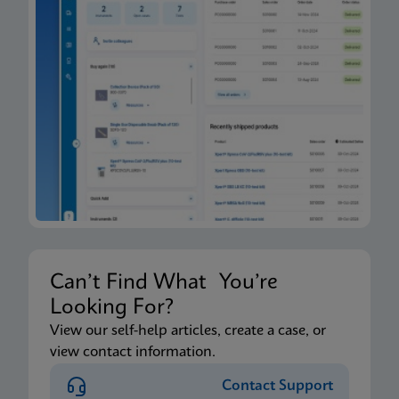
Can’t Find What You’re
Looking For?
View our self-help articles, create a case, or
view contact information.
Contact Support