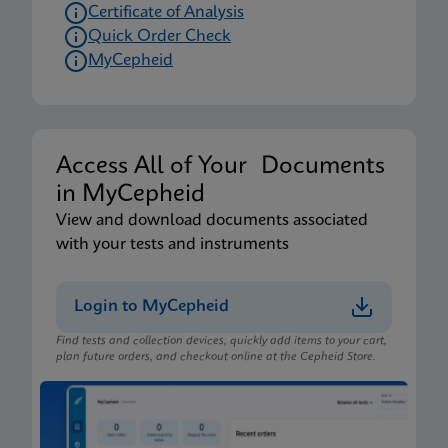
Certificate of Analysis
Quick Order Check
MyCepheid
Access All of Your Documents
in MyCepheid
View and download documents associated
with your tests and instruments
Login to MyCepheid
Find tests and collection devices, quickly add items to your cart,
plan future orders, and checkout online at the Cepheid Store.