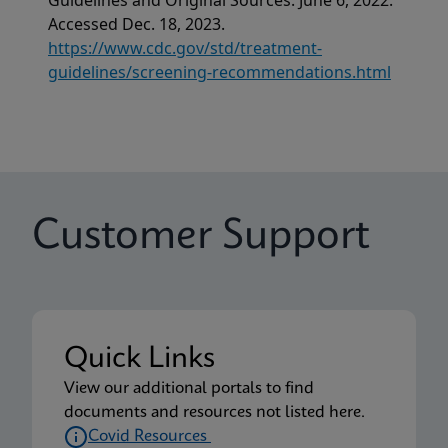
Guidelines and Original Sources. June 6, 2022.
Accessed Dec. 18, 2023.
https://www.cdc.gov/std/treatment-
guidelines/screening-recommendations.html
Customer Support
Quick Links
View our additional portals to find
documents and resources not listed here.
Covid Resources