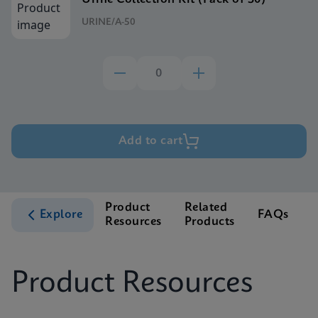
URINE/A-50
Add to cart
Product
Related
Explore
FAQs
Resources
Products
S
Product Resources