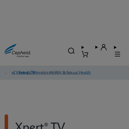
Blood Virology, Women's Health, & Sexual Health
/
Xpert® TV
/
Xpert® TV - Detail
Xpert® TV