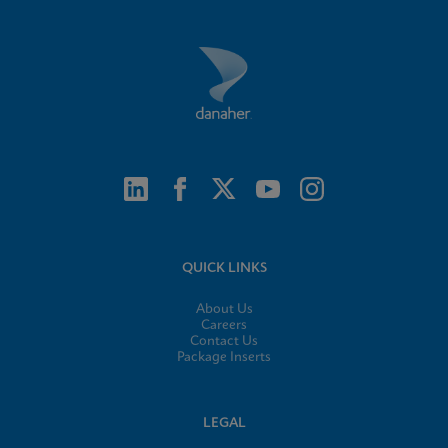
QUICK LINKS
About Us
Careers
Contact Us
Package Inserts
LEGAL