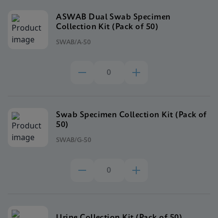
ASWAB Dual Swab Specimen
Collection Kit (Pack of 50)
SWAB/A-50
Swab Specimen Collection Kit (Pack of
50)
SWAB/G-50
Urine Collection Kit (Pack of 50)