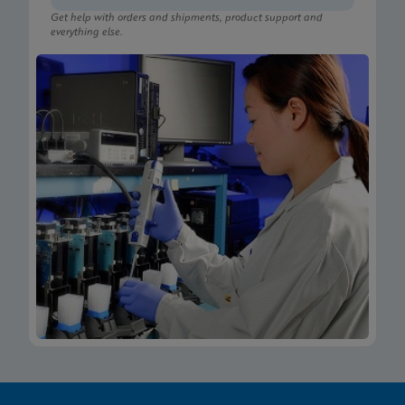
Get help with orders and shipments, product support and
everything else.