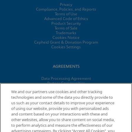
Privacy
Compliance, Policies, and Reports
Terms of Use
Advanced Code of Ethics
Product Security
Terms of Sale
Trademarks
Cookies Notice
Cepheid Grant & Donation Program
Cookies Settings
AGREEMENTS
Data Processing Agreement
Partner Communities
Information Security Terms and Conditions
We and our partners use cookies and other tracking
technologies and some of the data you directly provide to
us such as your contact details to improve your experience
of using our website, provide you with personalized ads
© 2026 Cepheid. Cepheid®, the Cepheid logo, GeneXpert®,
and content based on your interactions with these and
Xpert®, and I-CORE® are trademarks of Cepheid, registered in
other websites, allow you to share content on social media,
the U.S. and other countries.
to perform analytics and measure the effectiveness of our
advertising campaigns. By clicking “Accept All Cookies”, you