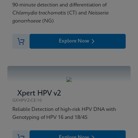
90-minute detection and differentiation of
Chlamydia trachomatis
(CT) and
Neisseria
gonorrhoeae
(NG)
Explore Now
Xpert HPV v2
GXHPV2-CE-10
Reliable Detection of high-risk HPV DNA with
Genotyping of HPV 16 and 18/45
Explore Now