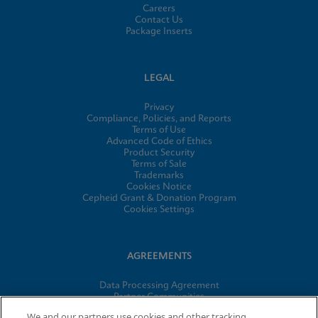
Careers
Contact Us
Package Inserts
LEGAL
Privacy
Compliance, Policies, and Reports
Terms of Use
Advanced Code of Ethics
Product Security
Terms of Sale
Trademarks
Cookies Notice
Cepheid Grant & Donation Program
Cookies Settings
AGREEMENTS
Data Processing Agreement
Partner Communities
Information Security Terms and Conditions
We and our partners use cookies and other tracking