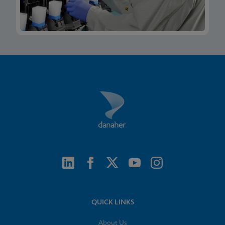
QUICK LINKS
About Us