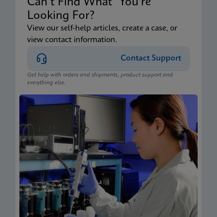
Can’t Find What You’re
Looking For?
View our self-help articles, create a case, or
view contact information.
Contact Support
Get help with orders and shipments, product support and
everything else.