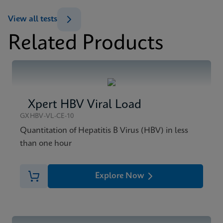
Datasheet
View all tests
Xpert HIV-1 Viral Load XC Reference Sheet CE-IVD
Related Products
(English) (GPM Reference Sheet)
MSDS/SDS
ENG
Xpert HIV-1 Viral Load XC SDS Global (Multi)
ENG
Xpert HBV Viral Load
MSDS/SDS
Xpert HIV-1 Viral Load XC SDS CE-IVD (English)
GXHBV-VL-CE-10
ENG
Quantitation of Hepatitis B Virus (HBV) in less
than one hour
Explore Now