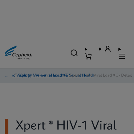
Blood Virology, Women's Health, & Sexual Health
/
Xpert ® HIV-1 Viral Load XC
/
Xpert ® HIV-1 Viral Load XC - Detail
Xpert ® HIV-1 Viral