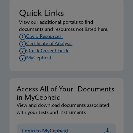
Quick Links
View our additional portals to find
documents and resources not listed here.
Covid Resources
Certificate of Analysis
Quick Order Check
MyCepheid
Access All of Your Documents
in MyCepheid
View and download documents associated
with your tests and instruments
Login to MyCepheid