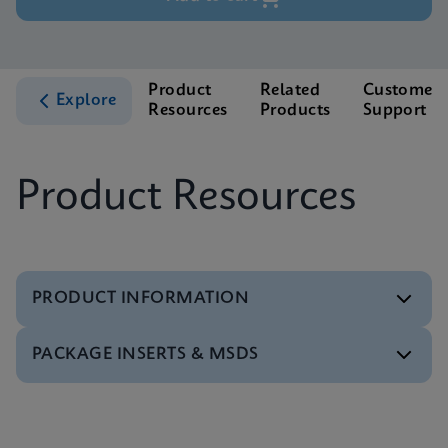
Product
Related
Customer
Explore
Resources
Products
Support
Product Resources
PRODUCT INFORMATION
PACKAGE INSERTS & MSDS
Test Menu
Test Menu CE-IVD (English) (GeneXpert System)
ENG
Package Insert
Package Inserts