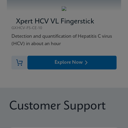
Xpert HCV VL Fingerstick
GXHCV-FS-CE-10
Detection and quantification of Hepatitis C virus
(HCV) in about an hour
Explore Now
Customer Support