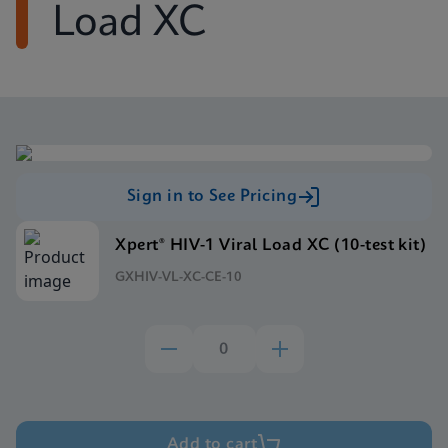
Load XC
Sign in to See Pricing
Xpert® HIV-1 Viral Load XC (10-test kit)
GXHIV-VL-XC-CE-10
Add to cart