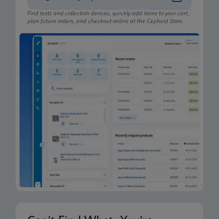
Find tests and collection devices, quickly add items to your cart,
plan future orders, and checkout online at the Cepheid Store.