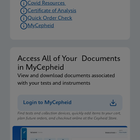
Covid Resources
Certificate of Analysis
Quick Order Check
MyCepheid
Access All of Your Documents
in MyCepheid
View and download documents associated
with your tests and instruments
Login to MyCepheid
Find tests and collection devices, quickly add items to your cart,
plan future orders, and checkout online at the Cepheid Store.