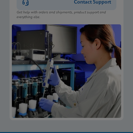
Contact Support
Get help with orders and shipments, product support and
everything else.