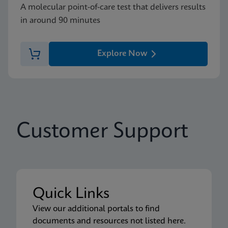
A molecular point-of-care test that delivers results
in around 90 minutes
Explore Now
Customer Support
Quick Links
View our additional portals to find
documents and resources not listed here.