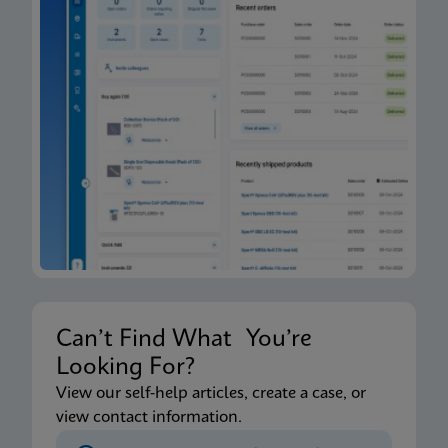
Can’t Find What You’re
Looking For?
View our self-help articles, create a case, or
view contact information.