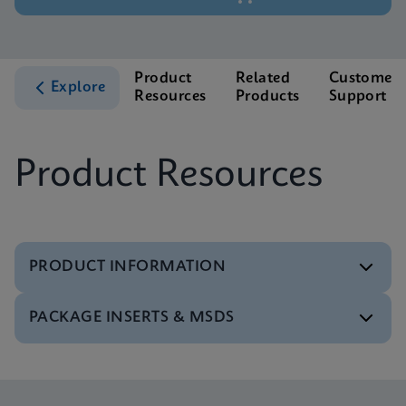
Product
Related
Customer
Explore
Resources
Products
Support
Product Resources
PRODUCT INFORMATION
PACKAGE INSERTS & MSDS
Test Menu
Tests Menu CE-IVD (English) (GeneXpert System)
ENG
MSDS/SDS
Xpert MTB/XDR SDS Global (Multi)