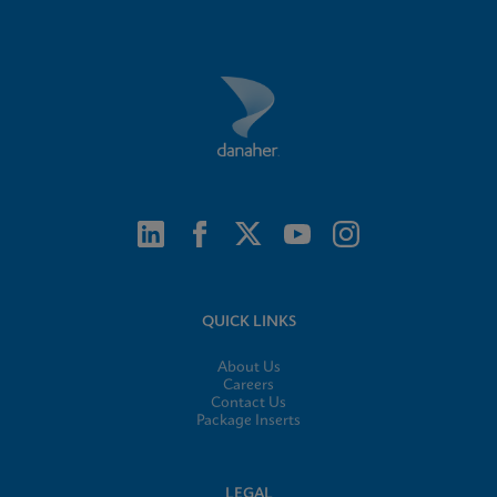
QUICK LINKS
About Us
Careers
Contact Us
Package Inserts
LEGAL