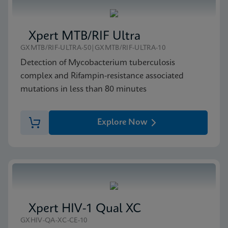
Xpert MTB/RIF Ultra
GXMTB/RIF-ULTRA-50|GXMTB/RIF-ULTRA-10
Detection of Mycobacterium tuberculosis
complex and Rifampin-resistance associated
mutations in less than 80 minutes
Explore Now
Xpert HIV-1 Qual XC
GXHIV-QA-XC-CE-10