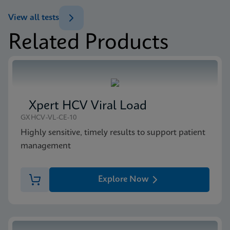
ENG
Brochure
View all tests
Xpert MTB/XDR Brochure CE-IVD (English)
Related Products
(GeneXpert 10-Color System Brochure)
MSDS/SDS
ENG
Xpert MTB/XDR SDS CE-IVD (English)
ENG
Xpert HCV Viral Load
GXHCV-VL-CE-10
Highly sensitive, timely results to support patient
management
Explore Now