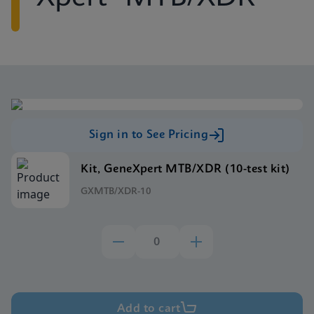
Sign in to See Pricing
Kit, GeneXpert MTB/XDR (10-test kit)
GXMTB/XDR-10
Add to cart