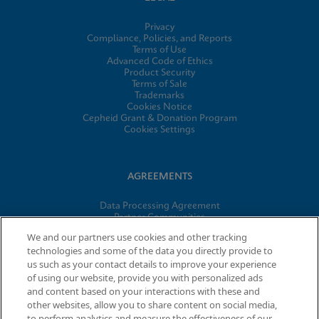
Privacy
Compliance, Policies, and Reports
Terms of Use
Advanced Code of Ethics
Product Security
Terms of Sale
Trademarks
Cookies Notice
Cepheid Grant & Donation Program
Cookies Settings
AGREEMENTS
Data Processing Agreement
Partner Communities
Information Security Terms and Conditions
We and our partners use cookies and other tracking
technologies and some of the data you directly provide to
us such as your contact details to improve your experience
of using our website, provide you with personalized ads
© 2026 Cepheid. Cepheid®, the Cepheid logo, GeneXpert®,
and content based on your interactions with these and
Xpert®, and I-CORE® are trademarks of Cepheid, registered in
other websites, allow you to share content on social media,
the U.S. and other countries.
to perform analytics and measure the effectiveness of our