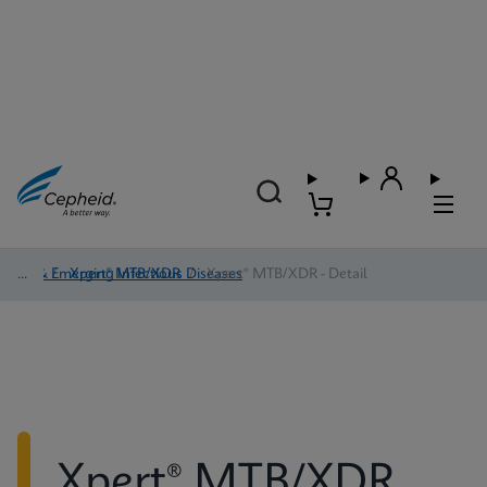
TB & Emerging Infectious Diseases
/
Xpert® MTB/XDR
/
Xpert® MTB/XDR - Detail
Xpert® MTB/XDR