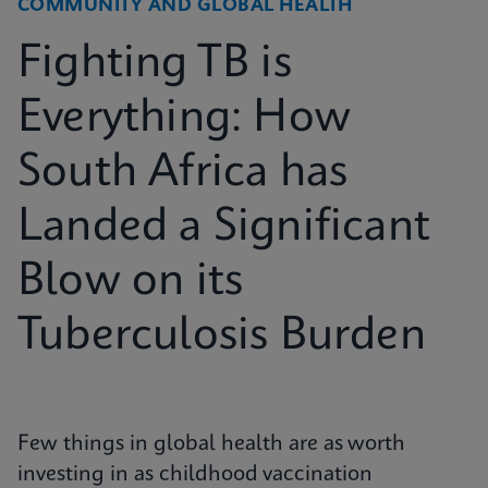
COMMUNITY AND GLOBAL HEALTH
Fighting TB is
Everything: How
South Africa has
Landed a Significant
Blow on its
Tuberculosis Burden
Few things in global health are as worth
investing in as childhood vaccination