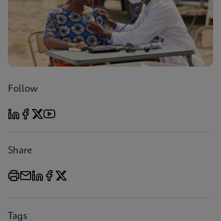
Follow
Share
Tags