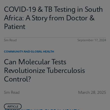
COVID-19 & TB Testing in South
Africa: A Story from Doctor &
Patient
5m Read
September 17, 2024
COMMUNITY AND GLOBAL HEALTH
Can Molecular Tests
Revolutionize Tuberculosis
Control?
5m Read
March 28, 2025
ARTICLE