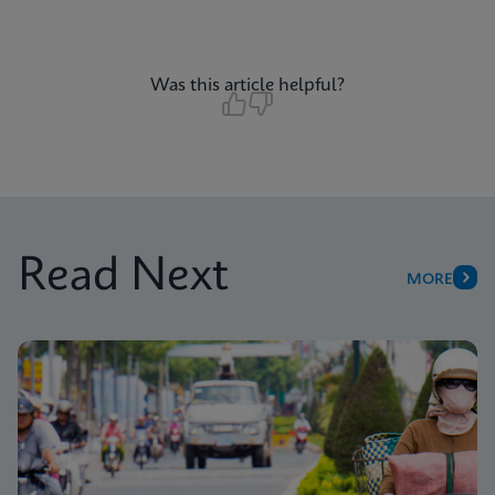
Was this article helpful?
Read Next
MORE