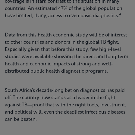
coverage is in stark contrast to the situation in many
countries. An estimated 47% of the global population
4
have limited, if any, access to even basic diagnostics.
Data from this health economic study will be of interest
to other countries and donors in the global TB fight.
Especially given that before this study, few high-level
studies were available showing the direct and long-term
health and economic impacts of strong and well-
distributed public health diagnostic programs.
South Africa’s decade-long bet on diagnostics has paid
off. The country now stands as a leader in the fight
against TB—proof that with the right tools, investment,
and political will, even the deadliest infectious diseases
can be beaten.