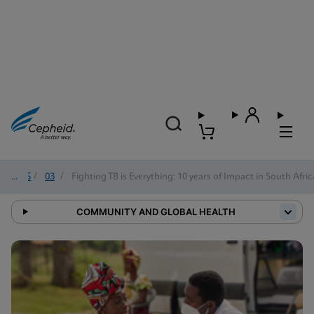
2025
/
03
/
Fighting TB is Everything: 10 years of Impact in South Afric
COMMUNITY AND GLOBAL HEALTH