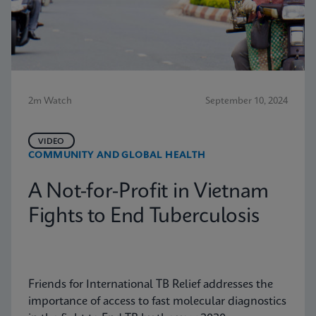
2m Watch
September 10, 2024
VIDEO
COMMUNITY AND GLOBAL HEALTH
A Not-for-Profit in Vietnam
Fights to End Tuberculosis
Friends for International TB Relief addresses the
importance of access to fast molecular diagnostics