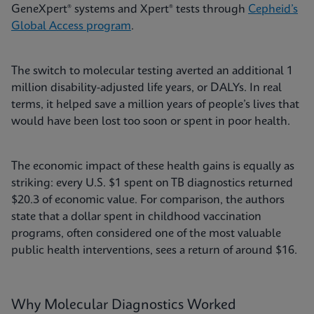
GeneXpert® systems and Xpert® tests through
Cepheid’s
Global Access program
.
The switch to molecular testing averted an additional 1
million disability-adjusted life years, or DALYs. In real
terms, it helped save a million years of people’s lives that
would have been lost too soon or spent in poor health.
The economic impact of these health gains is equally as
striking: every U.S. $1 spent on TB diagnostics returned
$20.3 of economic value. For comparison, the authors
state that a dollar spent in childhood vaccination
programs, often considered one of the most valuable
public health interventions, sees a return of around $16.
Why Molecular Diagnostics Worked