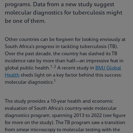
programs. Data from a new study suggest
molecular diagnostics for tuberculosis might
be one of them.
Other countries can be forgiven for looking enviously at
South Africa’s progress in tackling tuberculosis (TB).
Over the past decade, the country has slashed its TB
incidence rate by more than half—an impressive feat in
1, 2
global public health.
A recent study in
BMJ Global
Health
sheds light on a key factor behind this success:
1
molecular diagnostics.
The study provides a 10-year health and economic
evaluation of South Africa’s country-wide molecular
diagnostics program, spanning 2013 to 2022 (see figure
for more on the study). The TB program saw a transition
from smear microscopy to molecular testing with the