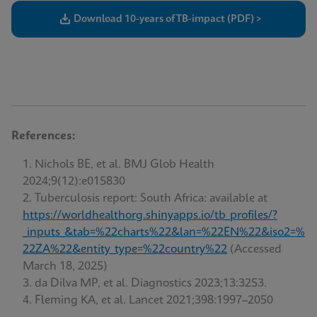
Download 10-years of TB-impact (PDF) >
References:
Nichols BE, et al. BMJ Glob Health
2024;9(12):e015830
Tuberculosis report: South Africa: available at
https://worldhealthorg.shinyapps.io/tb_profiles/?
_inputs_&tab=%22charts%22&lan=%22EN%22&iso2=%
22ZA%22&entity_type=%22country%22
(Accessed
March 18, 2025)
da Dilva MP, et al. Diagnostics 2023;13:3253.
Fleming KA, et al. Lancet 2021;398:1997–2050