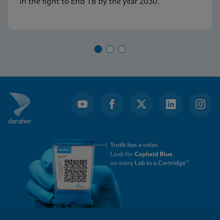
in the fight to End TB by the year 2030.