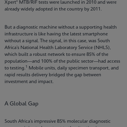
Xpert® MTB/RIF tests were launched in 2010 and were
already widely adopted in the country by 2011.
But a diagnostic machine without a supporting health
infrastructure is like having the latest smartphone
without a signal. The signal, in this case, was South
Africa’s National Health Laboratory Service (NHLS),
which built a robust network to ensure 85% of the
population—and 100% of the public sector—had access
1
to testing.
Mobile units, daily specimen transport, and
rapid results delivery bridged the gap between
investment and impact.
A Global Gap
South Africa’s impressive 85% molecular diagnostic