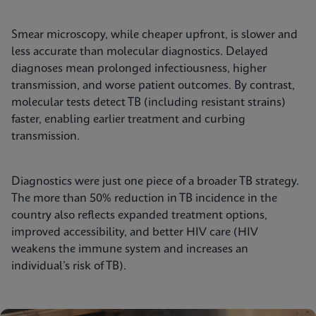
Smear microscopy, while cheaper upfront, is slower and
less accurate than molecular diagnostics. Delayed
diagnoses mean prolonged infectiousness, higher
transmission, and worse patient outcomes. By contrast,
molecular tests detect TB (including resistant strains)
faster, enabling earlier treatment and curbing
transmission.
Diagnostics were just one piece of a broader TB strategy.
The more than 50% reduction in TB incidence in the
country also reflects expanded treatment options,
improved accessibility, and better HIV care (HIV
weakens the immune system and increases an
individual’s risk of TB).