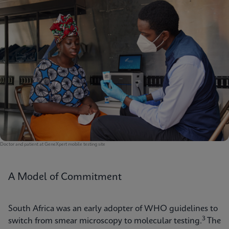
Doctor and patient at GeneXpert mobile testing site
A Model of Commitment
South Africa was an early adopter of WHO guidelines to
3
switch from smear microscopy to molecular testing.
The