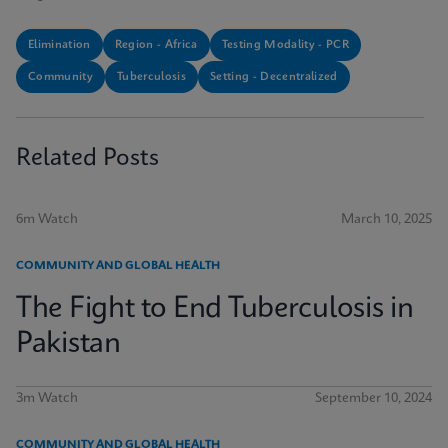
Elimination
Region - Africa
Testing Modality - PCR
Community
Tuberculosis
Setting - Decentralized
Related Posts
6m Watch
March 10, 2025
COMMUNITY AND GLOBAL HEALTH
The Fight to End Tuberculosis in
Pakistan
3m Watch
September 10, 2024
COMMUNITY AND GLOBAL HEALTH