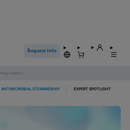
Request Info
rategy matters
ANTIMICROBIAL STEWARDSHIP
EXPERT SPOTLIGHT