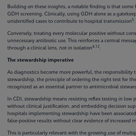
Building on these insights, a notable finding is that some
GDH screening. Clinically, using GDH alone as a gatekeep
5
unidentified cases to contribute to hospital transmission
.
Conversely, treating every molecular positive without cons
unnecessary antibiotic use. This reinforces a central messa
4,12
through a clinical lens, not in isolation
.
The stewardship imperative
As diagnostics become more powerful, the responsibility 
stewardship, the principle of ordering the right test for the
recognized as an essential partner to antimicrobial stewar
In CDI, stewardship means resisting reflex testing in low p
without clinical justification, and embedding decision su
hospitals implementing stewardship have been associated
false‑positive results without clear evidence of increased 
This is particularly relevant with the growing use of multi