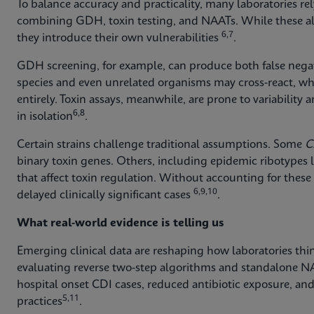
To balance accuracy and practicality, many laboratories r
combining GDH, toxin testing, and NAATs. While these al
6,7
they introduce their own vulnerabilities
.
GDH screening, for example, can produce both false negat
species and even unrelated organisms may cross‑react, whi
entirely. Toxin assays, meanwhile, are prone to variabilit
6,8
in isolation
.
Certain strains challenge traditional assumptions. Some
C.
binary toxin genes. Others, including epidemic ribotypes l
that affect toxin regulation. Without accounting for these
6,9,10
delayed clinically significant cases
.
What real-world evidence is telling us
Emerging clinical data are reshaping how laboratories thin
evaluating reverse two-step algorithms and standalone N
hospital onset CDI cases, reduced antibiotic exposure, and
5,11
practices
.