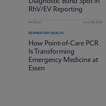
Diagnostic Blind Spot in
RhV/EV Reporting
3m Read
June 08, 2026
RESPIRATORY HEALTH
How Point-of-Care PCR
Is Transforming
Emergency Medicine at
Essen