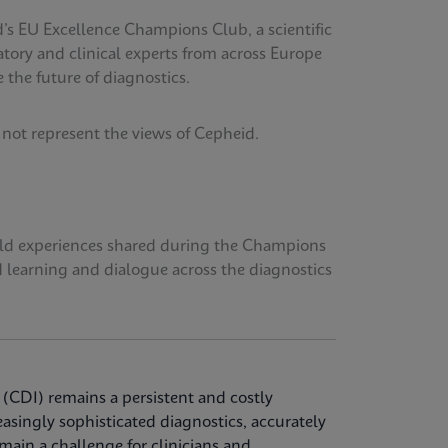
’s EU Excellence Champions Club, a scientific
tory and clinical experts from across Europe
 the future of diagnostics.
 not represent the views of Cepheid.
orld experiences shared during the Champions
d learning and dialogue across the diagnostics
 (CDI) remains a persistent and costly
easingly sophisticated diagnostics, accurately
ain a challenge for clinicians and