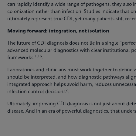
can rapidly identify a wide range of pathogens, they also i
colonization rather than infection. Studies indicate that on
ultimately represent true CDI, yet many patients still rece
Moving forward: integration, not isolation
The future of CDI diagnosis does not lie in a single “perfec
advanced molecular diagnostics with clear institutional po
1,16
frameworks
.
Laboratories and clinicians must work together to define w
should be interpreted, and how diagnostic pathways alig
integrated approach helps avoid harm, reduces unnecessar
2
infection control decisions
.
Ultimately, improving CDI diagnosis is not just about dete
disease. And in an era of powerful diagnostics, that unde