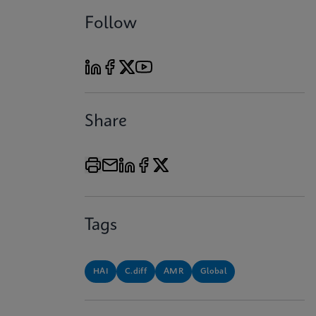
Follow
Share
Tags
HAI
C.diff
AMR
Global