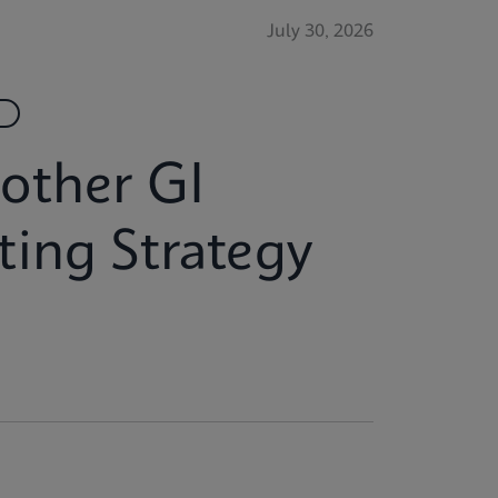
July 30, 2026
another GI
ing Strategy