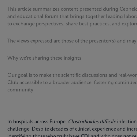
This article summarizes content presented during Cepheid
and educational forum that brings together leading labora
to exchange perspectives, share best practices, and explore
The views expressed are those of the presenter(s) and may
Why we're sharing these insights
Our goal is to make the scientific discussions and real-w
Club accessible to a broader audience, fostering continue
community
In hospitals across Europe,
Clostridioides difficile
infection
challenge. Despite decades of clinical experience and incr
identifying those who truly have CDI and who does not rem