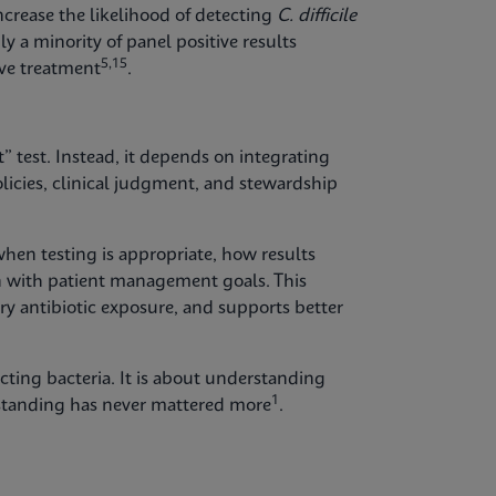
ncrease the likelihood of detecting
C. difficile
ly a minority of panel positive results
5,15
ive treatment
.
t” test. Instead, it depends on integrating
licies, clinical judgment, and stewardship
hen testing is appropriate, how results
n with patient management goals. This
y antibiotic exposure, and supports better
cting bacteria. It is about understanding
1
rstanding has never mattered more
.