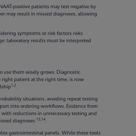
 NAAT-positive patients may test negative by
er may result in missed diagnoses, allowing
idering symptoms or risk factors risks
ge: laboratory results must be interpreted
to use them wisely grows. Diagnostic
 right patient at the right time, is now
1,2
dship
.
robability situations, avoiding repeat testing
pport into ordering workflows. Evidence from
 with reductions in unnecessary testing and
13,14
missed diagnoses.
.
plex gastrointestinal panels. While these tools