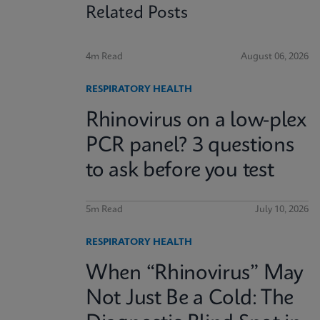
Related Posts
4m Read
August 06, 2026
RESPIRATORY HEALTH
Rhinovirus on a low-plex
PCR panel? 3 questions
to ask before you test
5m Read
July 10, 2026
RESPIRATORY HEALTH
When “Rhinovirus” May
Not Just Be a Cold: The