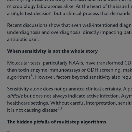
microbiology laboratories alike. At the heart of the issue 
a single test decision, but a clinical process that demand
Recent discussions show that even well-intentioned diagno
underdiagnosis and overdiagnosis, directly impacting pati
1
antibiotic use
.
When sensitivity is not the whole story
Molecular tests, particularly NAATs, have transformed CDI 
than toxin enzyme immunoassays or GDH screening, maki
3
algorithms
. However, factors beyond sensitivity also requi
Sensitivity alone does not guarantee clinical certainty. A 
difficile
but does not always indicate active infection. As
healthcare settings. Without careful interpretation, sensi
4,5
it is not causing disease
.
The hidden pitfalls of multistep algorithms