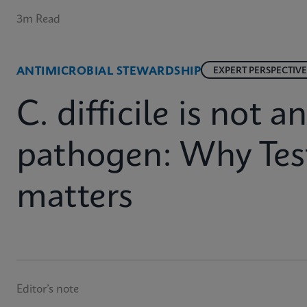
3m Read
ANTIMICROBIAL STEWARDSHIP
EXPERT PERSPECTIVE
C. difficile is not 
pathogen: Why Test
matters
Editor’s note