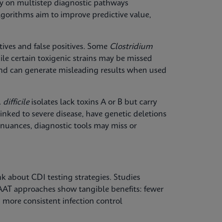
ely on multistep diagnostic pathways
gorithms aim to improve predictive value,
ives and false positives. Some
Clostridium
le certain toxigenic strains may be missed
y and can generate misleading results when used
 difficile
isolates lack toxins A or B but carry
inked to severe disease, have genetic deletions
 nuances, diagnostic tools may miss or
k about CDI testing strategies. Studies
AAT approaches show tangible benefits: fewer
 more consistent infection control