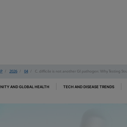
IP
/
2026
/
04
/
C. difficile is not another GI pathogen: Why Testing St
ITY AND GLOBAL HEALTH
TECH AND DISEASE TRENDS