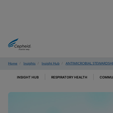
Home
/
Insights
/
Insight Hub
/
ANTIMICROBIAL STEWARDSH
INSIGHT HUB
RESPIRATORY HEALTH
COMMUN