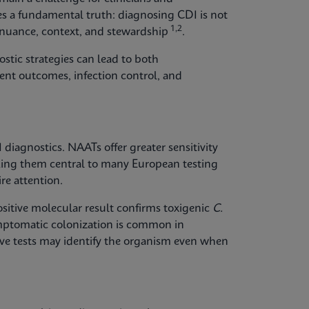
lies a fundamental truth: diagnosing CDI is not
1,2
s nuance, context, and stewardship
.
stic strategies can lead to both
ent outcomes, infection control, and
diagnostics. NAATs offer greater sensitivity
ng them central to many European testing
re attention.
positive molecular result confirms toxigenic
C.
ymptomatic colonization is common in
tive tests may identify the organism even when