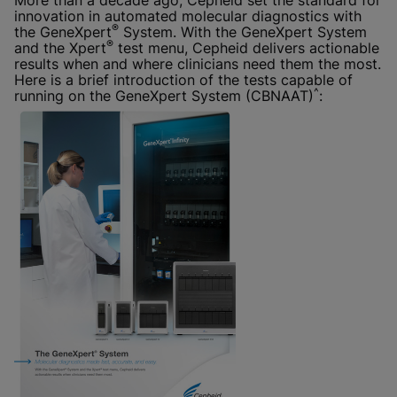
More than a decade ago, Cepheid set the standard for
innovation in automated molecular diagnostics with
®
the GeneXpert
System. With the GeneXpert System
®
and the Xpert
test menu, Cepheid delivers actionable
results when and where clinicians need them the most.
Here is a brief introduction of the tests capable of
^
running on the GeneXpert System (CBNAAT)
: