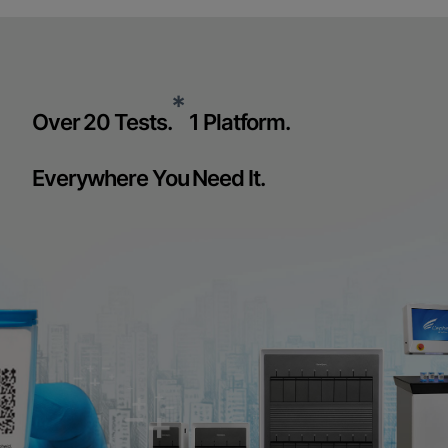
*
Over 20 Tests.
1 Platform.
Everywhere You Need It.