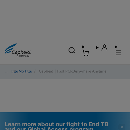
No title
/
No title
/
Cepheid | Fast PCR Anywhere Anytime
Learn more about our fight to End TB
and our Global Access program