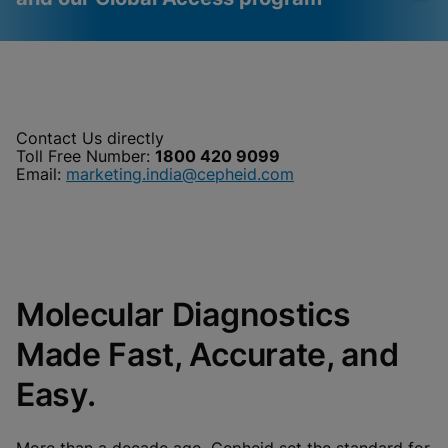
Videos require that
Functional Cookies
Functional Cookies be
Enabled
enabled
View & Update your Cookie Settings
Contact Us directly
View Privacy Policy
Toll Free Number:
1800 420 9099
Please note:
Enabling Functional
Cookies will update this settings for all
Email:
marketing.india@cepheid.com
cookies
Done
View & Update your Cookie Settings
View Privacy Policy
Enable Functional Cookies
Molecular Diagnostics
Made Fast, Accurate, and
Easy.