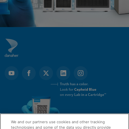
We and our partners use cookies and other tracking
technologies and some of the data you directly provide