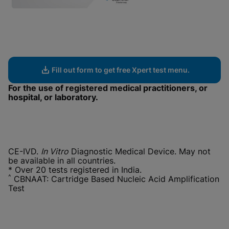
Fill out form to get free Xpert test menu.
For the use of registered medical practitioners, or
hospital, or laboratory.
CE-IVD.
In Vitro
Diagnostic Medical Device. May not
be available in all countries.
* Over 20 tests registered in India.
^
CBNAAT: Cartridge Based Nucleic Acid Amplification
Test