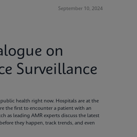
September 10, 2024
alogue on
ce Surveillance
 public health right now. Hospitals are at the
're the first to encounter a patient with an
tch as leading AMR experts discuss the latest
s before they happen, track trends, and even