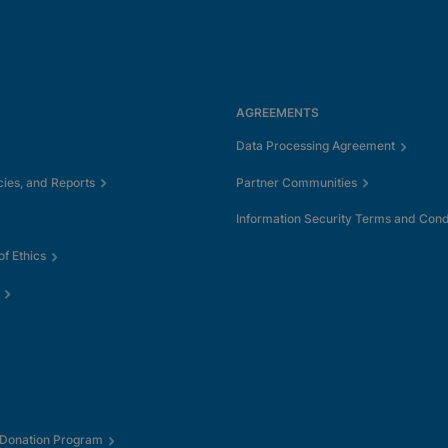
AGREEMENTS
Data Processing Agreement
cies, and Reports
Partner Communities
Information Security Terms and Cond
f Ethics
 Donation Program