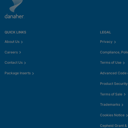
QUICK LINKS
LEGAL
About Us
Privacy
Careers
Compliance, Poli
Contact Us
Terms of Use
Package Inserts
Advanced Code o
Product Security
Terms of Sale
Trademarks
Cookies Notice
Cepheid Grant &