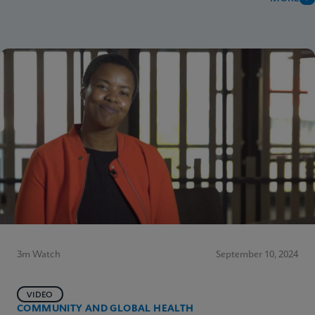
3m Watch
September 10, 2024
VIDEO
COMMUNITY AND GLOBAL HEALTH