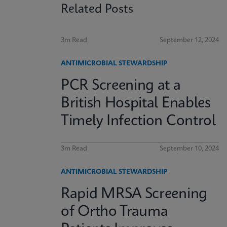
Related Posts
3m Read
September 12, 2024
ANTIMICROBIAL STEWARDSHIP
PCR Screening at a
British Hospital Enables
Timely Infection Control
3m Read
September 10, 2024
ANTIMICROBIAL STEWARDSHIP
Rapid MRSA Screening
of Ortho Trauma