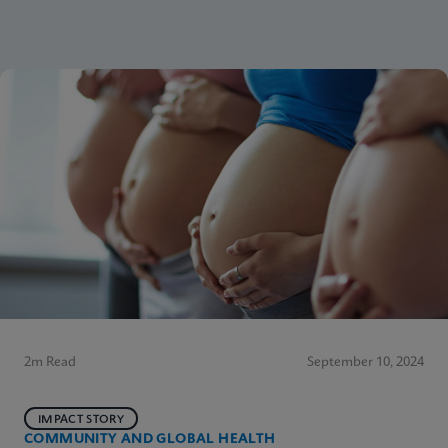
2m Read
September 10, 2024
IMPACT STORY
COMMUNITY AND GLOBAL HEALTH