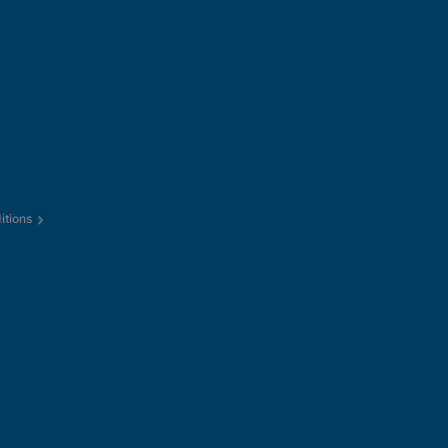
itions