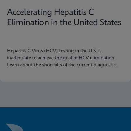
Accelerating Hepatitis C
Elimination in the United States
Hepatitis C Virus (HCV) testing in the U.S. is
inadequate to achieve the goal of HCV elimination.
Learn about the shortfalls of the current diagnostic
algorithm and how key learnings and real-world
implementation in other nations can help us achieve
our goals.