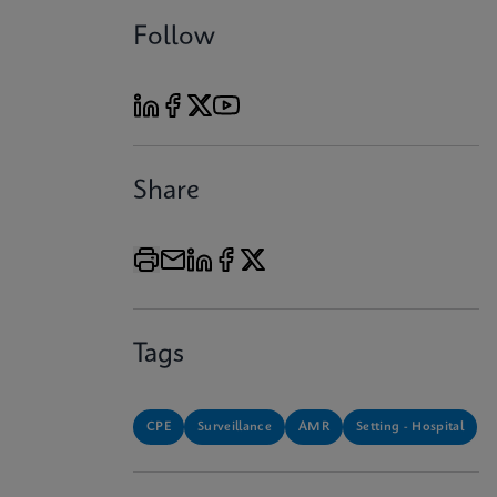
Follow
Share
Tags
CPE
Surveillance
AMR
Setting - Hospital