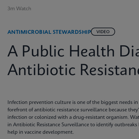
3m Watch
ANTIMICROBIAL STEWARDSHIP
VIDEO
A Public Health Di
Antibiotic Resistan
Infection prevention culture is one of the biggest needs in
forefront of antibiotic resistance surveillance because they
infection or colonized with a drug-resistant organism. Wa
in Antibiotic Resistance Surveillance to identify outbreak
help in vaccine development.