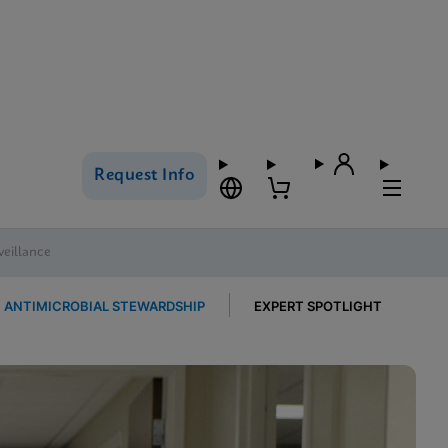
Request Info
veillance
ANTIMICROBIAL STEWARDSHIP
EXPERT SPOTLIGHT