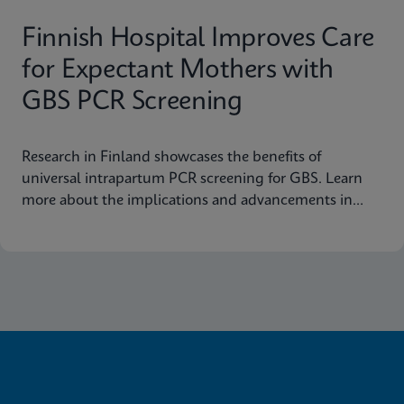
Finnish Hospital Improves Care
for Expectant Mothers with
GBS PCR Screening
Research in Finland showcases the benefits of
universal intrapartum PCR screening for GBS. Learn
more about the implications and advancements in
maternal health today.