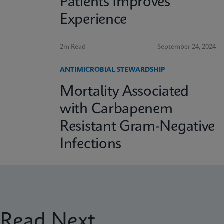
Patients Improves
Experience
2m Read
September 24, 2024
ANTIMICROBIAL STEWARDSHIP
Mortality Associated
with Carbapenem
Resistant Gram-Negative
Infections
Read Next