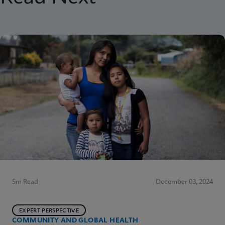
5m Read
December 03, 2024
EXPERT PERSPECTIVE
COMMUNITY AND GLOBAL HEALTH