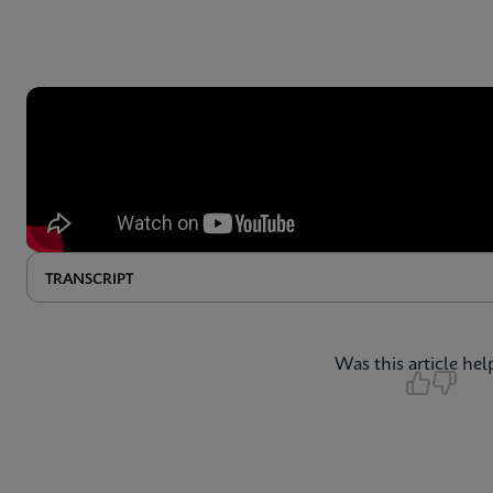
TRANSCRIPT
Was this article hel