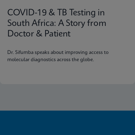
COVID-19 & TB Testing in
South Africa: A Story from
Doctor & Patient
Dr. Sifumba speaks about improving access to
molecular diagnostics across the globe.