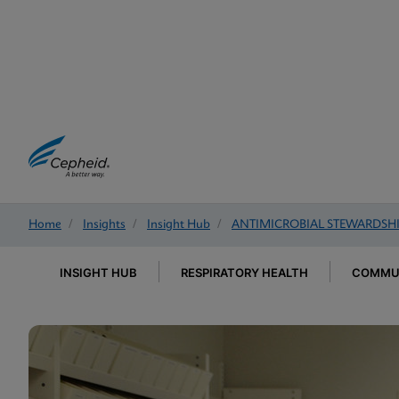
Home
/
Insights
/
Insight Hub
/
ANTIMICROBIAL STEWARDSH
INSIGHT HUB
RESPIRATORY HEALTH
COMMUN