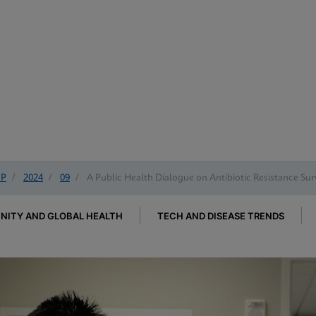
IP
/
2024
/
09
/
A Public Health Dialogue on Antibiotic Resistance Sur
ITY AND GLOBAL HEALTH
TECH AND DISEASE TRENDS