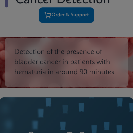
Cancer Detection
Order & Support
Detection of the presence of
bladder cancer in patients with
hematuria in around 90 minutes