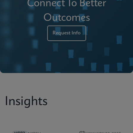
Connect To Better
Outcomes
Request Info
Insights