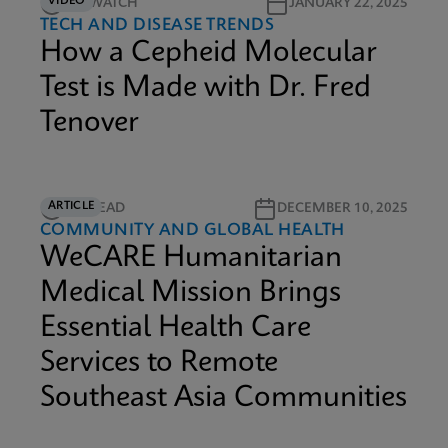
VIDEO
9M WATCH
JANUARY 22, 2025
TECH AND DISEASE TRENDS
How a Cepheid Molecular
Test is Made with Dr. Fred
Tenover
ARTICLE
6M READ
DECEMBER 10, 2025
COMMUNITY AND GLOBAL HEALTH
WeCARE Humanitarian
Medical Mission Brings
Essential Health Care
Services to Remote
Southeast Asia Communities