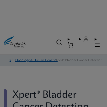
Tests
/
Oncology & Human Genetics
/
Xpert® Bladder Cancer Detection
Xpert® Bladder