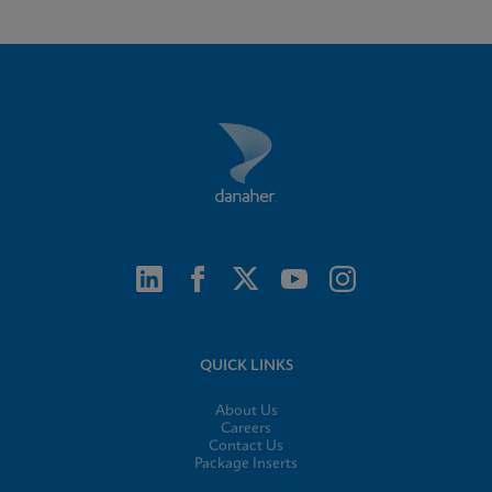
QUICK LINKS
About Us
Careers
Contact Us
Package Inserts