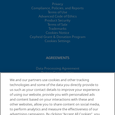
Privacy
Compliance, Policies, and Reports
Terms of Use
Advanced Code of Ethics
Product Security
Terms of Sale
Trademarks
Cookies Notice
Cepheid Grant & Donation Program
Cookies Settings
AGREEMENTS
Data Processing Agreement
Partner Communities
Information Security Terms and Conditions
We and our partners use cookies and other tracking
technologies and some of the data you directly provide to
us such as your contact details to improve your experience
of using our website, provide you with personalized ads
© 2026 Cepheid. Cepheid®, the Cepheid logo, GeneXpert®,
and content based on your interactions with these and
Xpert®, and I-CORE® are trademarks of Cepheid, registered in
other websites, allow you to share content on social media,
the U.S. and other countries.
to perform analytics and measure the effectiveness of our
advertising campaigns. By clicking “Accept All Cookies”, you