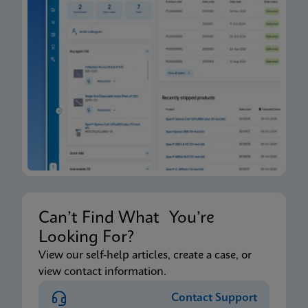
Can’t Find What You’re
Looking For?
View our self-help articles, create a case, or
view contact information.
Contact Support