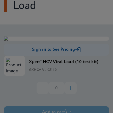
Load
Sign in to See Pricing
Xpert® HCV Viral Load (10-test kit)
GXHCV-VL-CE-10
Add to cart