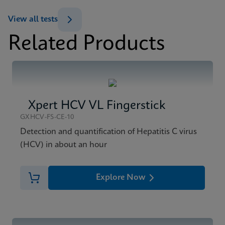
ENG
View all tests
Datasheet
Related Products
Xpert HCV Viral Load Reference Sheet CE-IVD
MSDS/SDS
(English) (GPM Reference Sheet)
Xpert HCV Viral Load SDS CE-IVD (English)
ENG
ENG
Xpert HCV VL Fingerstick
GXHCV-FS-CE-10
Detection and quantification of Hepatitis C virus
(HCV) in about an hour
Explore Now