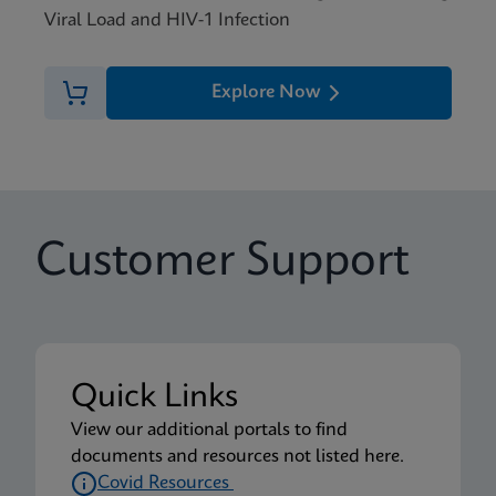
Viral Load and HIV-1 Infection
Explore Now
Customer Support
Quick Links
View our additional portals to find
documents and resources not listed here.
Covid Resources