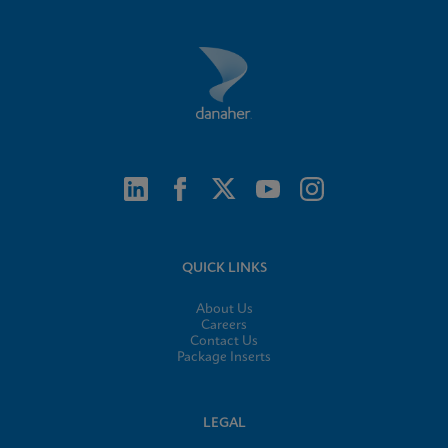
QUICK LINKS
About Us
Careers
Contact Us
Package Inserts
LEGAL