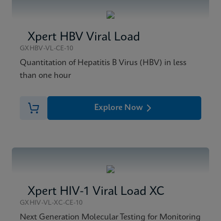
Xpert HBV Viral Load
GXHBV-VL-CE-10
Quantitation of Hepatitis B Virus (HBV) in less
than one hour
Explore Now
Xpert HIV-1 Viral Load XC
GXHIV-VL-XC-CE-10
Next Generation Molecular Testing for Monitoring