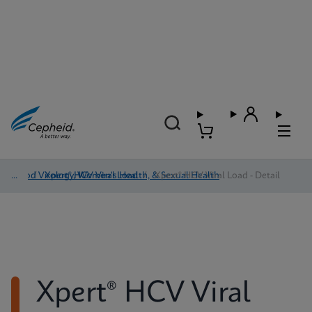
Blood Virology, Women's Health, & Sexual Health
/
Xpert® HCV Viral Load
/
Xpert® HCV Viral Load - Detail
Xpert® HCV Viral