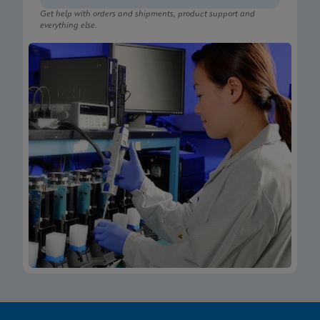
Get help with orders and shipments, product support and
everything else.