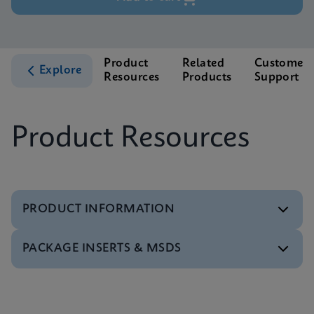
Product
Related
Customer
Explore
Resources
Products
Support
Product Resources
PRODUCT INFORMATION
PACKAGE INSERTS & MSDS
Test Menu
Xpert HCV Viral Load Tests Menu CE-IVD (English)
(GeneXpert System)
MSDS/SDS
ENG
Xpert HCV Viral Load SDS CE-IVD (Multi)