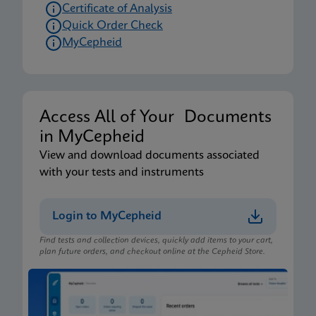
Certificate of Analysis
Quick Order Check
MyCepheid
Access All of Your Documents
in MyCepheid
View and download documents associated
with your tests and instruments
Login to MyCepheid
Find tests and collection devices, quickly add items to your cart,
plan future orders, and checkout online at the Cepheid Store.