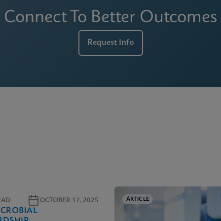
Connect To Better Outcomes
Request Info
ARTICLE
EAD
OCTOBER 17, 2025
ICROBIAL
RDSHIP