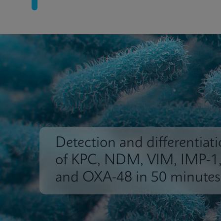
Detection and differentiat
of KPC, NDM, VIM, IMP-1
and OXA-48 in 50 minutes