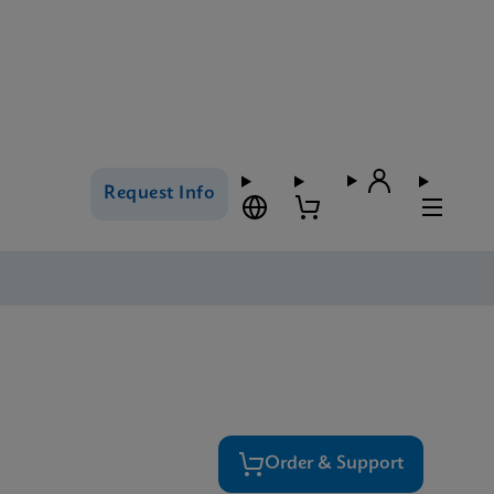
Request Info
Order & Support