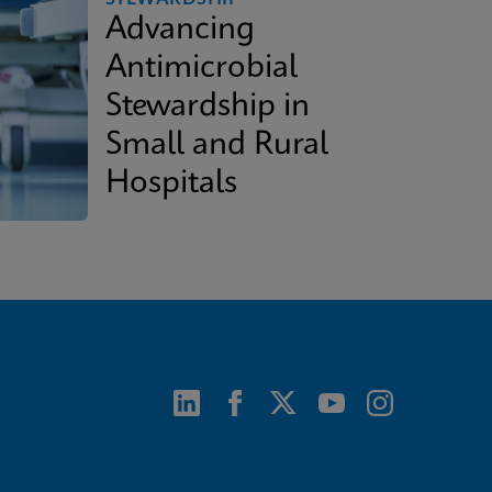
Advancing
Antimicrobial
Stewardship in
Small and Rural
Hospitals