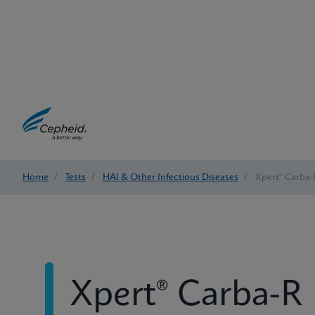
Home
/
Tests
/
HAI & Other Infectious Diseases
/
Xpert® Carba-
Xpert® Carba-R