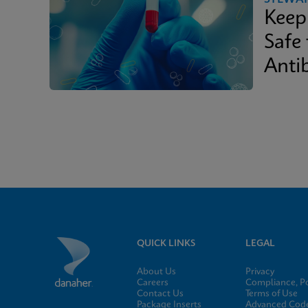
Keep
Safe
Antib
QUICK LINKS
LEGAL
About Us
Privacy
Careers
Compliance, Po
Contact Us
Terms of Use
Package Inserts
Advanced Code