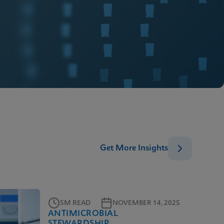
Get More Insights
5M READ
NOVEMBER 14, 2025
ANTIMICROBIAL
STEWARDSHIP