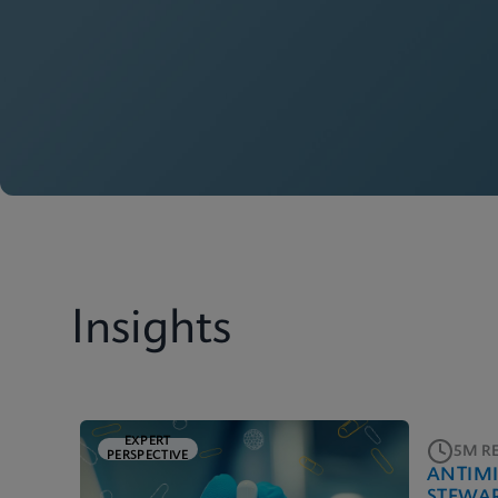
Insights
EXPERT
5M R
PERSPECTIVE
ANTIM
STEWA