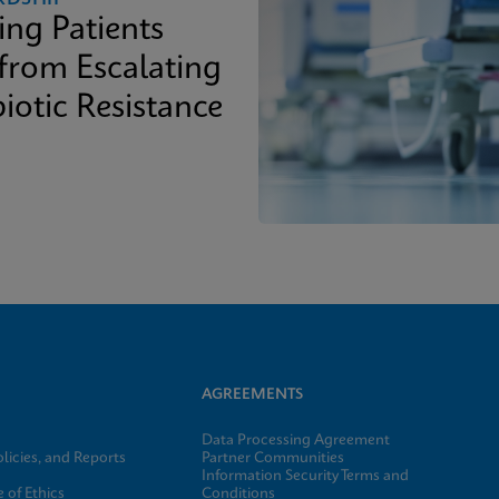
ing Patients
 from Escalating
iotic Resistance
AGREEMENTS
Data Processing Agreement
licies, and Reports
Partner Communities
Information Security Terms and
 of Ethics
Conditions