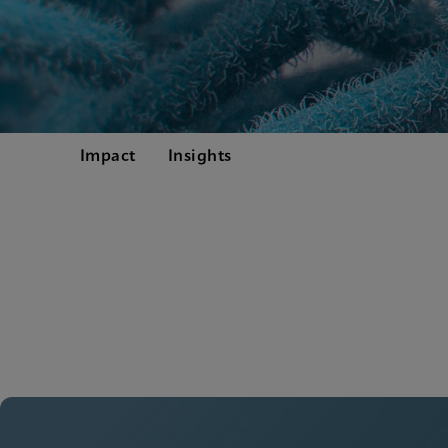
Impact
Insights