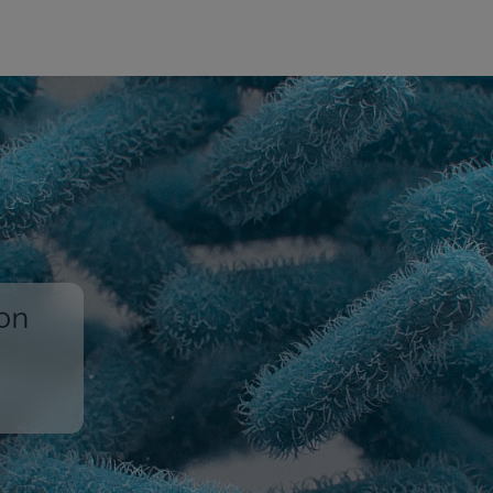
ion
,