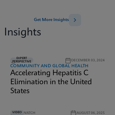
Get More Insights
Insights
EXPERT
5M READ
DECEMBER 03, 2024
PERSPECTIVE
COMMUNITY AND GLOBAL HEALTH
Accelerating Hepatitis C
Elimination in the United
States
VIDEO
3M WATCH
AUGUST 06, 2025