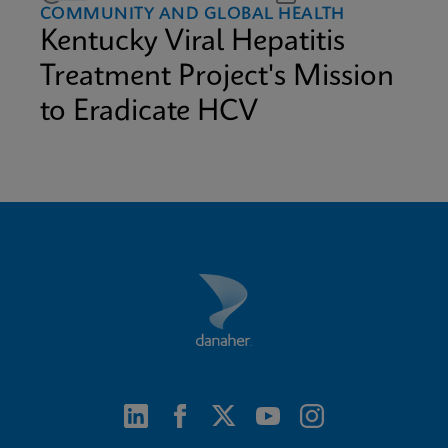
COMMUNITY AND GLOBAL HEALTH
Kentucky Viral Hepatitis
Treatment Project's Mission
to Eradicate HCV