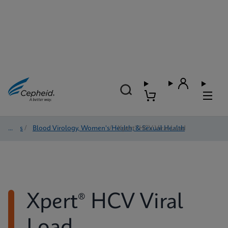
Tests
/
Blood Virology, Women's Health, & Sexual Health
/
Xpert® HCV Viral Load
Xpert® HCV Viral