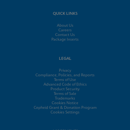
QUICK LINKS
About Us
Careers
Contact Us
Package Inserts
LEGAL
Privacy
Compliance, Policies, and Reports
Terms of Use
Advanced Code of Ethics
Product Security
Terms of Sale
Trademarks
Cookies Notice
Cepheid Grant & Donation Program
Cookies Settings