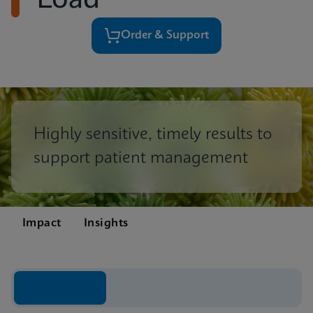
Load
Order & Support
Highly sensitive, timely results to
support patient management
Impact
Insights