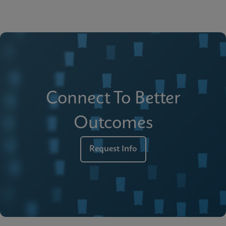
Connect To Better
Outcomes
Request Info