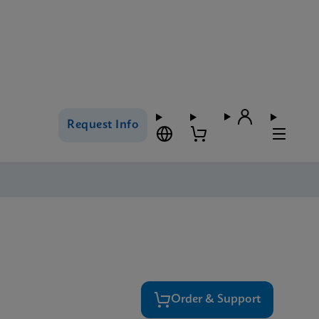
Request Info
Order & Support