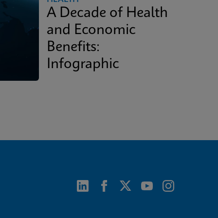
A Decade of Health
and Economic
Benefits:
Infographic