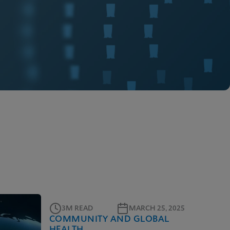
3M READ
MARCH 25, 2025
COMMUNITY AND GLOBAL
HEALTH