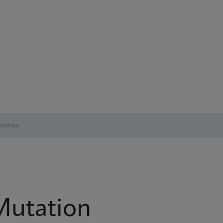
tation
Mutation