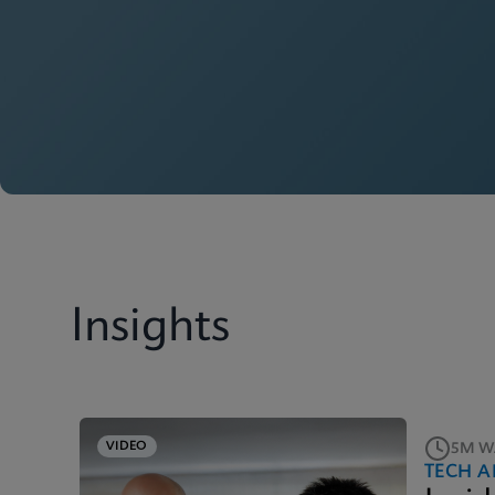
Insights
VIDEO
5M W
TECH A