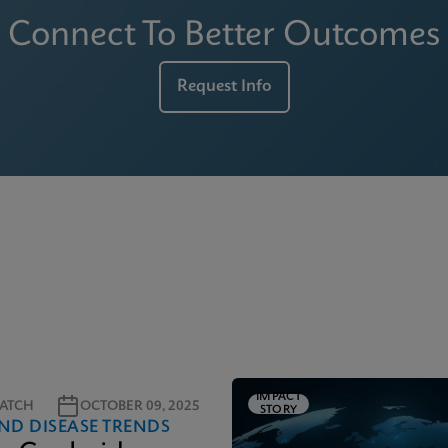
Connect To Better Outcomes
Request Info
IMPACT
ATCH
OCTOBER 09, 2025
STORY
ND DISEASE TRENDS