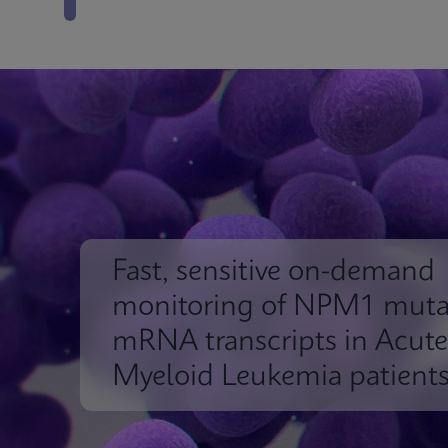
Fast, sensitive on-demand
monitoring of NPM1 muta
mRNA transcripts in Acute
Myeloid Leukemia patient