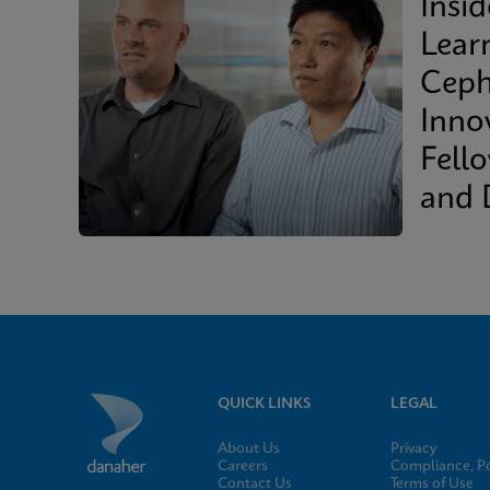
Insi
Lear
Ceph
Inno
Fell
and 
QUICK LINKS
LEGAL
About Us
Privacy
Careers
Compliance, Po
Contact Us
Terms of Use