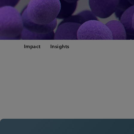
Impact
Insights