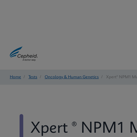
Home
/
Tests
/
Oncology & Human Genetics
/
Xpert® NPM1 Mu
Xpert ® NPM1 