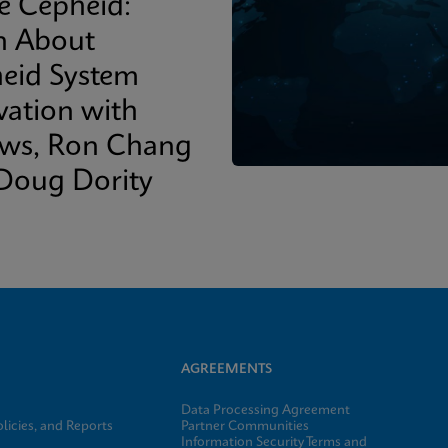
de Cepheid:
n About
eid System
vation with
ows, Ron Chang
Doug Dority
AGREEMENTS
Data Processing Agreement
licies, and Reports
Partner Communities
Information Security Terms and