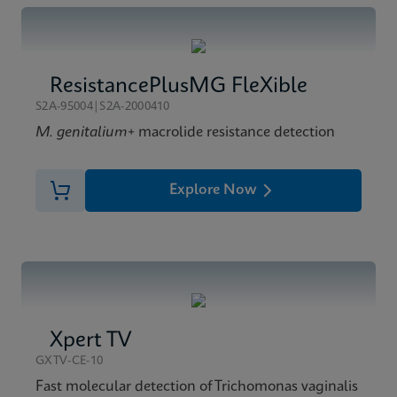
ResistancePlusMG FleXible
S2A-95004|S2A-2000410
M. genitalium
+ macrolide resistance detection
Explore Now
Xpert TV
GXTV-CE-10
Fast molecular detection of Trichomonas vaginalis