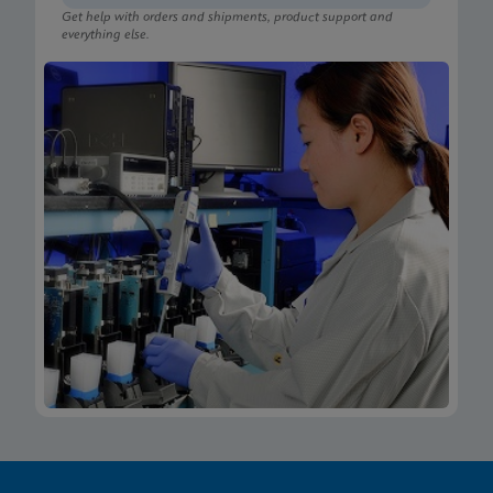
Get help with orders and shipments, product support and
everything else.