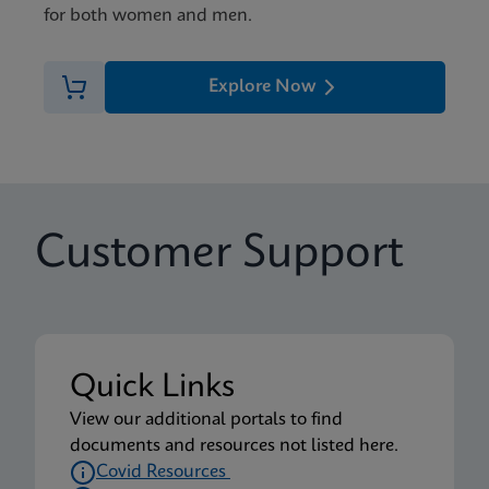
for both women and men.
Explore Now
Customer Support
Quick Links
View our additional portals to find
documents and resources not listed here.
Covid Resources