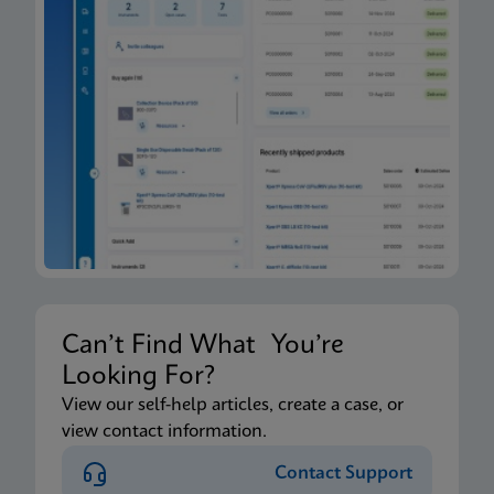
Can’t Find What You’re
Looking For?
View our self-help articles, create a case, or
view contact information.
Contact Support