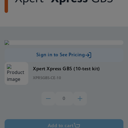
Sign in to See Pricing
Xpert Xpress GBS (10-test kit)
XPRSGBS-CE-10
Add to cart