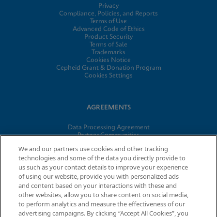
Privacy
Compliance, Policies, and Reports
Terms of Use
Advanced Code of Ethics
Product Security
Terms of Sale
Trademarks
Cookies Notice
Cepheid Grant & Donation Program
Cookies Settings
AGREEMENTS
Data Processing Agreement
Partner Communities
Information Security Terms and Conditions
We and our partners use cookies and other tracking
technologies and some of the data you directly provide to
us such as your contact details to improve your experience
of using our website, provide you with personalized ads
© 2026 Cepheid. Cepheid®, the Cepheid logo, GeneXpert®,
and content based on your interactions with these and
Xpert®, and I-CORE® are trademarks of Cepheid, registered in
other websites, allow you to share content on social media,
the U.S. and other countries.
to perform analytics and measure the effectiveness of our
advertising campaigns. By clicking “Accept All Cookies”, you