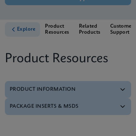
Product
Related
Customer
Explore
Resources
Products
Support
Product Resources
PRODUCT INFORMATION
PACKAGE INSERTS & MSDS
Brochure
Xpert Xpress GBS Brochure CE-IVD (English)
ENG
Package Insert
Xpert Xpress GBS IFU (English)