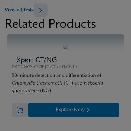
ENG
Test Menu
View all tests
Xpert Xpress GBS Test Menu CE-IVD (English)
Related Products
(GeneXpert System)
MSDS/SDS
ENG
Xpert Xpress GBS SDS Global (Multi)
ENG
Datasheet
Xpert Xpress GBS Reference Sheet CE-IVD (English)
Xpert CT/NG
(Reference Sheet)
GXCT/NGX-CE-10|GXCT/NG-CE-10
ENG
90-minute detection and differentiation of
Chlamydia trachomatis
(CT) and
Neisseria
gonorrhoeae
(NG)
Explore Now