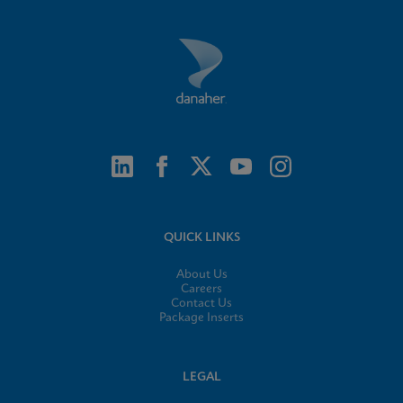
QUICK LINKS
About Us
Careers
Contact Us
Package Inserts
LEGAL