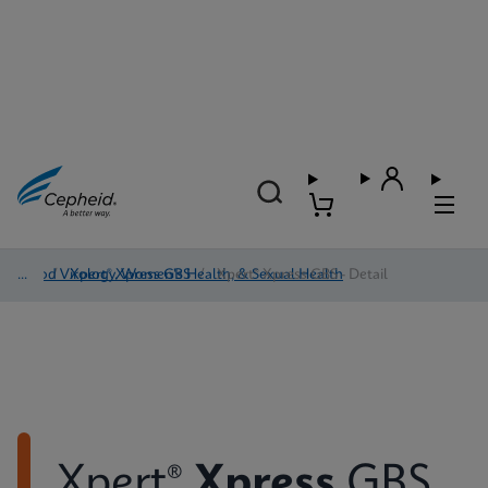
Blood Virology, Women's Health, & Sexual Health
/
Xpert® Xpress GBS
/
Xpert® Xpress GBS - Detail
Xpert®
Xpress
GBS