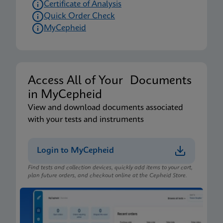
Certificate of Analysis
Quick Order Check
MyCepheid
Access All of Your Documents
in MyCepheid
View and download documents associated
with your tests and instruments
Login to MyCepheid
Find tests and collection devices, quickly add items to your cart,
plan future orders, and checkout online at the Cepheid Store.