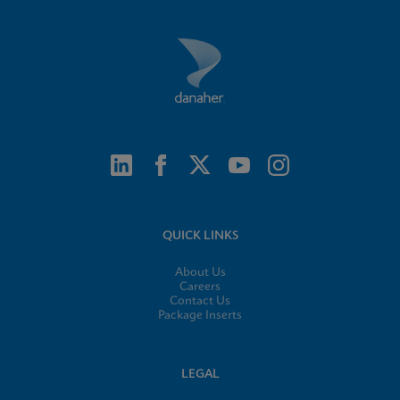
QUICK LINKS
About Us
Careers
Contact Us
Package Inserts
LEGAL