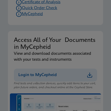
Certificate of Analysis
Quick Order Check
MyCepheid
Access All of Your Documents
in MyCepheid
View and download documents associated
with your tests and instruments
Login to MyCepheid
Find tests and collection devices, quickly add items to your cart,
plan future orders, and checkout online at the Cepheid Store.