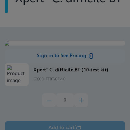
Sign in to See Pricing
Xpert® C. difficile BT (10-test kit)
GXCDIFFBT-CE-10
Add to cart