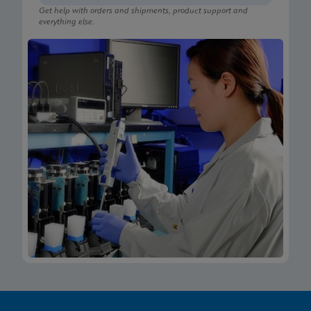
Get help with orders and shipments, product support and
everything else.