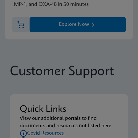
IMP-1, and OXA-48 in 50 minutes
Explore Now
Customer Support
Quick Links
View our additional portals to find
documents and resources not listed here.
Covid Resources