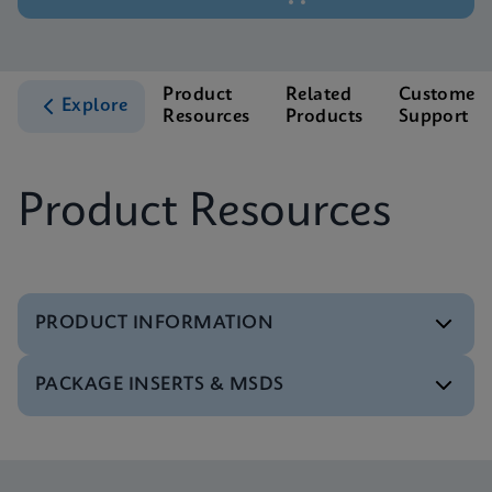
Product
Related
Customer
Explore
Resources
Products
Support
Product Resources
PRODUCT INFORMATION
PACKAGE INSERTS & MSDS
Test Menu
Test Menu CE-IVD (English) (GeneXpert System)
ENG
MSDS/SDS
Xpert C. difficile BT SDS Global (Multi)