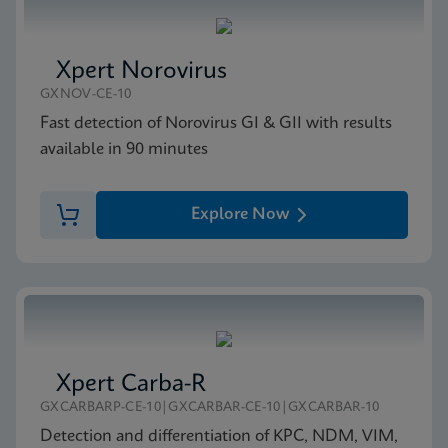
Xpert Norovirus
GXNOV-CE-10
Fast detection of Norovirus GI & GII with results
available in 90 minutes
Explore Now
Xpert Carba-R
GXCARBARP-CE-10|GXCARBAR-CE-10|GXCARBAR-10
Detection and differentiation of KPC, NDM, VIM,