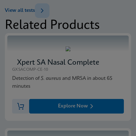
ENG
View all tests
Related Products
MSDS/SDS
Xpert C. difficile BT SDS CE-IVD (English)
ENG
Xpert SA Nasal Complete
GXSACOMP-CE-10
Detection of
S. aureus
and MRSA in about 65
minutes
Explore Now