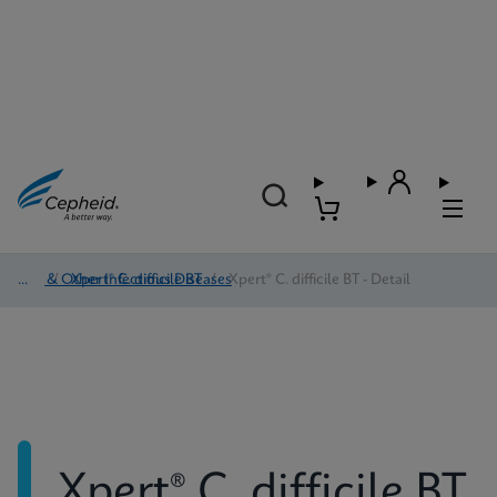
HAI & Other Infectious Diseases
/
Xpert® C. difficile BT
/
Xpert® C. difficile BT - Detail
Xpert® C. difficile BT