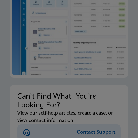
Can’t Find What You’re
Looking For?
View our self-help articles, create a case, or
view contact information.
Contact Support