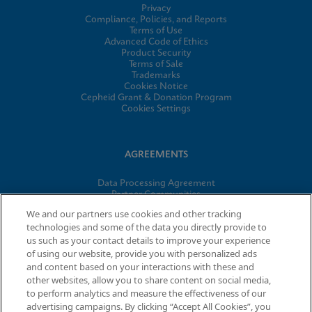
Privacy
Compliance, Policies, and Reports
Terms of Use
Advanced Code of Ethics
Product Security
Terms of Sale
Trademarks
Cookies Notice
Cepheid Grant & Donation Program
Cookies Settings
AGREEMENTS
Data Processing Agreement
Partner Communities
Information Security Terms and Conditions
We and our partners use cookies and other tracking
technologies and some of the data you directly provide to
us such as your contact details to improve your experience
of using our website, provide you with personalized ads
© 2026 Cepheid. Cepheid®, the Cepheid logo, GeneXpert®,
and content based on your interactions with these and
Xpert®, and I-CORE® are trademarks of Cepheid, registered in
other websites, allow you to share content on social media,
the U.S. and other countries.
to perform analytics and measure the effectiveness of our
advertising campaigns. By clicking “Accept All Cookies”, you