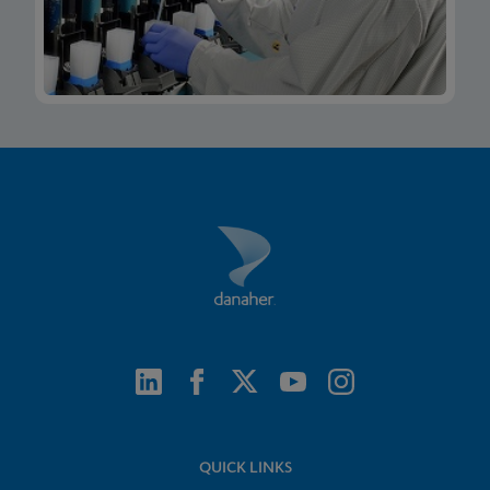
QUICK LINKS