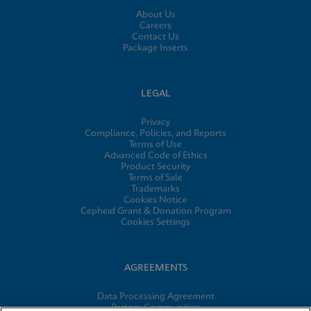
About Us
Careers
Contact Us
Package Inserts
LEGAL
Privacy
Compliance, Policies, and Reports
Terms of Use
Advanced Code of Ethics
Product Security
Terms of Sale
Trademarks
Cookies Notice
Cepheid Grant & Donation Program
Cookies Settings
AGREEMENTS
Data Processing Agreement
Partner Communities