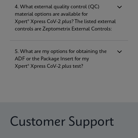
SARS-CoV-2 (RdRP now included in addition
4. What external quality control (QC)
to E and N2), to be more robust against
material options are available for
Package Insert
Verification Guide
mutations
Xpert® Xpress CoV-2
plus
? The listed external
Xpert Xpress CoV-2 plus IFU EUA (English-Canada)
Xpert Xpress CoV-2 plus Verification Guide EUA
• Improved Time to Result (TTR) at about
controls are Zeptometrix External Controls:
(Xpress System)
(English)
30 minutes
ENG
ENG
• Expansion of on-label transport media
options to include the addition of eNAT®
5. What are my options for obtaining the
ADF or the Package Insert for my
Package Insert
Xpert® Xpress CoV-2
plus
test?
Xpert Xpress CoV-2 plus IFU US-IVD (English-
Canada) (GeneXpert System)
ENG
Package Insert
Xpert Xpress CoV-2 plus IFU US-IVD (Australia)
Customer Support
(GeneXpert System) (Point of Care)
ENG