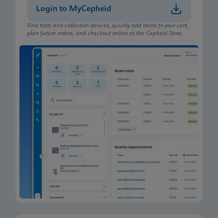
Login to MyCepheid
Find tests and collection devices, quickly add items to your cart,
plan future orders, and checkout online at the Cepheid Store.