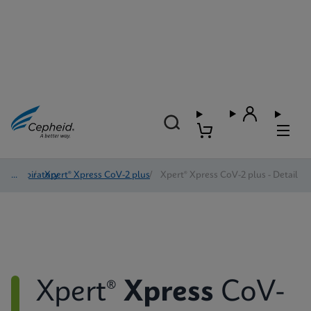
Respiratory
/
Xpert® Xpress CoV-2 plus
/
Xpert® Xpress CoV-2 plus - Detail
Xpert®
Xpress
CoV-