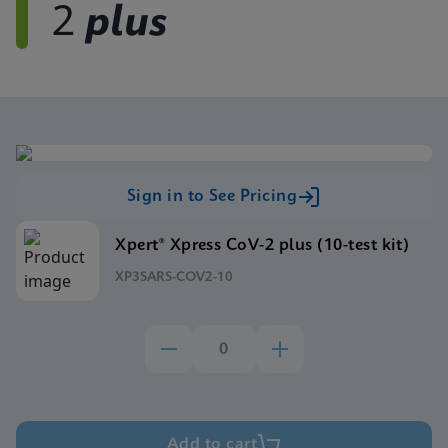
2
plus
Sign in to See Pricing
Xpert® Xpress CoV-2 plus (10-test kit)
XP3SARS-COV2-10
Add to cart