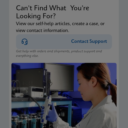
Can’t Find What You’re
Looking For?
View our self-help articles, create a case, or
view contact information.
Contact Support
Get help with orders and shipments, product support and
everything else.