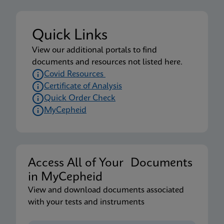
Package Insert
Xpert Xpress CoV-2 plus IFU US-IVD (English-
Quick Links
Australia) (GeneXpert System)
View our additional portals to find
ENG
documents and resources not listed here.
Covid Resources
Certificate of Analysis
MSDS/SDS
Quick Order Check
Xpert Xpress CoV-2 plus SDS Global (Multi)
MyCepheid
ENG
MSDS/SDS
Xpert Xpress CoV-2 plus SDS CE-IVD (English)
Access All of Your Documents
ENG
in MyCepheid
View and download documents associated
with your tests and instruments