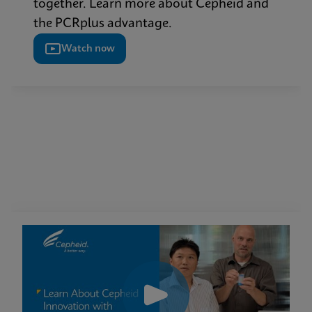
together. Learn more about Cepheid and
the PCRplus advantage.
Watch now