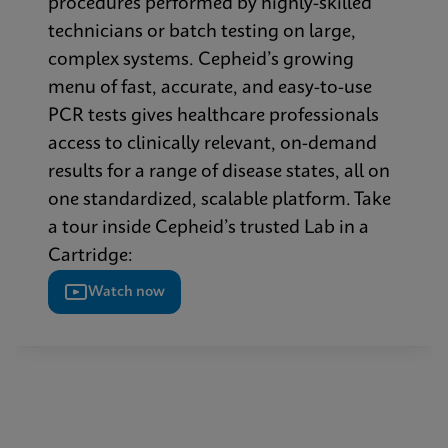
procedures performed by highly-skilled
technicians or batch testing on large,
complex systems. Cepheid’s growing
menu of fast, accurate, and easy-to-use
PCR tests gives healthcare professionals
access to clinically relevant, on-demand
results for a range of disease states, all on
one standardized, scalable platform. Take
a tour inside Cepheid’s trusted Lab in a
Cartridge:
Watch now