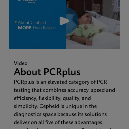
Video
About PCRplus
PCRplus is an elevated category of PCR
testing that combines accuracy, speed and
efficiency, flexibility, quality, and
simplicity. Cepheid is unique in the
diagnostics space because its solutions
deliver on all five of these advantages,