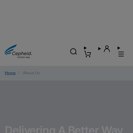
Home
/
About Us
Delivering A Better Way