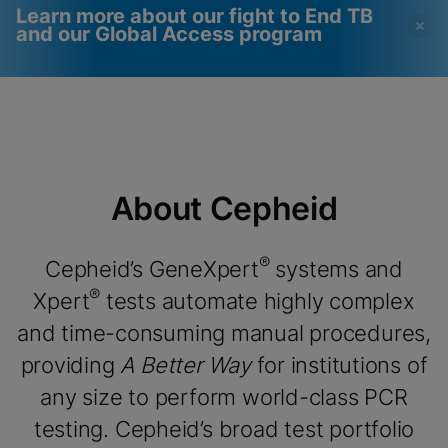
Learn more about our fight to End TB
and our Global Access program
Videos require that
Functional Cookies
Functional Cookies be
Enabled
enabled
View & Update your Cookie Settings
View Privacy Policy
Please note:
Enabling Functional
About Cepheid
Cookies will update this settings for all
cookies
Done
View & Update your Cookie Settings
View Privacy Policy
®
Cepheid’s GeneXpert
systems and
®
Xpert
tests automate highly complex
Enable Functional Cookies
and time-consuming manual procedures,
providing
A Better Way
for institutions of
any size to perform world-class PCR
testing. Cepheid’s broad test portfolio