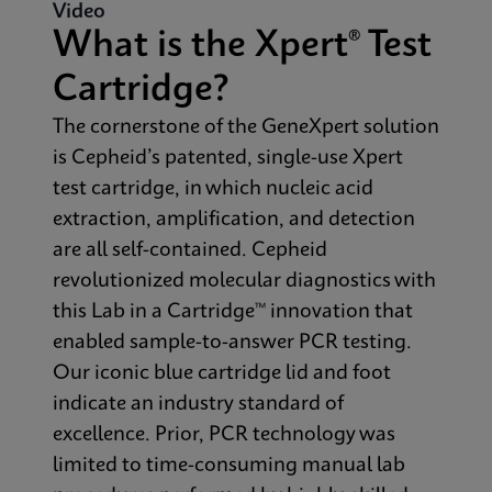
Video
What is the Xpert® Test
Cartridge?
The cornerstone of the GeneXpert solution
is Cepheid’s patented, single-use Xpert
test cartridge, in which nucleic acid
extraction, amplification, and detection
are all self-contained. Cepheid
revolutionized molecular diagnostics with
this Lab in a Cartridge™ innovation that
enabled sample-to-answer PCR testing.
Our iconic blue cartridge lid and foot
indicate an industry standard of
excellence. Prior, PCR technology was
limited to time-consuming manual lab