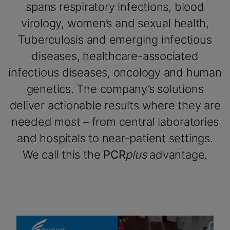
spans respiratory infections, blood
virology, women’s and sexual health,
Tuberculosis and emerging infectious
diseases, healthcare-associated
infectious diseases, oncology and human
genetics. The company’s solutions
deliver actionable results where they are
needed most – from central laboratories
and hospitals to near-patient settings.
We call this the
PCR
plus
advantage.