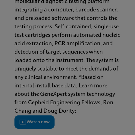
molecular diagnostic testing platform
integrating a computer, barcode scanner,
and preloaded software that controls the
testing process. Self-contained, single-use
test cartridges perform automated nucleic
acid extraction, PCR amplification, and
detection of target sequences when
loaded onto the instrument. The system is
uniquely scalable to meet the demands of
any clinical environment. *Based on
internal install base data. Learn more
about the GeneXpert system technology
from Cepheid Engineering Fellows, Ron
Chang and Doug Dority:
Watch now