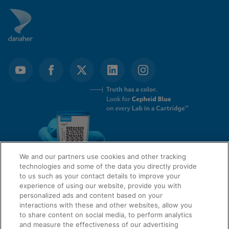
We and our partners use cookies and other tracking
technologies and some of the data you directly provide
to us such as your contact details to improve your
experience of using our website, provide you with
QUICK LINKS
personalized ads and content based on your
interactions with these and other websites, allow you
to share content on social media, to perform analytics
and measure the effectiveness of our advertising