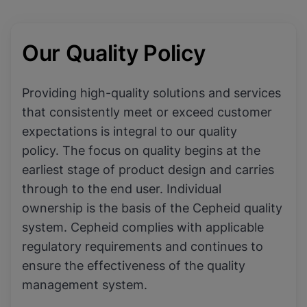
Our Quality Policy
Providing high-quality solutions and services
that consistently meet or exceed customer
expectations is integral to our quality
policy. The focus on quality begins at the
earliest stage of product design and carries
through to the end user. Individual
ownership is the basis of the Cepheid quality
system. Cepheid complies with applicable
regulatory requirements and continues to
ensure the effectiveness of the quality
management system.