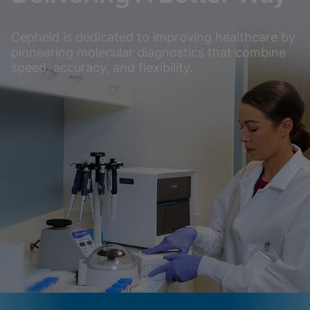
Cepheid is dedicated to improving healthcare by
pioneering molecular diagnostics that combine
speed, accuracy, and flexibility.