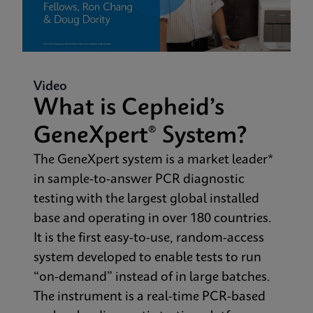
Video
What is Cepheid’s
GeneXpert® System?
The GeneXpert system is a market leader*
in sample-to-answer PCR diagnostic
testing with the largest global installed
base and operating in over 180 countries.
It is the first easy-to-use, random-access
system developed to enable tests to run
“on-demand” instead of in large batches.
The instrument is a real-time PCR-based