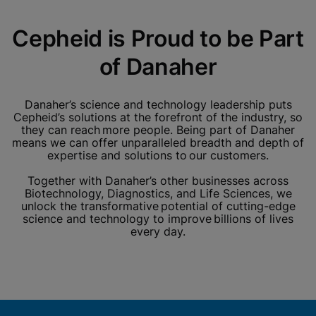
Cepheid is Proud to be Part
of Danaher
Danaher’s science and technology leadership puts
Cepheid’s solutions at the forefront of the industry, so
they can reach more people. Being part of Danaher
means we can offer unparalleled breadth and depth of
expertise and solutions to our customers.
Together with Danaher’s other businesses across
Biotechnology, Diagnostics, and Life Sciences, we
unlock the transformative potential of cutting-edge
science and technology to improve billions of lives
every day.