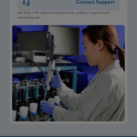
Contact Support
Get help with orders and shipments, product support and
everything else.