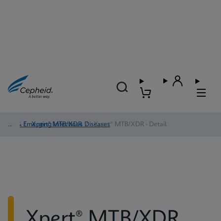
TB & Emerging Infectious Diseases
/
Xpert® MTB/XDR
/
Xpert® MTB/XDR - Detail
Xpert® MTB/XDR