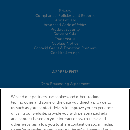
Privacy
Compliance, Policies, and Reports
Terms of Use
Advanced Code of Ethics
Product Security
Terms of Sale
Trademarks
Cookies Notice
Cepheid Grant & Donation Program
Cookies Settings
AGREEMENTS
Data Processing Agreement
Partner Communities
Information Security Terms and Conditions
We and our partners use cookies and other tracking
technologies and some of the data you directly provide to
us such as your contact details to improve your experience
of using our website, provide you with personalized ads
© 2026 Cepheid. Cepheid®, the Cepheid logo, GeneXpert®,
and content based on your interactions with these and
Xpert®, and I-CORE® are trademarks of Cepheid, registered in
other websites, allow you to share content on social media,
the U.S. and other countries.
to perform analytics and measure the effectiveness of our