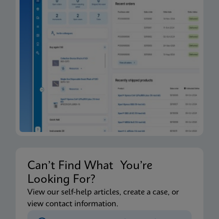
Can’t Find What You’re
Looking For?
View our self-help articles, create a case, or
view contact information.