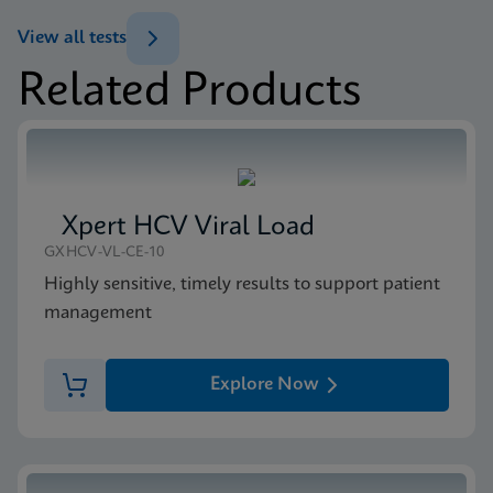
ENG
Brochure
View all tests
Xpert MTB/XDR Brochure CE-IVD (English)
Related Products
(GeneXpert 10-Color System Brochure)
MSDS/SDS
ENG
Xpert MTB/XDR SDS CE-IVD (English)
ENG
Xpert HCV Viral Load
GXHCV-VL-CE-10
Highly sensitive, timely results to support patient
management
Explore Now