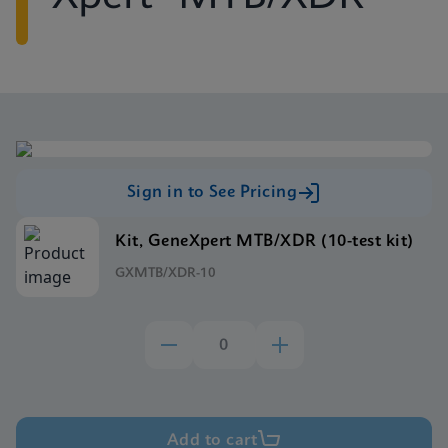
Sign in to See Pricing
Kit, GeneXpert MTB/XDR (10-test kit)
GXMTB/XDR-10
Add to cart