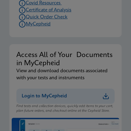
Covid Resources
Certificate of Analysis
Quick Order Check
MyCepheid
Access All of Your Documents
in MyCepheid
View and download documents associated
with your tests and instruments
Login to MyCepheid
Find tests and collection devices, quickly add items to your cart,
plan future orders, and checkout online at the Cepheid Store.