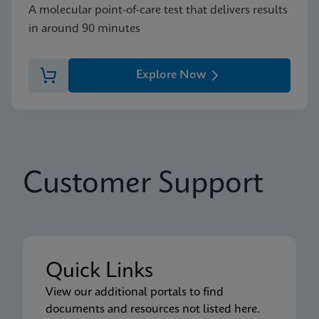
A molecular point-of-care test that delivers results
in around 90 minutes
Explore Now
Customer Support
Quick Links
View our additional portals to find
documents and resources not listed here.