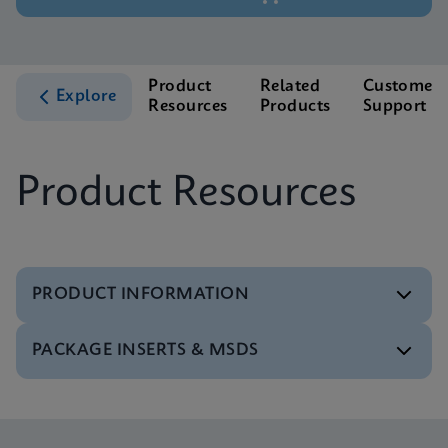
Product
Related
Customer
Explore
Resources
Products
Support
Product Resources
PRODUCT INFORMATION
PACKAGE INSERTS & MSDS
Test Menu
Tests Menu CE-IVD (English) (GeneXpert System)
ENG
MSDS/SDS
Xpert MTB/XDR SDS Global (Multi)