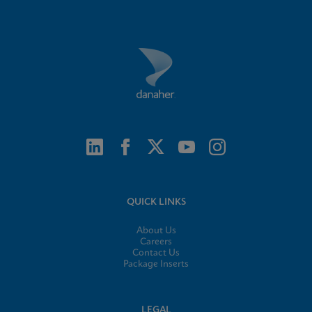
QUICK LINKS
About Us
Careers
Contact Us
Package Inserts
LEGAL