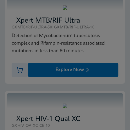
Xpert MTB/RIF Ultra
GXMTB/RIF-ULTRA-50|GXMTB/RIF-ULTRA-10
Detection of Mycobacterium tuberculosis
complex and Rifampin-resistance associated
mutations in less than 80 minutes
Explore Now
Xpert HIV-1 Qual XC
GXHIV-QA-XC-CE-10