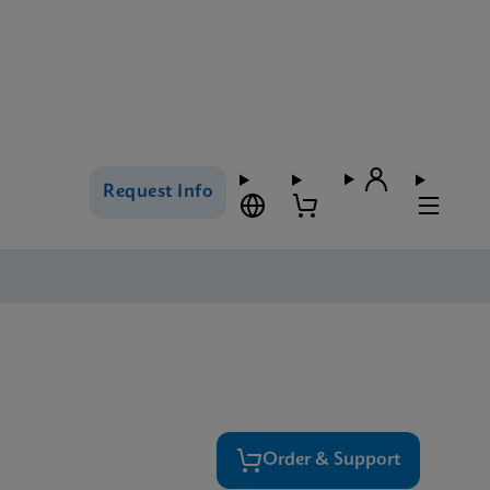
Request Info
Order & Support