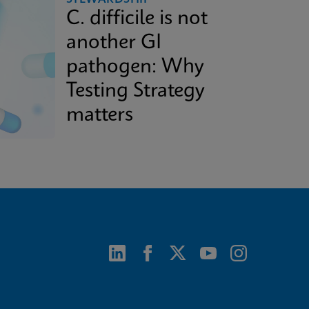
C. difficile is not
another GI
pathogen: Why
Testing Strategy
matters