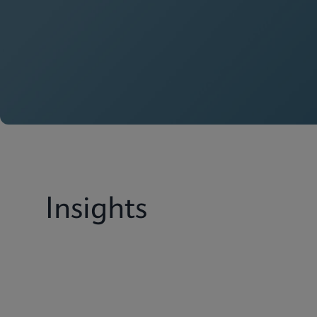
Insights