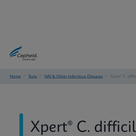
Home
/
Tests
/
HAI & Other Infectious Diseases
/
Xpert® C. diffi
Xpert® C. diffici