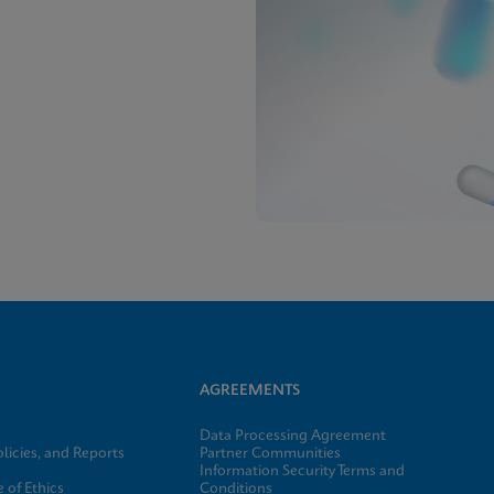
AGREEMENTS
Data Processing Agreement
licies, and Reports
Partner Communities
Information Security Terms and
 of Ethics
Conditions