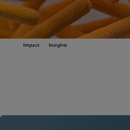
Impact
Insights