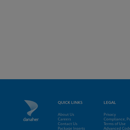
QUICK LINKS
LEGAL
About Us
Privacy
Careers
Compliance, Po
Contact Us
Terms of Use
Package Inserts
Advanced Code