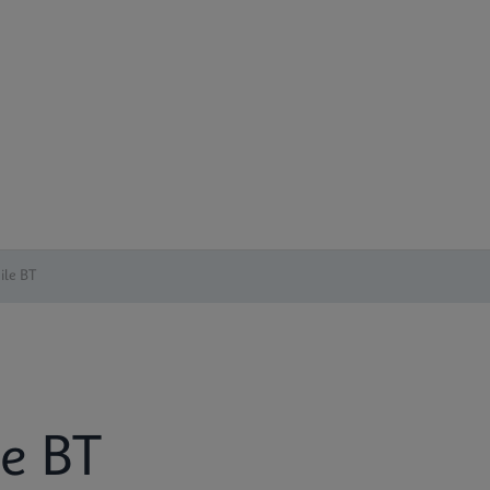
cile BT
le BT