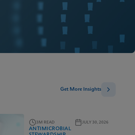
Get More Insights
3M READ
JULY 30, 2026
ANTIMICROBIAL
STEWARDSHIP