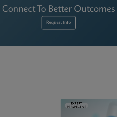
Connect To Better Outcomes
Request Info
EXPERT
PERSPECTIVE