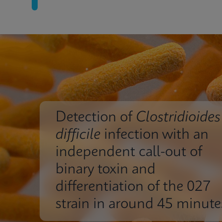
Detection of
Clostridioides
difficile
infection with an
independent call-out of
binary toxin and
differentiation of the 027
strain in around 45 minute