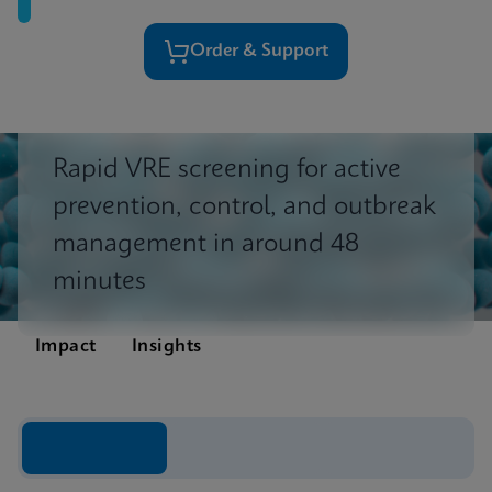
Order & Support
Rapid VRE screening for active
prevention, control, and outbreak
management in around 48
minutes
Impact
Insights