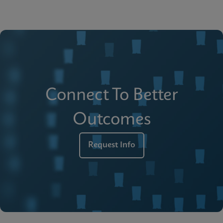
Connect To Better
Outcomes
Request Info