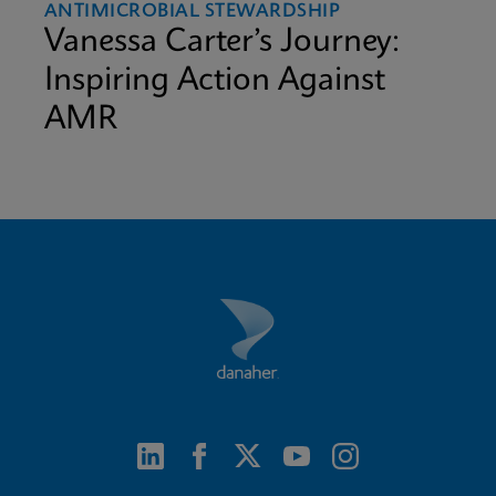
ANTIMICROBIAL STEWARDSHIP
Vanessa Carter’s Journey:
Inspiring Action Against
AMR