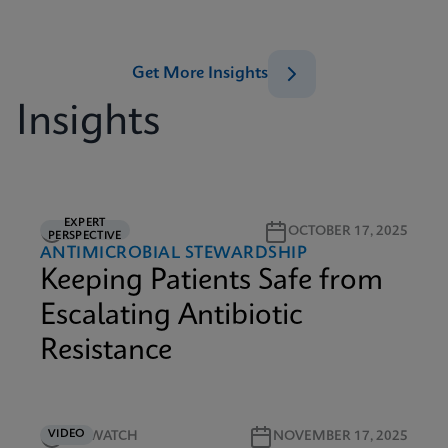
Get More Insights
Insights
EXPERT
5M READ
OCTOBER 17, 2025
PERSPECTIVE
ANTIMICROBIAL STEWARDSHIP
Keeping Patients Safe from
Escalating Antibiotic
Resistance
VIDEO
5M WATCH
NOVEMBER 17, 2025