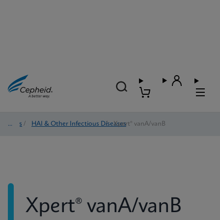
Tests
/
HAI & Other Infectious Diseases
/
Xpert® vanA/vanB
Xpert® vanA/vanB