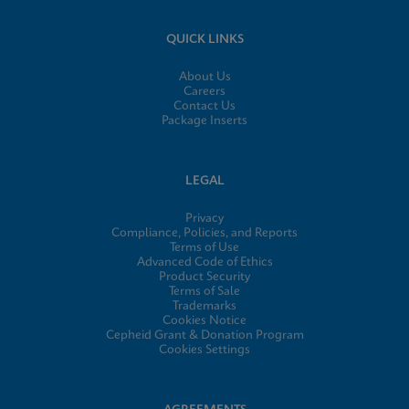
QUICK LINKS
About Us
Careers
Contact Us
Package Inserts
LEGAL
Privacy
Compliance, Policies, and Reports
Terms of Use
Advanced Code of Ethics
Product Security
Terms of Sale
Trademarks
Cookies Notice
Cepheid Grant & Donation Program
Cookies Settings