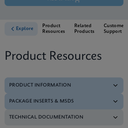
Product
Related
Customer
Explore
Resources
Products
Support
Product Resources
PRODUCT INFORMATION
PACKAGE INSERTS & MSDS
Test Menu
Test Menu CE-IVD (English) (GeneXpert System)
ENG
TECHNICAL DOCUMENTATION
MSDS/SDS
Xpert HBV Viral Load SDS Global (Multi)