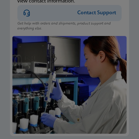
view contact information.
Contact Support
Get help with orders and shipments, product support and
everything else.