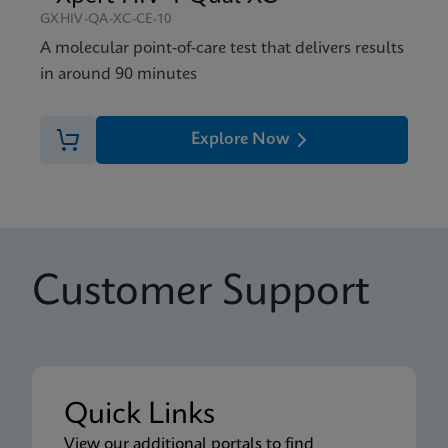
GXHIV-QA-XC-CE-10
A molecular point-of-care test that delivers results
in around 90 minutes
Explore Now
Customer Support
Quick Links
View our additional portals to find