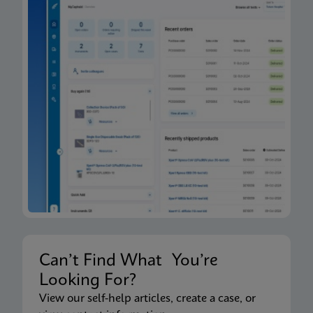
Can’t Find What You’re
Looking For?
View our self-help articles, create a case, or