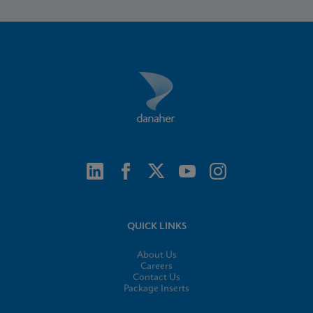
QUICK LINKS
About Us
Careers
Contact Us
Package Inserts