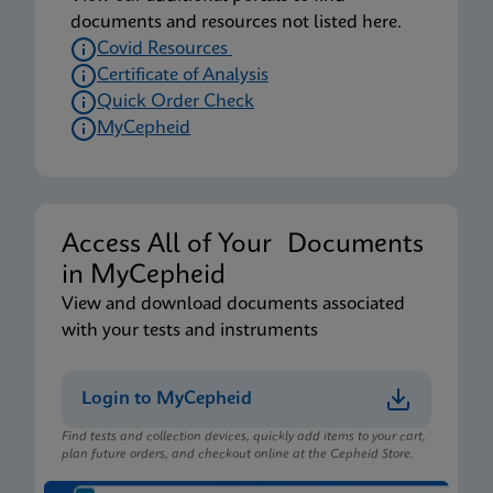
documents and resources not listed here.
Covid Resources
Certificate of Analysis
Quick Order Check
MyCepheid
Access All of Your Documents
in MyCepheid
View and download documents associated
with your tests and instruments
Login to MyCepheid
Find tests and collection devices, quickly add items to your cart,
plan future orders, and checkout online at the Cepheid Store.