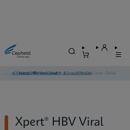
Blood Virology, Women's Health, & Sexual Health
/
Xpert® HBV Viral Load
/
Xpert® HBV Viral Load - Detail
Xpert® HBV Viral