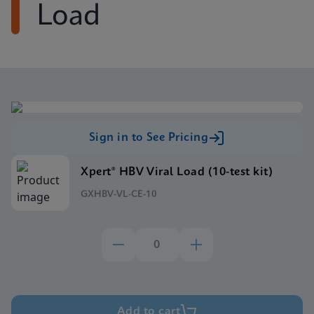
Load
Sign in to See Pricing
Xpert® HBV Viral Load (10-test kit)
GXHBV-VL-CE-10
Add to cart