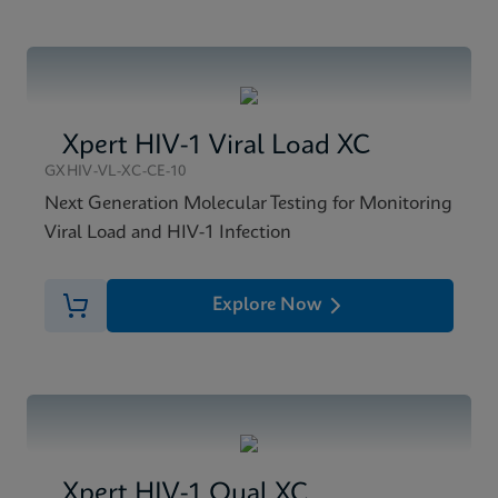
Xpert HIV-1 Viral Load XC
GXHIV-VL-XC-CE-10
Next Generation Molecular Testing for Monitoring
Viral Load and HIV-1 Infection
Explore Now
Xpert HIV-1 Qual XC