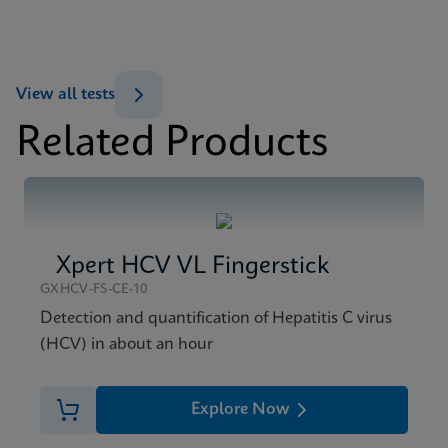
ENG
MSDS/SDS
View all tests
Xpert HBV Viral Load SDS CE-IVD (English)
Related Products
ENG
Xpert HCV VL Fingerstick
GXHCV-FS-CE-10
Detection and quantification of Hepatitis C virus
(HCV) in about an hour
Explore Now