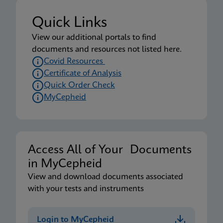
Quick Links
View our additional portals to find
documents and resources not listed here.
Covid Resources
Certificate of Analysis
Quick Order Check
MyCepheid
Access All of Your Documents
in MyCepheid
View and download documents associated
with your tests and instruments
Login to MyCepheid