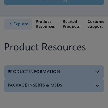
Product
Related
Customer
Explore
Resources
Products
Support
Product Resources
PRODUCT INFORMATION
PACKAGE INSERTS & MSDS
Test Menu
Test Menu CE-IVD (English) (GeneXpert System)
ENG
Package Insert
Package Inserts