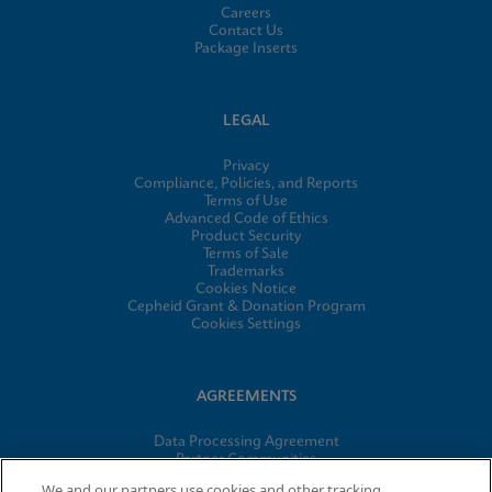
Careers
Contact Us
Package Inserts
LEGAL
Privacy
Compliance, Policies, and Reports
Terms of Use
Advanced Code of Ethics
Product Security
Terms of Sale
Trademarks
Cookies Notice
Cepheid Grant & Donation Program
Cookies Settings
AGREEMENTS
Data Processing Agreement
Partner Communities
Information Security Terms and Conditions
We and our partners use cookies and other tracking