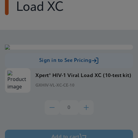
Load XC
Sign in to See Pricing
Xpert® HIV-1 Viral Load XC (10-test kit)
GXHIV-VL-XC-CE-10
Add to cart