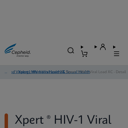
Blood Virology, Women's Health, & Sexual Health
/
Xpert ® HIV-1 Viral Load XC
/
Xpert ® HIV-1 Viral Load XC - Detail
Xpert ® HIV-1 Viral