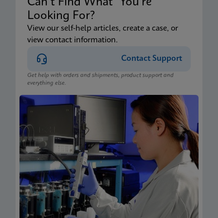
Can’t Find What You’re
Looking For?
View our self-help articles, create a case, or
view contact information.
Contact Support
Get help with orders and shipments, product support and
everything else.