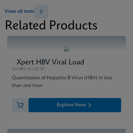
Datasheet
View all tests
Xpert HIV-1 Viral Load XC Reference Sheet CE-IVD
Related Products
(English) (GPM Reference Sheet)
MSDS/SDS
ENG
Xpert HIV-1 Viral Load XC SDS Global (Multi)
ENG
Xpert HBV Viral Load
MSDS/SDS
Xpert HIV-1 Viral Load XC SDS CE-IVD (English)
GXHBV-VL-CE-10
ENG
Quantitation of Hepatitis B Virus (HBV) in less
than one hour
Explore Now