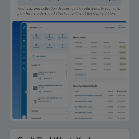
Find tests and collection devices, quickly add items to your cart,
plan future orders, and checkout online at the Cepheid Store.