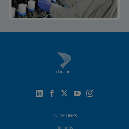
QUICK LINKS
About Us