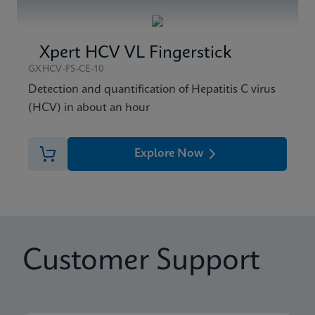
Xpert HCV VL Fingerstick
GXHCV-FS-CE-10
Detection and quantification of Hepatitis C virus
(HCV) in about an hour
Explore Now
Customer Support