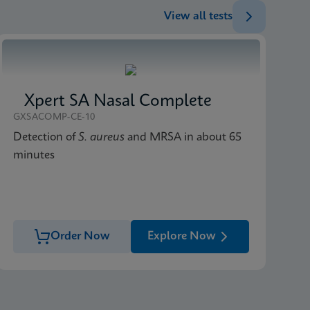
View all tests
Xpert SA Nasal Complete
GXSACOMP-CE-10
Detection of
S. aureus
and MRSA in about 65
minutes
Order Now
Explore Now