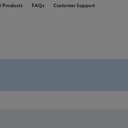
d Products
FAQs
Customer Support
hure CE-IVD (English) (GeneXpert Systems)
Global (Multi)
rence Sheet CE-IVD (English) (GPM Reference Sheet)
CE-IVD (English)