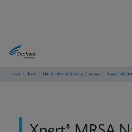
Home
/
Tests
/
HAI & Other Infectious Diseases
/
Xpert® MRSA
Xpert® MRSA 