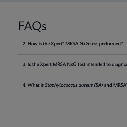
FAQs
1. What is Xpert® MRSA NxG test intended for
2. How is the Xpert® MRSA NxG test performed?
Xpert MRSA NxG is a qualitative
in vitro
diagnostic
nasal swabs in patients at risk for nasal colonizatio
3. Is the Xpert MRSA NxG test intended to diagno
4. What is
Staphylococcus aureus
(SA)
and MRSA