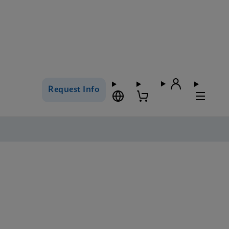
Request Info