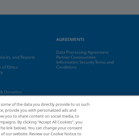
AGREEMENTS
Data Processing Agreement
licies, and Reports
Partner Communities
Information Security Terms and
 of Ethics
Conditions
ty
e
 & Donation
gs
some of the data you directly provide to us such
te, provide you with personalized ads and
ow you to share content on social media, to
paigns. By clicking “Accept All Cookies”, you
d the link below). You can change your consent
t®, and I-CORE® are trademarks of Cepheid, registered in the U.S. and othe
m of our website. Review our Cookie Notice to