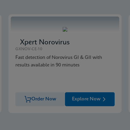
Xpert Norovirus
GXNOV-CE-10
Fast detection of Norovirus GI & GII with
results available in 90 minutes
Order Now
Explore Now