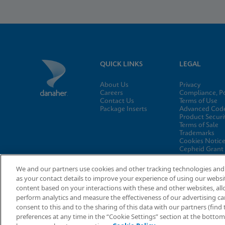
QUICK LINKS
LEGAL
About Us
Privacy
Careers
Compliance, Po
Contact Us
Terms of Use
Package Inserts
Advanced Code
Product Securi
Terms of Sale
Trademarks
Cookies Notic
Cepheid Grant
Program
Cookies Settin
We and our partners use cookies and other tracking technologies and 
as your contact details to improve your experience of using our websi
content based on your interactions with these and other websites, all
perform analytics and measure the effectiveness of our advertising cam
consent to this and to the sharing of this data with our partners (fin
© 2026 Cepheid. Cepheid®, the Cepheid logo, GeneXpert®, Xper
preferences at any time in the “Cookie Settings” section at the botto
countries.