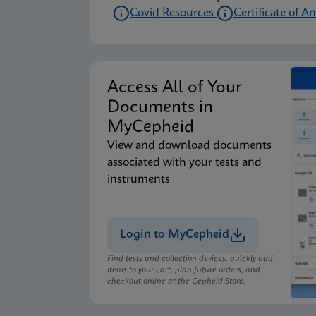
Covid Resources
Certificate of An
Access All of Your
Documents in
MyCepheid
View and download documents
associated with your tests and
instruments
Login to MyCepheid
Find tests and collection devices, quickly add
items to your cart, plan future orders, and
checkout online at the Cepheid Store.