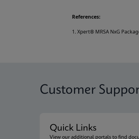
References:
1. Xpert® MRSA NxG Package
Customer Suppor
Quick Links
View our additional portals to find doc