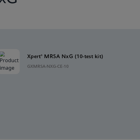
Xpert® MRSA NxG (10-test kit)
GXMRSA-NXG-CE-10