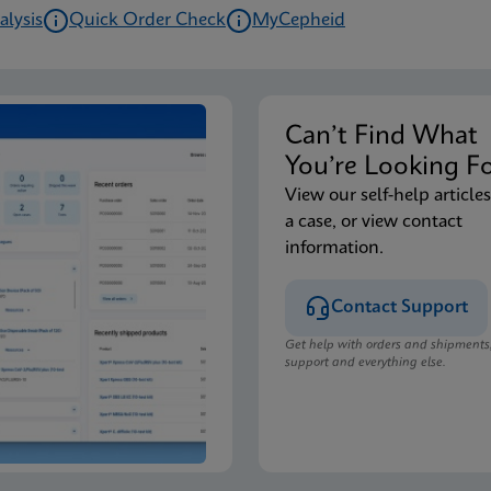
alysis
Quick Order Check
MyCepheid
Can’t Find Wha
You’re Looking F
View our self-help articles
a case, or view contact
information.
Contact Support
Get help with orders and shipments
support and everything else.