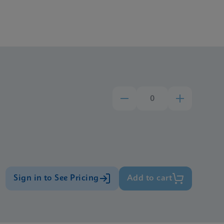
Sign in to See Pricing
Add to cart