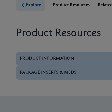
Explore
Product Resources
Relate
Product Resources
PRODUCT INFORMATION
PACKAGE INSERTS & MSDS
Brochure
Xpert MRSA NxG Broc
MSDS/SDS
Xpert MRSA NxG SDS 
Datasheet
Xpert MRSA NxG Refe
MSDS/SDS
Xpert MRSA NxG SDS 