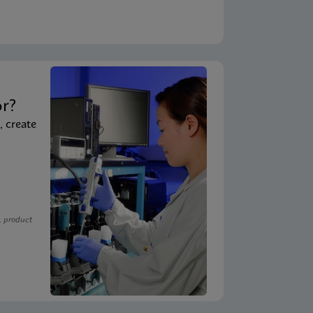
t
or?
, create
, product