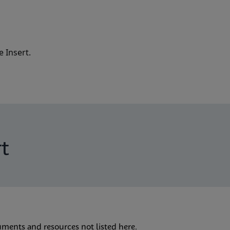
 Insert.
t
uments and resources not listed here.