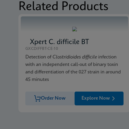
Related Products
Xpert C. difficile BT
GXCDIFFBT-CE-10
Detection of
Clostridioides difficile
infection
with an independent call-out of binary toxin
and differentiation of the 027 strain in around
45 minutes
Order Now
Explore Now