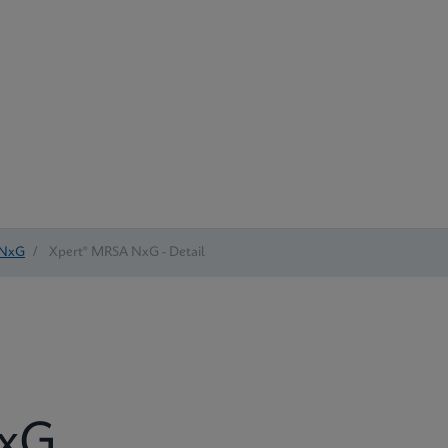
 NxG
/
Xpert® MRSA NxG - Detail
NxG