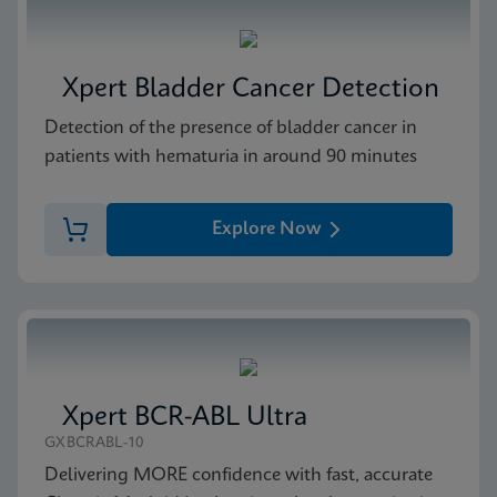
Xpert Bladder Cancer Detection
Detection of the presence of bladder cancer in
patients with hematuria in around 90 minutes
Explore Now
Xpert BCR-ABL Ultra
GXBCRABL-10
Delivering MORE confidence with fast, accurate