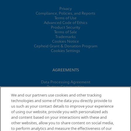
Privacy
Compliance, Policies, and Reports
Terms of Use
Advanced Code of Ethics
Product Security
Terms of Sale
Trademarks
Cookies Notice
Cepheid Grant & Donation Program
Cookies Settings
AGREEMENTS
Data Processing Agreement
Partner Communities
Information Security Terms and Conditions
We and our partners use cookies and other tracking
technologies and some of the data you directly provide to
us such as your contact details to improve your experience
of using our website, provide you with personalized ads
© 2026 Cepheid. Cepheid®, the Cepheid logo, GeneXpert®,
and content based on your interactions with these and
Xpert®, and I-CORE® are trademarks of Cepheid, registered in
other websites, allow you to share content on social media,
the U.S. and other countries.
to perform analytics and measure the effectiveness of our