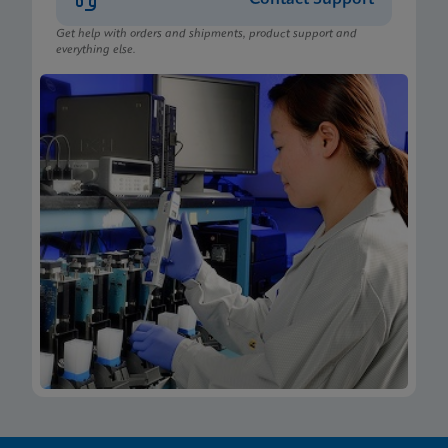
Get help with orders and shipments, product support and
everything else.