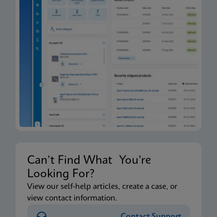
Can’t Find What You’re
Looking For?
View our self-help articles, create a case, or
view contact information.
Contact Support