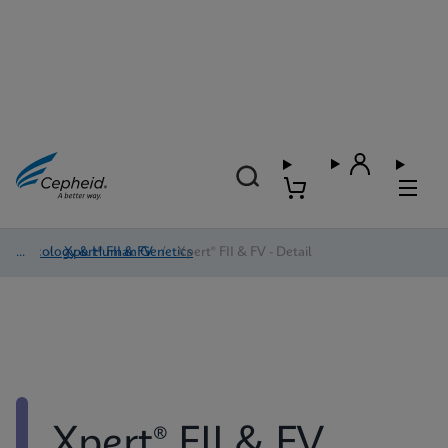
Oncology & Human Genetics
/
Xpert® FII & FV
/
Xpert® FII & FV - Detail
Xpert® FII & FV