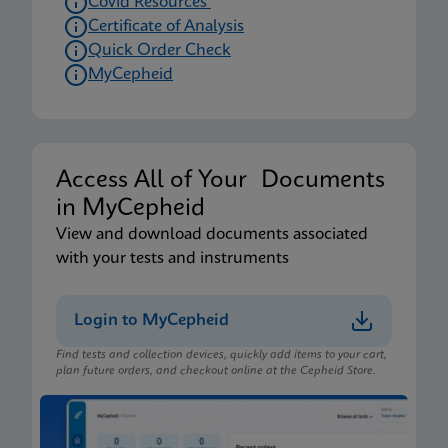
Covid Resources
Certificate of Analysis
Quick Order Check
MyCepheid
Access All of Your Documents
in MyCepheid
View and download documents associated
with your tests and instruments
Login to MyCepheid
Find tests and collection devices, quickly add items to your cart,
plan future orders, and checkout online at the Cepheid Store.