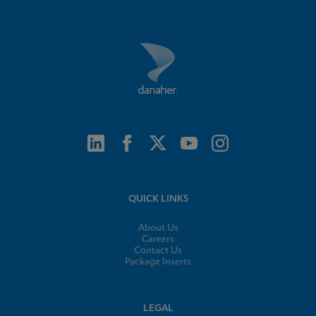
QUICK LINKS
About Us
Careers
Contact Us
Package Inserts
LEGAL