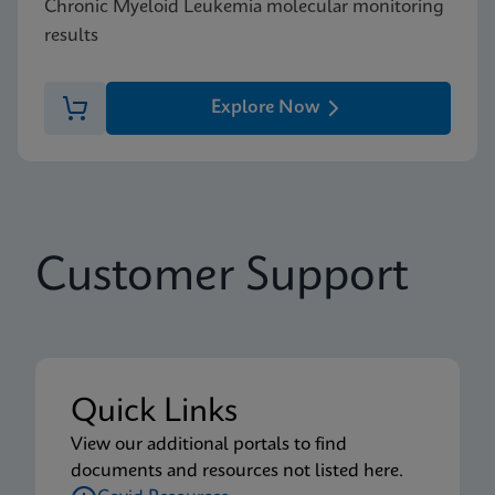
Chronic Myeloid Leukemia molecular monitoring
results
Explore Now
Customer Support
Quick Links
View our additional portals to find
documents and resources not listed here.