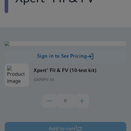
Sign in to See Pricing
Xpert® FII & FV (10-test kit)
GXFIIFV-10
Add to cart