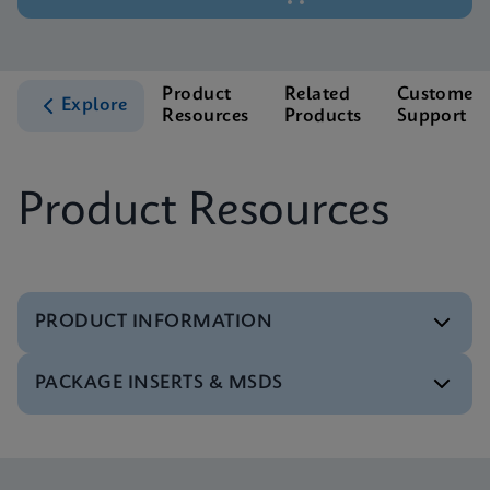
Product
Related
Customer
Explore
Resources
Products
Support
Product Resources
PRODUCT INFORMATION
PACKAGE INSERTS & MSDS
Test Menu
Test Menu CE-IVD (English) (GeneXpert System)
ENG
Package Insert
Xpert FII FV IFU (English) (GeneXpert system)