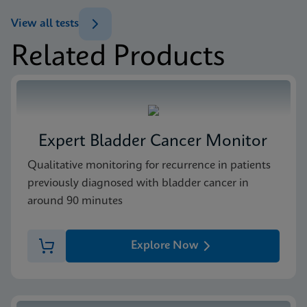
ENG
Test Menu
View all tests
Test Menu US-IVD (English)
Related Products
ENG
Package Insert
Xpert FII & FV IFU CE-IVD (English) (GeneXpert
system with Touchscreen)
ENG
Expert Bladder Cancer Monitor
MSDS/SDS
Qualitative monitoring for recurrence in patients
Xpert FII FV SDS Global (Multi)
previously diagnosed with bladder cancer in
ENG
around 90 minutes
MSDS/SDS
Explore Now
Xpert FII FV SDS CE-IVD (English)
ENG