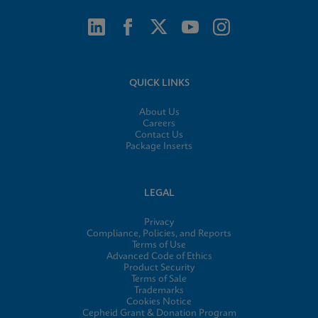
QUICK LINKS
About Us
Careers
Contact Us
Package Inserts
LEGAL
Privacy
Compliance, Policies, and Reports
Terms of Use
Advanced Code of Ethics
Product Security
Terms of Sale
Trademarks
Cookies Notice
Cepheid Grant & Donation Program