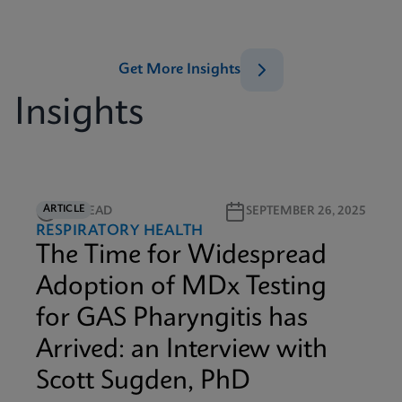
Get More Insights
Insights
ARTICLE
5M READ
SEPTEMBER 26, 2025
RESPIRATORY HEALTH
The Time for Widespread
Adoption of MDx Testing
for GAS Pharyngitis has
Arrived: an Interview with
Scott Sugden, PhD