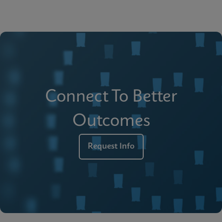
Connect To Better
Outcomes
Request Info