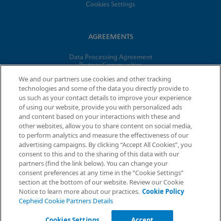
Cookies Settings
AGREEMENTS
Data Processing Agreement
Partner Communities
Information Security Terms and Conditions
We and our partners use cookies and other tracking
technologies and some of the data you directly provide to
us such as your contact details to improve your experience
© 2026 Cepheid. Cepheid®, the Cepheid logo, GeneXpert®,
of using our website, provide you with personalized ads
Xpert®, and I-CORE® are trademarks of Cepheid, registered in
and content based on your interactions with these and
the U.S. and other countries.
other websites, allow you to share content on social media,
to perform analytics and measure the effectiveness of our
advertising campaigns. By clicking “Accept All Cookies”, you
Request Info
consent to this and to the sharing of this data with our
partners (find the link below). You can change your
consent preferences at any time in the “Cookie Settings”
section at the bottom of our website. Review our Cookie
Notice to learn more about our practices.
Cookie Policy
Cepheid Cookie Partners Details
Cookies Settings
Accept