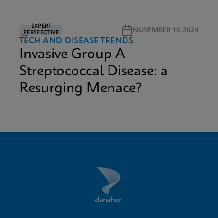
EXPERT
3M READ
NOVEMBER 19, 2024
PERSPECTIVE
TECH AND DISEASE TRENDS
Invasive Group A
Streptococcal Disease: a
Resurging Menace?