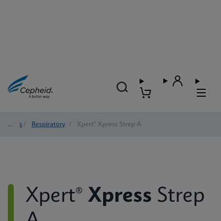
Tests
/
Respiratory
/
Xpert® Xpress Strep A
Xpert®
Xpress
Strep