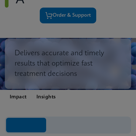
A
Order & Support
Delivers accurate and timely
results that optimize fast
treatment decisions
Impact
Insights