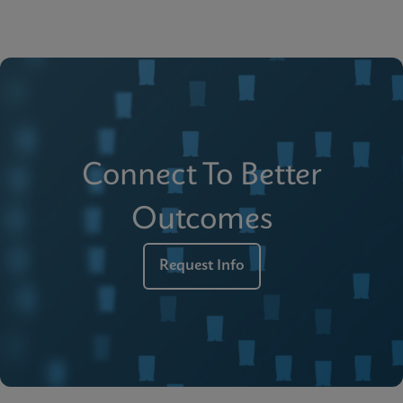
Connect To Better
Outcomes
Request Info