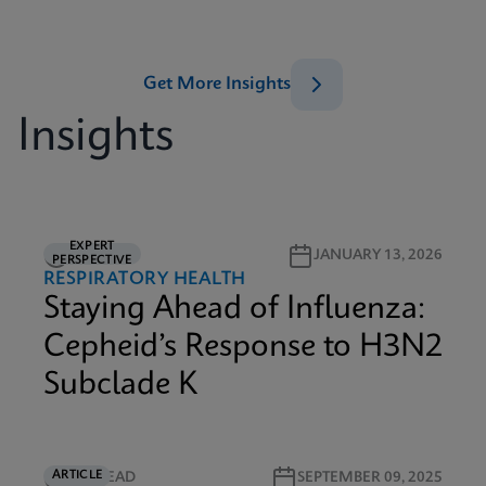
Get More Insights
Insights
EXPERT
6M READ
JANUARY 13, 2026
PERSPECTIVE
RESPIRATORY HEALTH
Staying Ahead of Influenza:
Cepheid’s Response to H3N2
Subclade K
ARTICLE
4M READ
SEPTEMBER 09, 2025