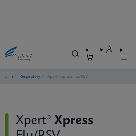
Tests
/
Respiratory
/
Xpert® Xpress Flu/RSV
Xpert®
Xpress