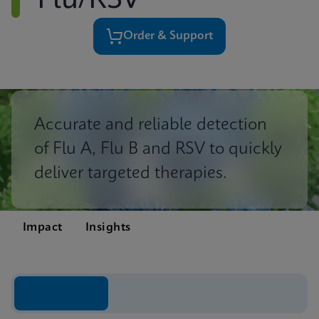
Flu/RSV
Order & Support
Accurate and reliable detection
of Flu A, Flu B and RSV to quickly
deliver targeted therapies.
Impact
Insights