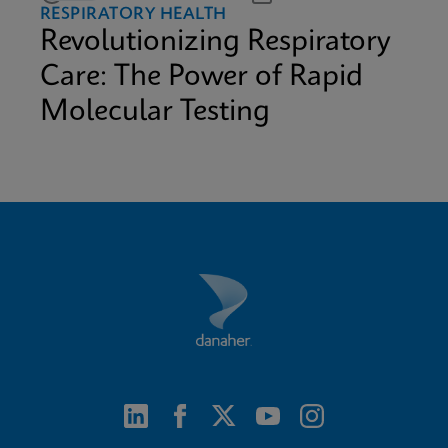
RESPIRATORY HEALTH
Revolutionizing Respiratory
Care: The Power of Rapid
Molecular Testing