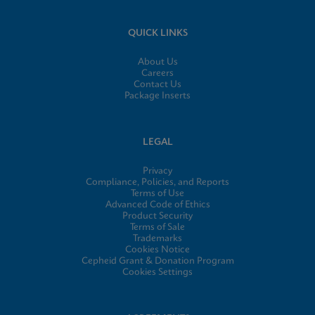
QUICK LINKS
About Us
Careers
Contact Us
Package Inserts
LEGAL
Privacy
Compliance, Policies, and Reports
Terms of Use
Advanced Code of Ethics
Product Security
Terms of Sale
Trademarks
Cookies Notice
Cepheid Grant & Donation Program
Cookies Settings