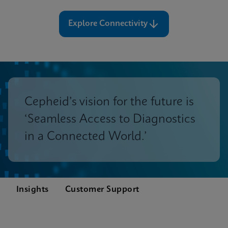
Explore Connectivity
Cepheid’s vision for the future is
‘Seamless Access to Diagnostics
in a Connected World.’
Insights
Customer Support