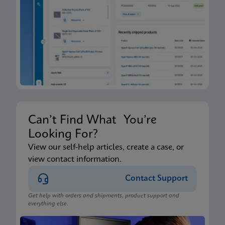
Can’t Find What You’re
Looking For?
View our self-help articles, create a case, or
view contact information.
Contact Support
Get help with orders and shipments, product support and
everything else.