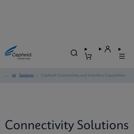
Home
/
Systems
/
Cepheid Connectivity and Interface Capabilities
Connectivity Solutions