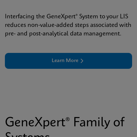
Interfacing the GeneXpert® System to your LIS
reduces non-value-added steps associated with
pre- and post-analytical data management.
Learn More
GeneXpert® Family of