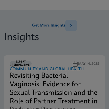
Get More Insights
Insights
EXPERT
5M READ
MAY 14, 2025
PERSPECTIVE
COMMUNITY AND GLOBAL HEALTH
Revisiting Bacterial
Vaginosis: Evidence for
Sexual Transmission and the
Role of Partner Treatment in