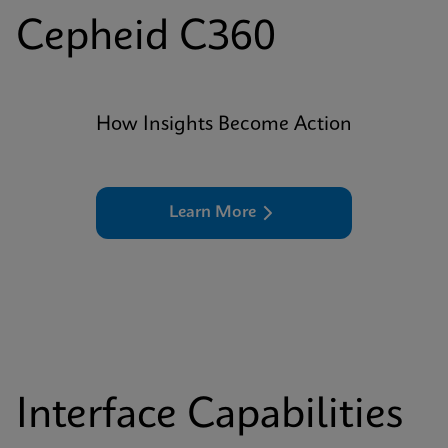
Cepheid C360
How Insights Become Action
Learn More
Interface Capabilities