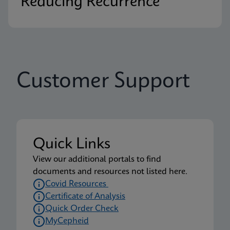
Reducing Recurrence
Customer Support
Quick Links
View our additional portals to find
documents and resources not listed here.
Covid Resources
Certificate of Analysis
Quick Order Check
MyCepheid