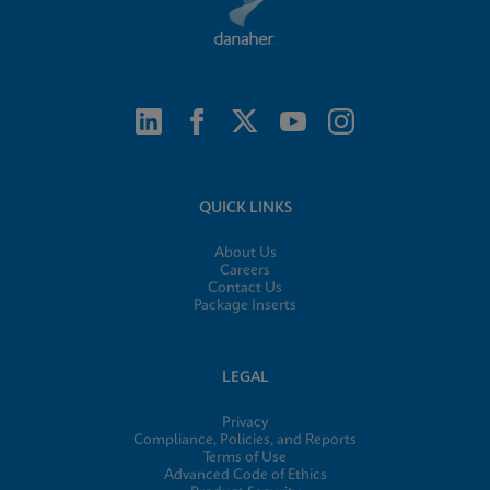
QUICK LINKS
About Us
Careers
Contact Us
Package Inserts
LEGAL
Privacy
Compliance, Policies, and Reports
Terms of Use
Advanced Code of Ethics