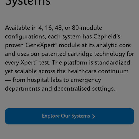
Systems
Available in 4, 16, 48, or 80-module
configurations, each system has Cepheid’s
proven GeneXpert® module at its analytic core
and uses our patented cartridge technology for
every Xpert® test. The platform is standardized
yet scalable across the healthcare continuum
— from hospital labs to emergency
departments and decentralised settings.
Explore Our Systems