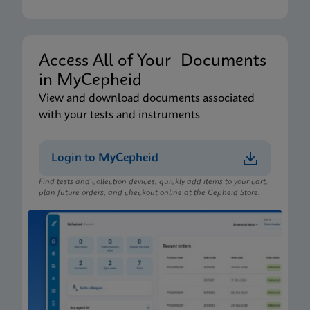
Access All of Your Documents
in MyCepheid
View and download documents associated
with your tests and instruments
Login to MyCepheid
Find tests and collection devices, quickly add items to your cart,
plan future orders, and checkout online at the Cepheid Store.